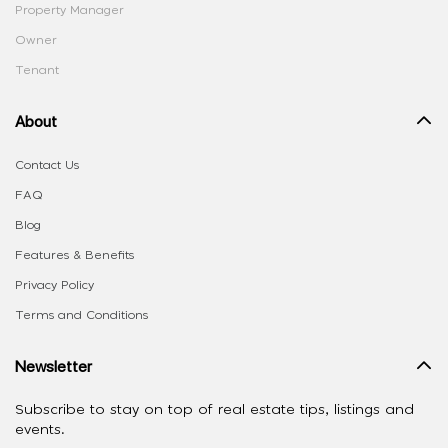
Property Manager
Owner
Tenant
About
Contact Us
FAQ
Blog
Features & Benefits
Privacy Policy
Terms and Conditions
Newsletter
Subscribe to stay on top of real estate tips, listings and
events.