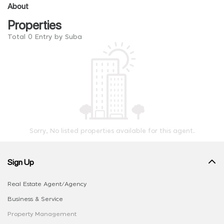
About
Properties
Total 0 Entry by Suba
Sorry, No listed properties available for this agent.
Sign Up
Real Estate Agent/Agency
Business & Service
Property Management