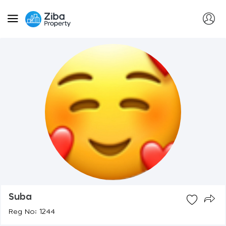
Suba
Reg No: 1244