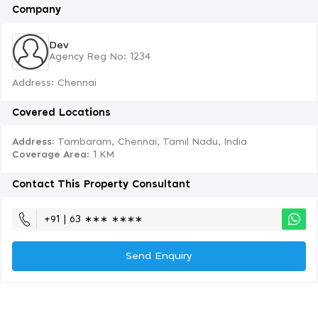
Company
Dev
Agency Reg No: 1234
Address: Chennai
Covered Locations
Address:
Tambaram, Chennai, Tamil Nadu, India
Coverage Area
: 1 KM
Contact This Property Consultant
+91 | 63 ∗∗∗ ∗∗∗∗
Send Enquiry