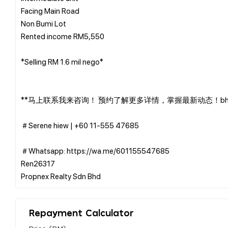
Facing Main Road
Non Bumi Lot
Rented income RM5,550
*Selling RM 1.6 mil nego*
**马上联系我来咨询！ 预约了解更多详情，掌握最新动态！bh2
＃Serene hiew | ‪+60 11-555 47685
＃Whatsapp: https://wa.me/601155547685
Ren26317
Repayment Calculator