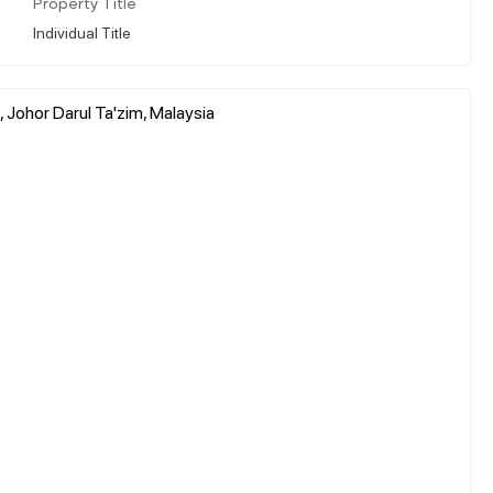
Property Title
Individual Title
 Johor Darul Ta'zim, Malaysia