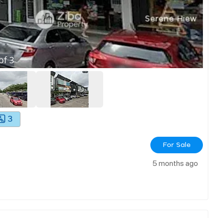
of
3
3
For Sale
5 months ago