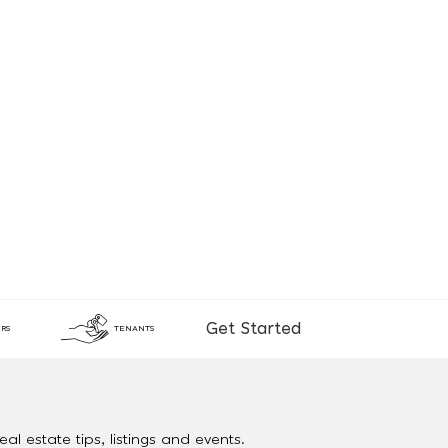
Get Started
RS
TENANTS
al estate tips, listings and events.