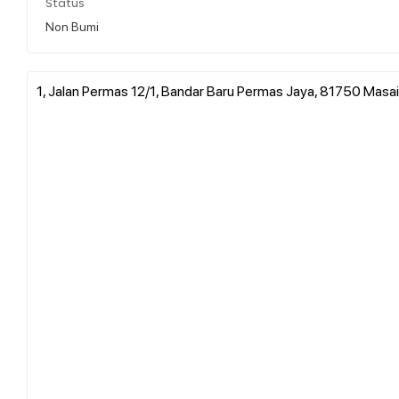
Status
Non Bumi
1, Jalan Permas 12/1, Bandar Baru Permas Jaya, 81750 Masai,