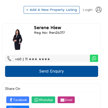
+ Add A New Property Listing
Login
Serene Hiew
Reg No: Ren26317
+60 | 11 ∗∗∗ ∗∗∗∗
Send Enquiry
Share On
Facebook
WhatsApp
Email