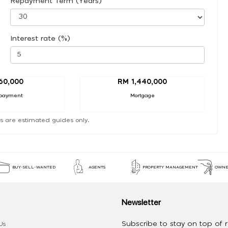
Repayment Term (Years)
Interest rate (%)
60,000
RM 1,440,000
payment
Mortgage
s are estimated guides only.
BUY-SELL-WANTED
AGENTS
PROPERTY MANAGEMENT
OWNE
Newsletter
Subscribe to stay on top of re
Us