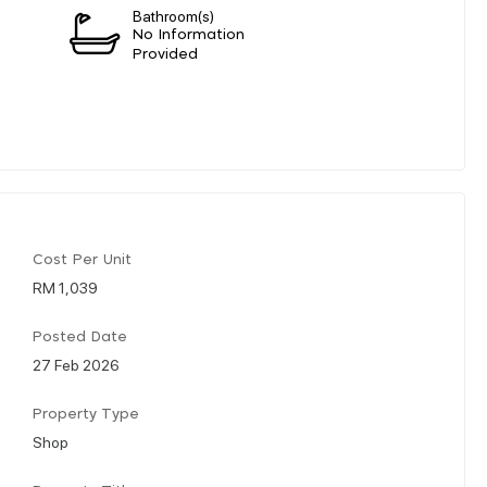
Bathroom(s)
n
No Information
Provided
Cost Per Unit
RM 1,039
Posted Date
27 Feb 2026
Property Type
Shop