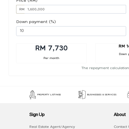
Price (RM)
RM
Down payment (%)
RM 1
RM 7,730
Down 
Per month
The repayment calculation
PROPERTY LISTINGS
BUSINESSES & SERVICES
Sign Up
About
Real Estate Agent/Agency
Contact 