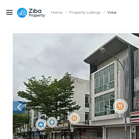
Home
/
Property Listings
/
View