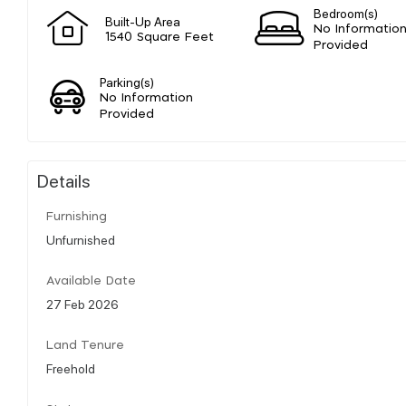
Bedroom(s)
Built-Up Area
No Informatio
1540 Square Feet
Provided
Parking(s)
No Information
Provided
Details
Furnishing
Unfurnished
Available Date
27 Feb 2026
Land Tenure
Freehold