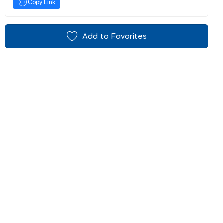
Copy Link
Add to Favorites