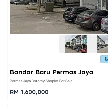
1
Bandar Baru Permas Jaya
Permas Jaya 3storey Shoplot For Sale
RM 1,600,000