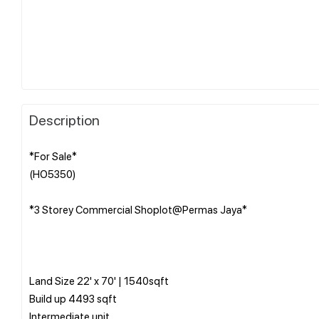
Description
*For Sale*
(HO5350)
*3 Storey Commercial Shoplot@Permas Jaya*
Land Size 22' x 70' | 1540sqft
Build up 4493 sqft
Intermediate unit