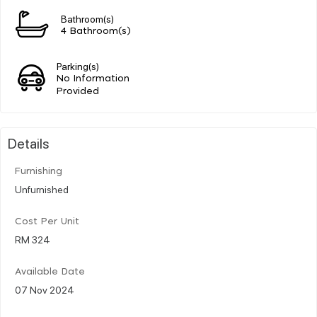
Bathroom(s)
4 Bathroom(s)
Parking(s)
No Information
Provided
Details
Furnishing
Unfurnished
Cost Per Unit
RM 324
Available Date
07 Nov 2024