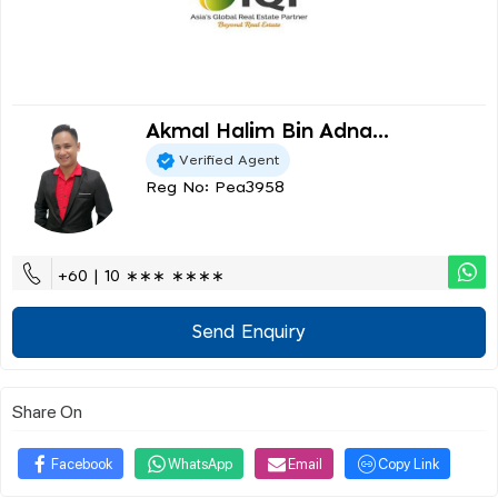
Akmal Halim Bin Adna...
Verified Agent
Reg No: Pea3958
+60 | 10 ∗∗∗ ∗∗∗∗
Send Enquiry
Share On
Facebook
WhatsApp
Email
Copy Link