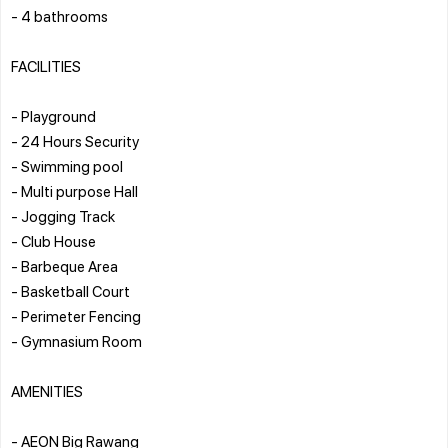
- 4 bathrooms
FACILITIES
- Playground
- 24 Hours Security
- Swimming pool
- ⁠Multi purpose Hall
- ⁠Jogging Track
- ⁠Club House
- ⁠Barbeque Area
- ⁠Basketball Court
- ⁠Perimeter Fencing
- ⁠Gymnasium Room
AMENITIES
- AEON Big Rawang