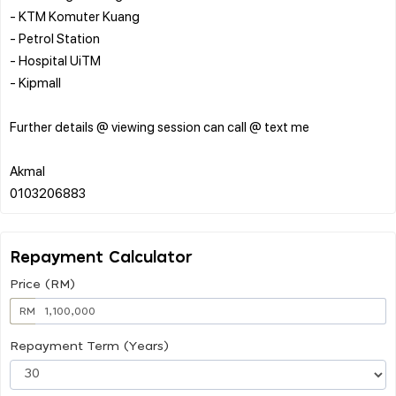
- ⁠KTM Komuter Kuang
- Petrol Station
- Hospital UiTM
- ⁠Kipmall
Further details @ viewing session can call @ text me
Akmal
Repayment Calculator
Price (RM)
RM
Repayment Term (Years)