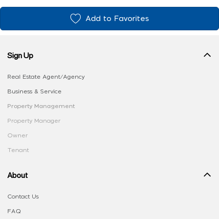
Add to Favorites
Sign Up
Real Estate Agent/Agency
Business & Service
Property Management
Property Manager
Owner
Tenant
About
Contact Us
FAQ