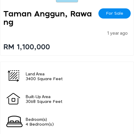
Taman Anggun, Rawa
For Sale
Ng
1 year ago
RM 1,100,000
Land Area
3400 Square Feet
Built-Up Area
3068 Square Feet
Bedroom(s)
4 Bedroom(s)