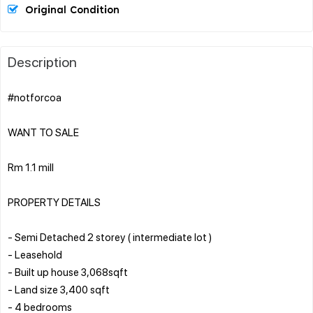
Original Condition
Description
#notforcoa
WANT TO SALE
Rm 1.1 mill
PROPERTY DETAILS
- Semi Detached 2 storey ( intermediate lot )
- Leasehold
- Built up house 3,068sqft
- ⁠Land size 3,400 sqft
- 4 bedrooms