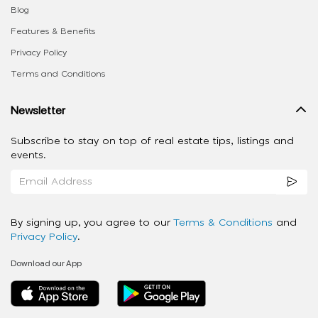
Blog
Features & Benefits
Privacy Policy
Terms and Conditions
Newsletter
Subscribe to stay on top of real estate tips, listings and
events.
By signing up, you agree to our
Terms & Conditions
and
Privacy Policy
.
Download our App