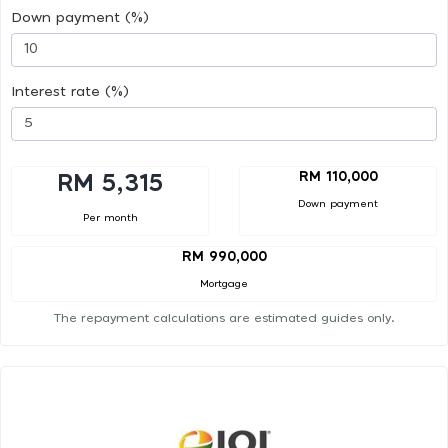
Down payment (%)
Interest rate (%)
RM 110,000
RM 5,315
Down payment
Per month
RM 990,000
Mortgage
The repayment calculations are estimated guides only.