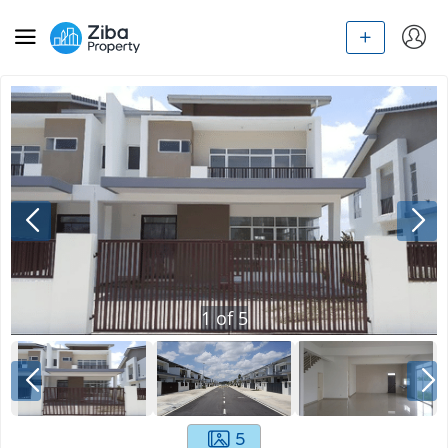
1
of
5
5