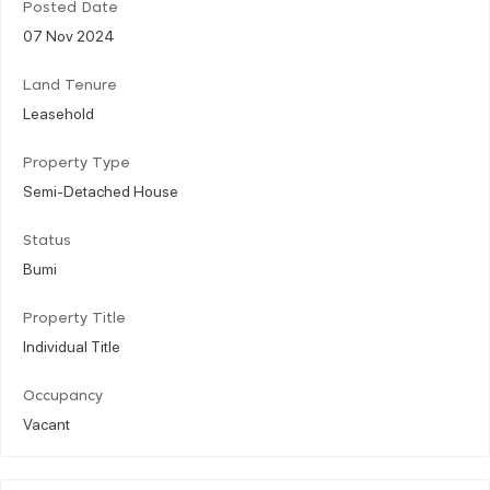
Posted Date
07 Nov 2024
Land Tenure
Leasehold
Property Type
Semi-Detached House
Status
Bumi
Property Title
Individual Title
Occupancy
Vacant