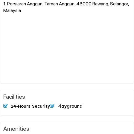
1, Persiaran Anggun, Taman Anggun, 48000 Rawang, Selangor,
Malaysia
Facilities
24-Hours Security
Playground
Amenities