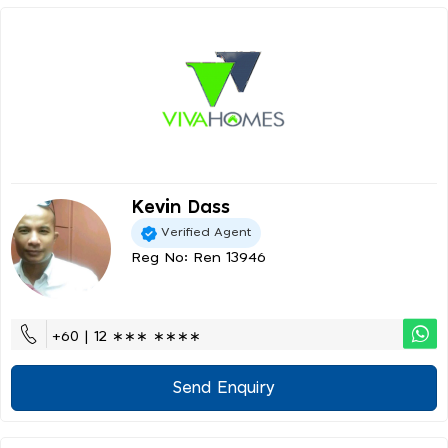
Kevin Dass
Verified Agent
Reg No: Ren 13946
+60 | 12 ∗∗∗ ∗∗∗∗
Send Enquiry