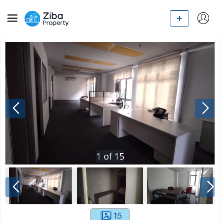
1
of
15
15