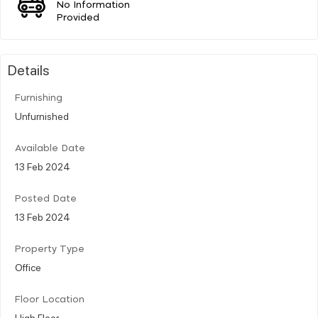
No Information
Provided
Details
Furnishing
Unfurnished
Available Date
13 Feb 2024
Posted Date
13 Feb 2024
Property Type
Office
Floor Location
High Floor