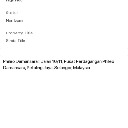
Status
Non Bumi
Property Title
Strata Title
Phileo Damansara I, Jalan 16/11, Pusat Perdagangan Phileo
Damansara, Petaling Jaya, Selangor, Malaysia