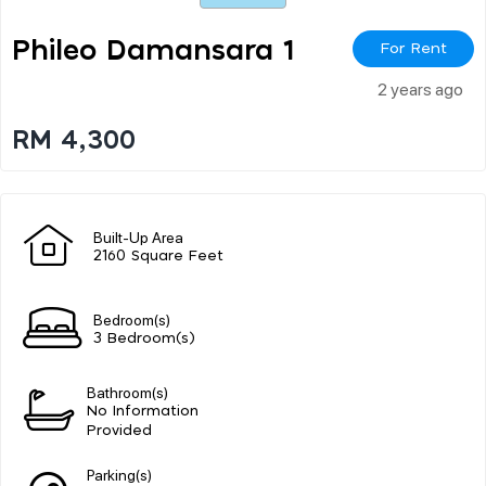
Phileo Damansara 1
For Rent
2 years ago
RM 4,300
Built-Up Area
2160 Square Feet
Bedroom(s)
3 Bedroom(s)
Bathroom(s)
No Information
Provided
Parking(s)