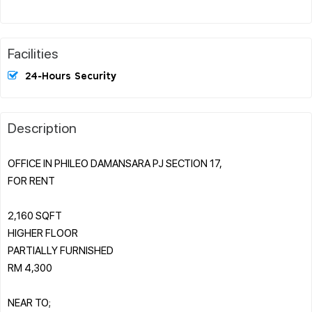
Facilities
24-Hours Security
Description
OFFICE IN PHILEO DAMANSARA PJ SECTION 17,
FOR RENT
2,160 SQFT
HIGHER FLOOR
PARTIALLY FURNISHED
RM 4,300
NEAR TO;