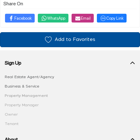
Share On
Facebook
WhatsApp
Email
Copy Link
Add to Favorites
Sign Up
Real Estate Agent/Agency
Business & Service
Property Management
Property Manager
Owner
Tenant
About