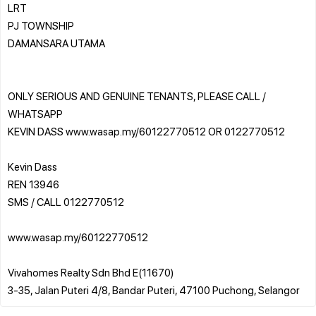
LRT
PJ TOWNSHIP
DAMANSARA UTAMA
ONLY SERIOUS AND GENUINE TENANTS, PLEASE CALL /
WHATSAPP
KEVIN DASS www.wasap.my/60122770512 OR 0122770512
Kevin Dass
REN 13946
SMS / CALL 0122770512
www.wasap.my/60122770512
Vivahomes Realty Sdn Bhd E(11670)