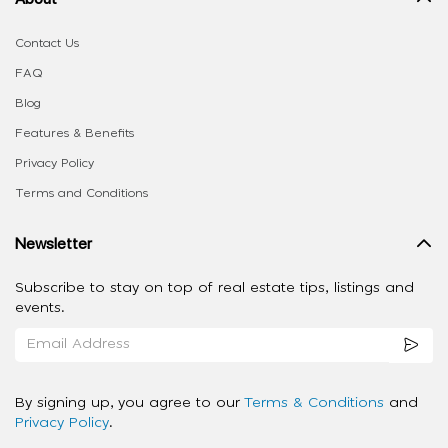
Contact Us
FAQ
Blog
Features & Benefits
Privacy Policy
Terms and Conditions
Newsletter
Subscribe to stay on top of real estate tips, listings and
events.
By signing up, you agree to our
Terms & Conditions
and
Privacy Policy
.