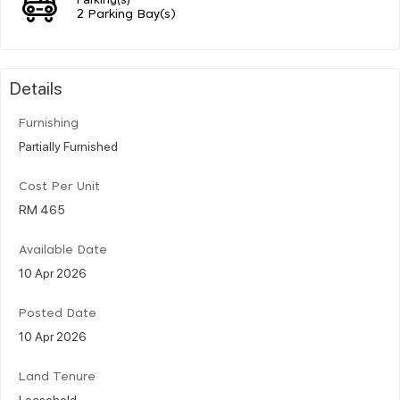
2 Parking Bay(s)
Details
Furnishing
Partially Furnished
Cost Per Unit
RM 465
Available Date
10 Apr 2026
Posted Date
10 Apr 2026
Land Tenure
Leasehold