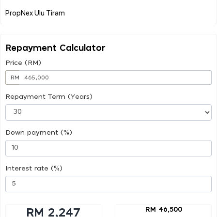
Repayment Calculator
Price (RM)
RM
Repayment Term (Years)
Down payment (%)
Interest rate (%)
RM 46,500
RM 2,247