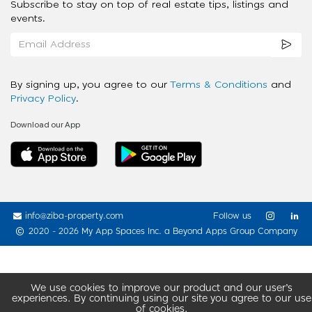
Subscribe to stay on top of real estate tips, listings and
events.
By signing up, you agree to our
Terms & Conditions
and
Privacy Policy
.
Download our App
info@ziba-property.com
Follow us
2020 - 2026 My App Spaces Inc.
a Beyond Apps Group Company
We use cookies to improve our product and our user’s
experiences. By continuing using our site you agree to our use
of cookies.