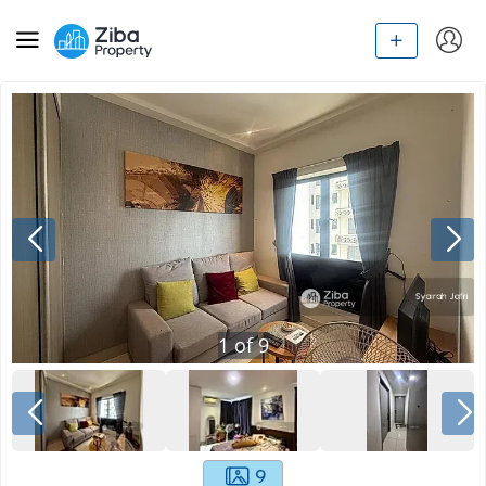
1
of
9
9