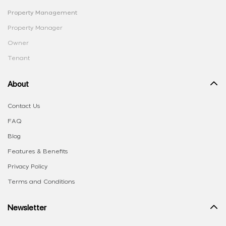
Property Management
Property Manager
Owner
Tenant
About
Contact Us
FAQ
Blog
Features & Benefits
Privacy Policy
Terms and Conditions
Newsletter