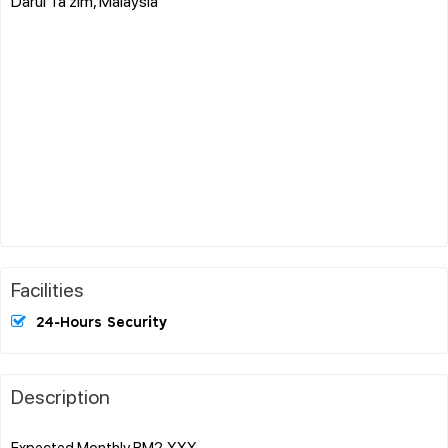
Darul Ta'zim, Malaysia
Facilities
24-Hours Security
Description
Expected Monthly RM2,XXX