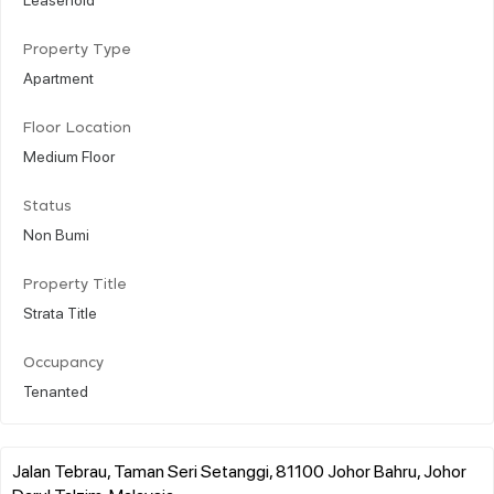
Property Type
Apartment
Floor Location
Medium Floor
Status
Non Bumi
Property Title
Strata Title
Occupancy
Tenanted
Jalan Tebrau, Taman Seri Setanggi, 81100 Johor Bahru, Johor