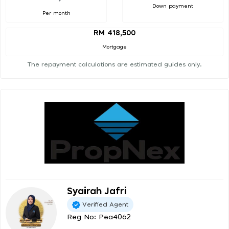
Down payment
Per month
RM 418,500
Mortgage
The repayment calculations are estimated guides only.
Syairah Jafri
Verified Agent
Reg No: Pea4062