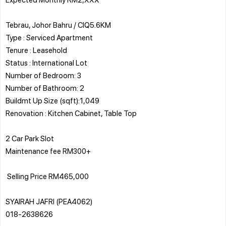
Tebrau, Johor Bahru / CIQ5.6KM
Type : Serviced Apartment
Tenure : Leasehold
Status : International Lot
Number of Bedroom: 3
Number of Bathroom: 2
Buildmt Up Size (sqft):1,049
Renovation : Kitchen Cabinet, Table Top
2 Car Park Slot
Maintenance fee RM300+
️ Selling Price RM465,000
SYAIRAH JAFRI (PEA4062)
018-2638626