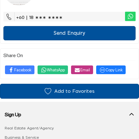
+60 | 18 ∗∗∗ ∗∗∗∗
Send Enquiry
Share On
Facebook
WhatsApp
Email
Copy Link
Add to Favorites
Sign Up
Real Estate Agent/Agency
Business & Service