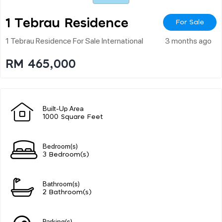
1 Tebrau Residence
For Sale
1 Tebrau Residence For Sale International
3 months ago
RM 465,000
Built-Up Area
1000 Square Feet
Bedroom(s)
3 Bedroom(s)
Bathroom(s)
2 Bathroom(s)
Parking(s)