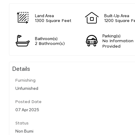
Land Area
Built-Up Area
1300 Square Feet
1200 Square F
Parking(s)
Bathroom(s)
No Information
2 Bathroom(s)
Provided
Details
Furnishing
Unfurnished
Posted Date
07 Apr 2025
Status
Non Bumi