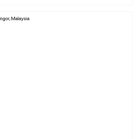
ngor, Malaysia