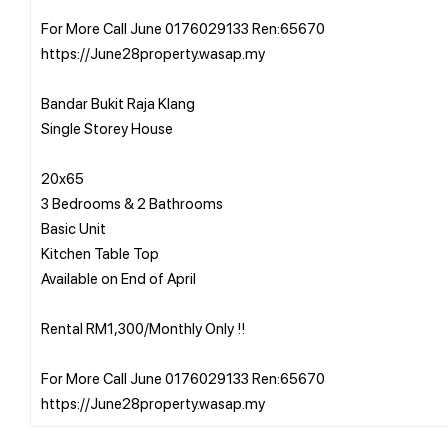
For More Call June 0176029133 Ren:65670
https://June28property.wasap.my
Bandar Bukit Raja Klang
Single Storey House
20x65
3 Bedrooms & 2 Bathrooms
Basic Unit
Kitchen Table Top
Available on End of April
Rental RM1,300/Monthly Only !!
For More Call June 0176029133 Ren:65670