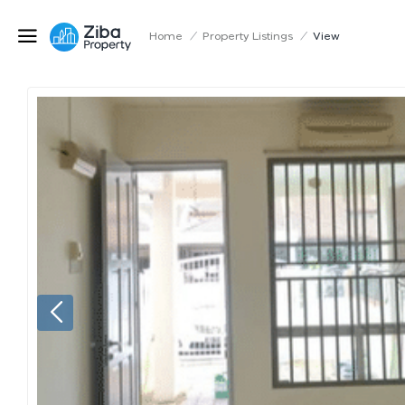
Home
/
Property Listings
/
View