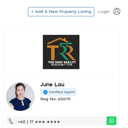
+ Add A New Property Listing
Login
June Lau
Verified Agent
Reg No: 65670
+60 | 17 ∗∗∗ ∗∗∗∗