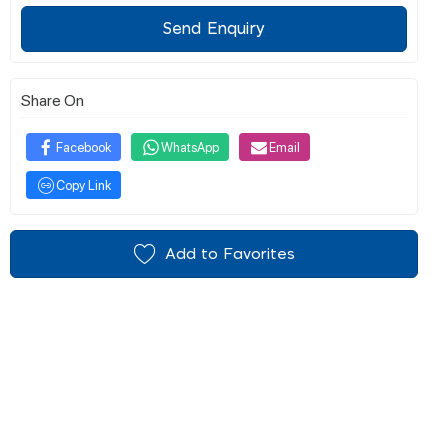
Send Enquiry
Share On
Facebook
WhatsApp
Email
Copy Link
Add to Favorites