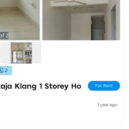
of
2
2
aja Klang 1 Storey Ho
For Rent
1 year ago