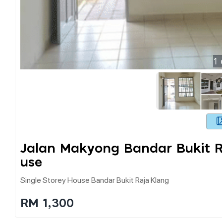
1
Jalan Makyong Bandar Bukit R
Use
Single Storey House Bandar Bukit Raja Klang
RM 1,300