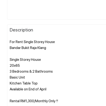
Description
For Rent Single Storey House
Bandar Bukit Raja Klang
Single Storey House
20x65
3 Bedrooms & 2 Bathrooms
Basic Unit
Kitchen Table Top
Available on End of April
Rental RM1,300/Monthly Only !!