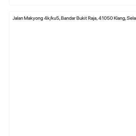
Jalan Makyong 4k/ku5, Bandar Bukit Raja, 41050 Klang, Sela