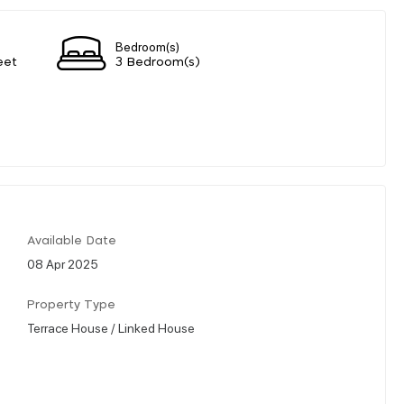
Bedroom(s)
eet
3 Bedroom(s)
Available Date
08 Apr 2025
Property Type
Terrace House / Linked House