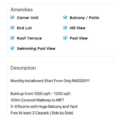
Amenities
Corner Unit
Balcony / Patio
End Lot
Hill View
Roof Terrace
Pool View
Swimming Pool View
Description
Monthly Installment Start From Only RM2000!!!
Build up from 1000 sqft - 1200 sqft
100m Covered Walkway to MRT
3-4 Rooms with Huge Balcony and Yard
Free At least 2 Carpark ( Side by Side)