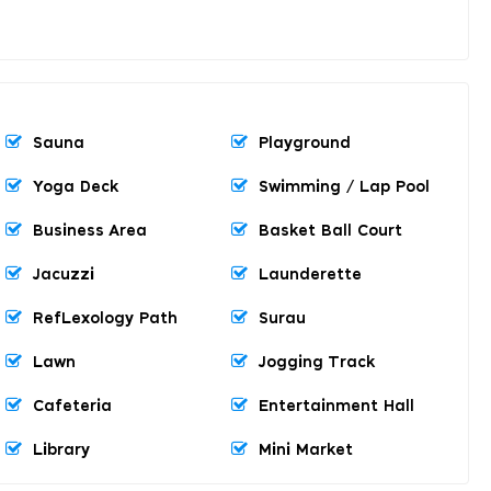
Sauna
Playground
Yoga Deck
Swimming / Lap Pool
Business Area
Basket Ball Court
Jacuzzi
Launderette
RefLexology Path
Surau
Lawn
Jogging Track
Cafeteria
Entertainment Hall
Library
Mini Market