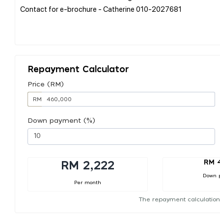
Contact for e-brochure - Catherine 010-2027681
Repayment Calculator
Price (RM)
RM
Down payment (%)
RM 
RM 2,222
Down 
Per month
The repayment calculation