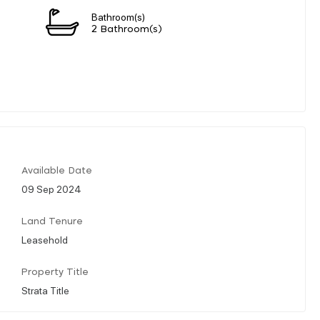
Bathroom(s)
2 Bathroom(s)
Available Date
09 Sep 2024
Land Tenure
Leasehold
Property Title
Strata Title