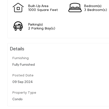
Built-Up Area
Bedroom(s)
1000 Square Feet
3 Bedroom(s)
Parking(s)
2 Parking Bay(s)
Details
Furnishing
Fully Furnished
Posted Date
09 Sep 2024
Property Type
Condo