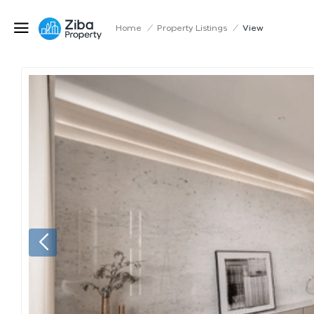
Home
/
Property Listings
/
View