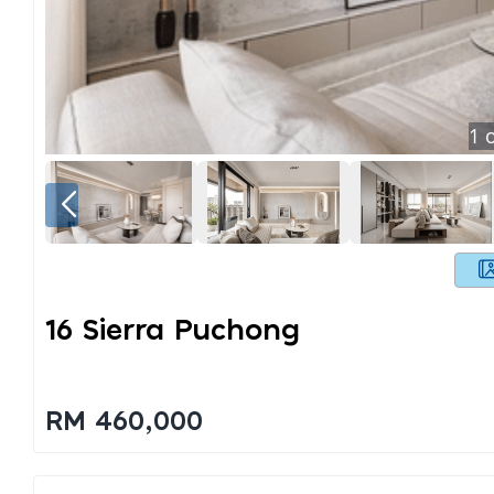
1
o
16 Sierra Puchong
RM 460,000