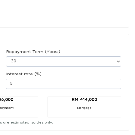
Repayment Term (Years)
Interest rate (%)
46,000
RM 414,000
payment
Mortgage
s are estimated guides only.