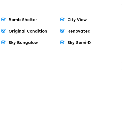
Bomb Shelter
City View
Original Condition
Renovated
Sky Bungalow
Sky Semi-D