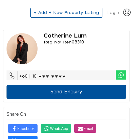
+ Add A New Property Listing
Login
Catherine Lum
Reg No: Ren08310
+60 | 10 ∗∗∗ ∗∗∗∗
Send Enquiry
Share On
Facebook
WhatsApp
Email