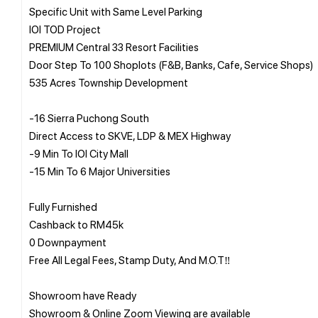
Specific Unit with Same Level Parking
IOI TOD Project
PREMIUM Central 33 Resort Facilities
Door Step To 100 Shoplots (F&B, Banks, Cafe, Service Shops)
535 Acres Township Development
-16 Sierra Puchong South
Direct Access to SKVE, LDP & MEX Highway
-9 Min To IOI City Mall
-15 Min To 6 Major Universities
Fully Furnished
Cashback to RM45k
0 Downpayment
Free All Legal Fees, Stamp Duty, And M.O.T‼️
Showroom have Ready
Showroom & Online Zoom Viewing are available