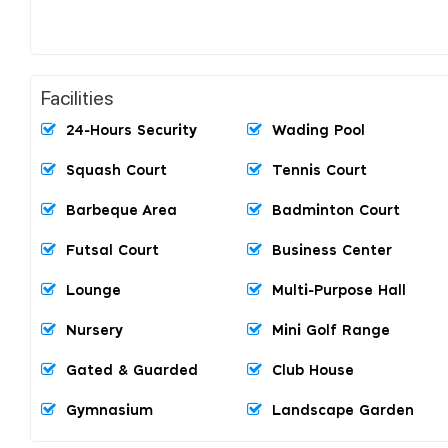
Facilities
24-Hours Security
Wading Pool
Squash Court
Tennis Court
Barbeque Area
Badminton Court
Futsal Court
Business Center
Lounge
Multi-Purpose Hall
Nursery
Mini Golf Range
Gated & Guarded
Club House
Gymnasium
Landscape Garden