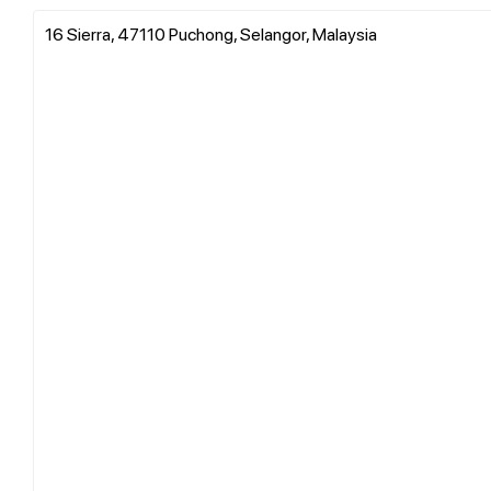
16 Sierra, 47110 Puchong, Selangor, Malaysia