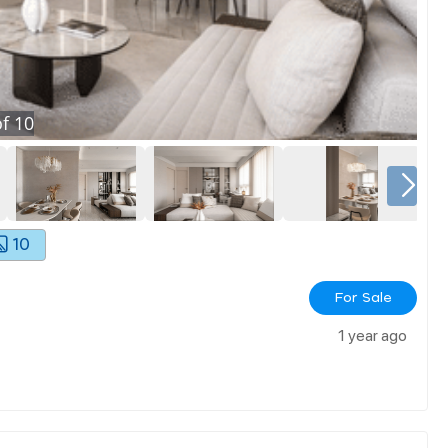
f
10
10
For Sale
1 year ago