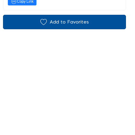
Copy Link
Add to Favorites