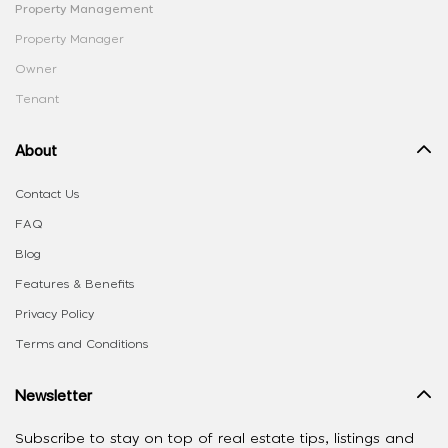
Property Management
Property Manager
Owner
Tenant
About
Contact Us
FAQ
Blog
Features & Benefits
Privacy Policy
Terms and Conditions
Newsletter
Subscribe to stay on top of real estate tips, listings and