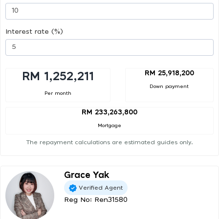
Interest rate (%)
RM 25,918,200
RM 1,252,211
Down payment
Per month
RM 233,263,800
Mortgage
The repayment calculations are estimated guides only.
Grace Yak
Verified Agent
Reg No: Ren31580