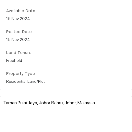
Available Date
15 Nov 2024
Posted Date
15 Nov 2024
Land Tenure
Freehold
Property Type
Residential Land/Plot
Taman Pulai Jaya, Johor Bahru, Johor, Malaysia