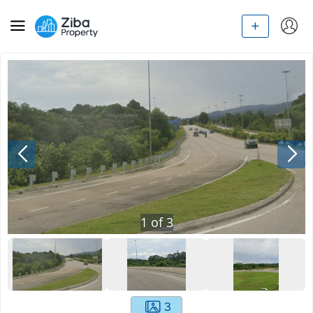
1
of
3
3