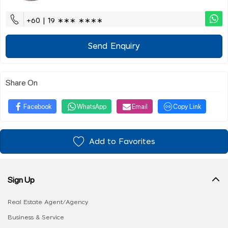
+60 | 19 ∗∗∗ ∗∗∗∗
Send Enquiry
Share On
Facebook
WhatsApp
Email
Copy Link
Add to Favorites
Sign Up
Real Estate Agent/Agency
Business & Service