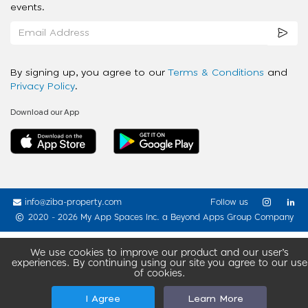
events.
By signing up, you agree to our
Terms & Conditions
and
Privacy Policy
.
Download our App
info@ziba-property.com
Follow us
2020 - 2026 My App Spaces Inc.
a Beyond Apps Group Company
We use cookies to improve our product and our user’s
experiences. By continuing using our site you agree to our use
of cookies.
I Agree
Learn More