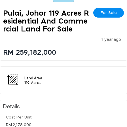
Pulai, Johor 119 Acres R
For Sale
Esidential And Comme
Rcial Land For Sale
1 year ago
RM 259,182,000
Land Area
119 Acres
Details
Cost Per Unit
RM 2,178,000