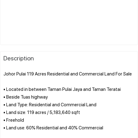
Description
Johor Pulai 119 Acres Residential and Commercial Land For Sale
• Located in between Taman Pulai Jaya and Taman Teratai
• Beside Tuas highway
• Land Type: Residential and Commercial Land
• Land size: 119 acres / 5,183,640⁠ sqft
• ⁠Freehold
• Land use: 60% Residential and 40% Commercial