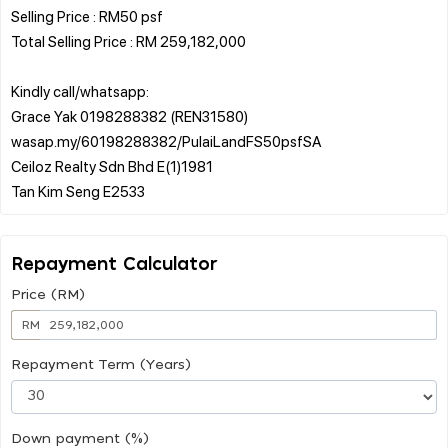
Selling Price : RM50 psf
Total Selling Price : RM 259,182,000
Kindly call/whatsapp:
Grace Yak 0198288382 (REN31580)
wasap.my/60198288382/PulaiLandFS50psfSA
Ceiloz Realty Sdn Bhd E(1)1981
Repayment Calculator
Price (RM)
RM
Repayment Term (Years)
Down payment (%)