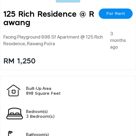
125 Rich Residence @ R
For Rent
Awang
3
Facing Playground 898 Sf Apartment @ 125 Rich
months
Residence, Rawang Putra
ago
RM 1,250
Built-Up Area
898 Square Feet
Bedroom(s)
3 Bedroom(s)
Bathroom(s)