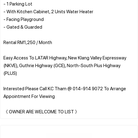
- 1 Parking Lot
- With Kitchen Cabinet, 2 Units Water Heater
- Facing Playground
- Gated & Guarded
Rental RM1,250 / Month
Easy Access To LATAR Highway, New Klang Valley Expressway
(NKVE), Guthrie Highway (GCE), North-South Plus Highway
(PLUS)
Interested Please Call KC Tham @ 014-914 9072 To Arrange
Appointment For Viewing