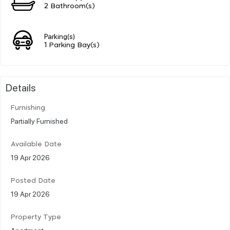
2 Bathroom(s)
Parking(s)
1 Parking Bay(s)
Details
Furnishing
Partially Furnished
Available Date
19 Apr 2026
Posted Date
19 Apr 2026
Property Type
Apartment