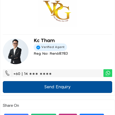
Kc Tham
Verified Agent
Reg No: Ren68783
+60 | 14 ∗∗∗ ∗∗∗∗
Send Enquiry
Share On