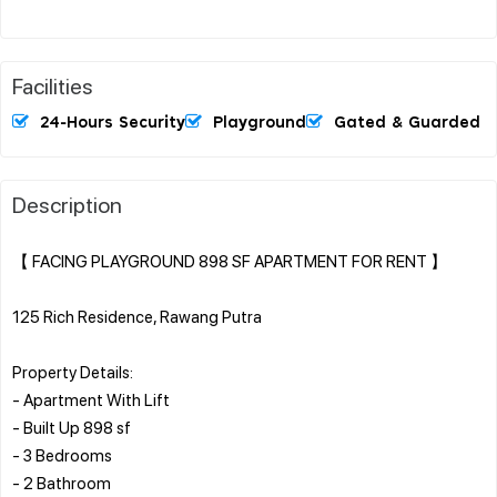
Facilities
24-Hours Security
Playground
Gated & Guarded
Description
【 FACING PLAYGROUND 898 SF APARTMENT FOR RENT 】
125 Rich Residence, Rawang Putra
Property Details:
- Apartment With Lift
- Built Up 898 sf
- 3 Bedrooms
- 2 Bathroom