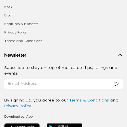
FAQ
Blog
Features & Benefits
Privacy Policy
Terms and Conditions
Newsletter
Subscribe to stay on top of real estate tips, listings and
events.
By signing up, you agree to our
Terms & Conditions
and
Privacy Policy
.
Download our App