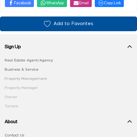
Facebook
WhatsApp
Email
Copy Link
Add to Favorites
Sign Up
Real Estate Agent/Agency
Business & Service
Property Management
Property Manager
Owner
Tenant
About
Contact Us