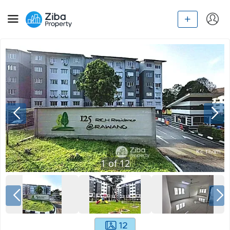
1
of
12
12