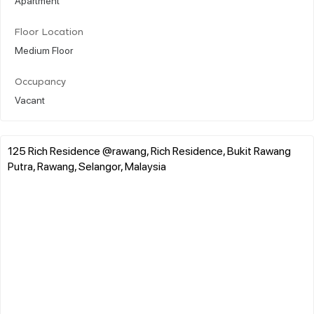
Floor Location
Medium Floor
Occupancy
Vacant
125 Rich Residence @rawang, Rich Residence, Bukit Rawang
Putra, Rawang, Selangor, Malaysia