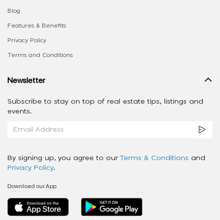
Blog
Features & Benefits
Privacy Policy
Terms and Conditions
Newsletter
Subscribe to stay on top of real estate tips, listings and
events.
By signing up, you agree to our
Terms & Conditions
and
Privacy Policy
.
Download our App