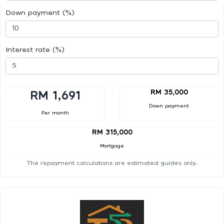
Down payment (%)
Interest rate (%)
RM 35,000
RM 1,691
Down payment
Per month
RM 315,000
Mortgage
The repayment calculations are estimated guides only.