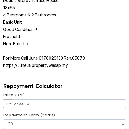
Double Storey Terrace House
18x55
4 Bedrooms & 2 Bathrooms
Basic Unit
Good Condition !!
Freehold
Non-Bumi Lot
For More Call June 0176029133 Ren:65670
Repayment Calculator
Price (RM)
RM
Repayment Term (Years)