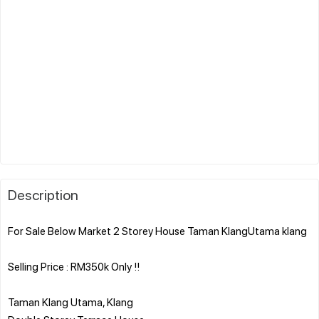
Description
For Sale Below Market 2 Storey House Taman KlangUtama klang
Selling Price : RM350k Only !!
Taman Klang Utama, Klang