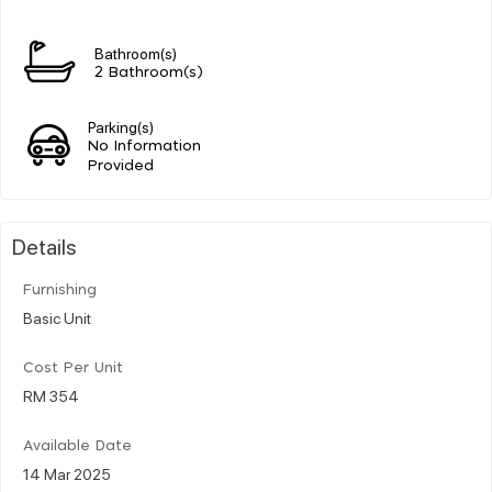
Bathroom(s)
2 Bathroom(s)
Parking(s)
No Information
Provided
Details
Furnishing
Basic Unit
Cost Per Unit
RM 354
Available Date
14 Mar 2025