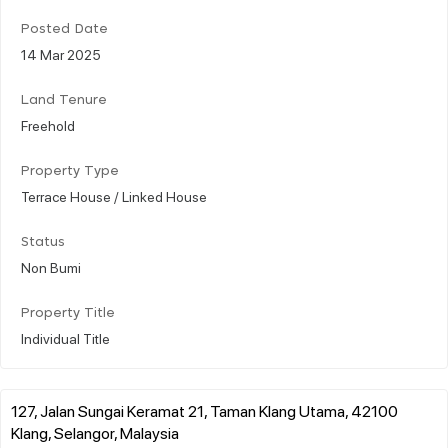
Posted Date
14 Mar 2025
Land Tenure
Freehold
Property Type
Terrace House / Linked House
Status
Non Bumi
Property Title
Individual Title
127, Jalan Sungai Keramat 21, Taman Klang Utama, 42100
Klang, Selangor, Malaysia