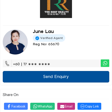
June Lau
Verified Agent
Reg No: 65670
+60 | 17 ∗∗∗ ∗∗∗∗
Send Enquiry
Share On
Facebook
WhatsApp
Email
Copy Link