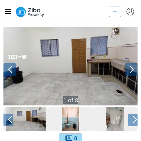
1
of
8
8