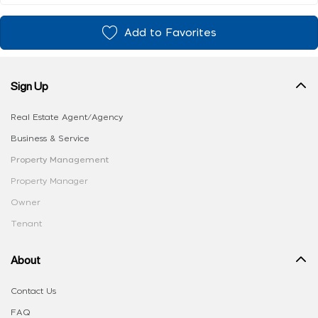
Add to Favorites
Sign Up
Real Estate Agent/Agency
Business & Service
Property Management
Property Manager
Owner
Tenant
About
Contact Us
FAQ