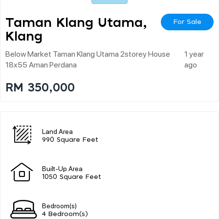
Taman Klang Utama,
For Sale
Klang
Below Market Taman Klang Utama 2storey House
1 year
18x55 Aman Perdana
ago
RM 350,000
Land Area
990 Square Feet
Built-Up Area
1050 Square Feet
Bedroom(s)
4 Bedroom(s)