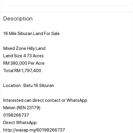
Description
16 Mile Siburan Land For Sale
Mixed Zone Hilly Land
Land Size 4.73 Acres
RM 380,000 Per Acre
Total RM 1,797,400
Location : Batu 16 Siburan
Interested can direct contact or WhatsApp
Melvin (REN 23179)
0198266737
Direct WhatsApp