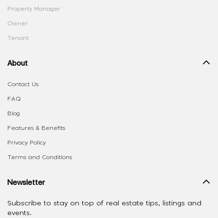
Property Manager
Owner
Tenant
About
Contact Us
FAQ
Blog
Features & Benefits
Privacy Policy
Terms and Conditions
Newsletter
Subscribe to stay on top of real estate tips, listings and
events.