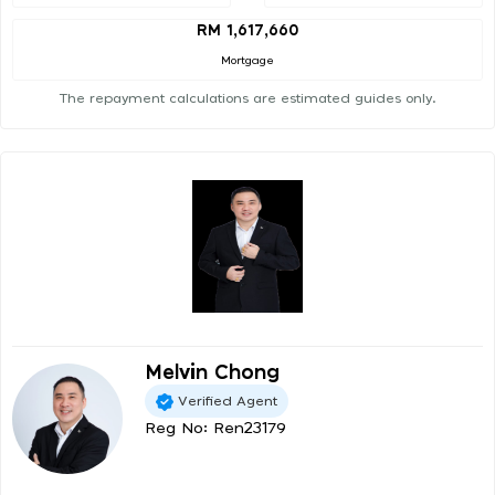
RM 1,617,660
Mortgage
The repayment calculations are estimated guides only.
Melvin Chong
Verified Agent
Reg No: Ren23179