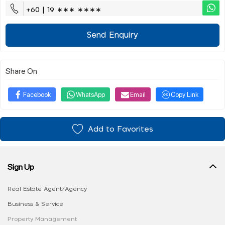
+60 | 19 ∗∗∗ ∗∗∗∗
Send Enquiry
Share On
Facebook
WhatsApp
Email
Copy Link
Add to Favorites
Sign Up
Real Estate Agent/Agency
Business & Service
Property Management