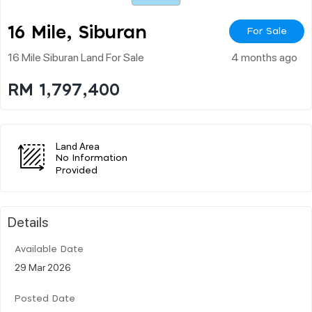
16 Mile, Siburan
For Sale
16 Mile Siburan Land For Sale
4 months ago
RM 1,797,400
Land Area
No Information
Provided
Details
Available Date
29 Mar 2026
Posted Date