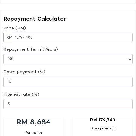
Repayment Calculator
Price (RM)
RM
Repayment Term (Years)
Down payment (%)
Interest rate (%)
RM 179,740
RM 8,684
Down payment
Per month