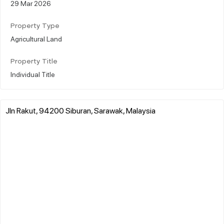
29 Mar 2026
Property Type
Agricultural Land
Property Title
Individual Title
Jln Rakut, 94200 Siburan, Sarawak, Malaysia