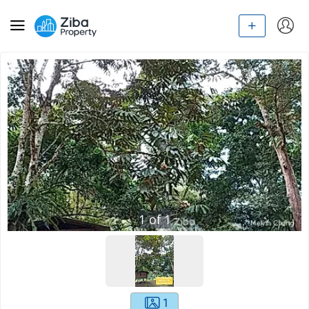
1
of
1
1