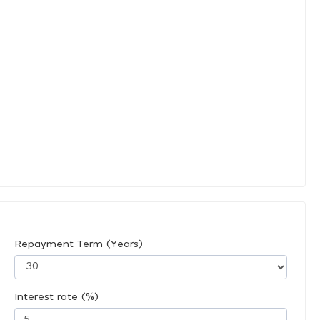
Repayment Term (Years)
Interest rate (%)