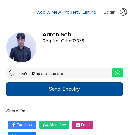
+ Add A New Property Listing
Login
Aaron Soh
Reg No: Gthq03935
+60 | 12 ∗∗∗ ∗∗∗∗
Send Enquiry
Share On
Facebook
WhatsApp
Email