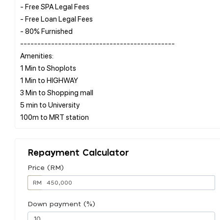
- Free SPA Legal Fees
- Free Loan Legal Fees
- 80% Furnished
---------------------------------------------
Amenities:
1 Min to Shoplots
1 Min to HIGHWAY
3 Min to Shopping mall
5 min to University
Repayment Calculator
Price (RM)
RM
Down payment (%)