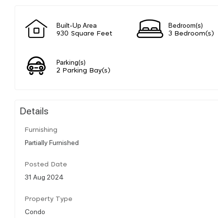
Built-Up Area
Bedroom(s)
930 Square Feet
3 Bedroom(s)
Parking(s)
2 Parking Bay(s)
Details
Furnishing
Partially Furnished
Posted Date
31 Aug 2024
Property Type
Condo