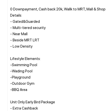
0 Downpayment, Cash back 20k, Wallk to MRT, Mall & Shop
Details:
- Gated&Guarded
- Multi-tiered security
- Near Mall
- Beside MRT LRT
- Low Density
Lifestyle Elements:
-Swimming Pool
-Wading Pool
-Playground
-Outdoor Gym
-BBQ Area
Unit Only Early Bird Package
- Extra Cashback