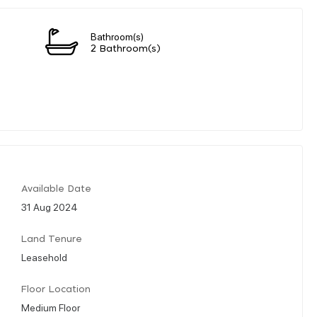
Bathroom(s)
2 Bathroom(s)
Available Date
31 Aug 2024
Land Tenure
Leasehold
Floor Location
Medium Floor