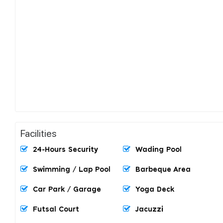
Facilities
24-Hours Security
Wading Pool
Swimming / Lap Pool
Barbeque Area
Car Park / Garage
Yoga Deck
Futsal Court
Jacuzzi