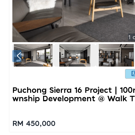
1
o
Puchong Sierra 16 Project | 10
Wnship Development @ Walk To 
RM 450,000