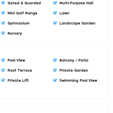
Gated & Guarded
Multi-Purpose Hall
Mini Golf Range
Lawn
Gymnasium
Landscape Garden
Nursery
Pool View
Balcony / Patio
Roof Terrace
Private Garden
Private Lift
Swimming Pool View