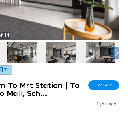
f
11
11
0m To Mrt Station | To
For Sale
Mall, Sch...
1 year ago