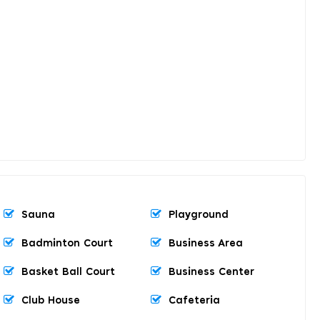
Sauna
Playground
Badminton Court
Business Area
Basket Ball Court
Business Center
Club House
Cafeteria