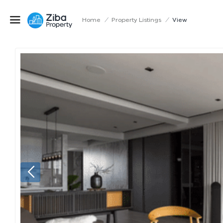
Home
/
Property Listings
/
View