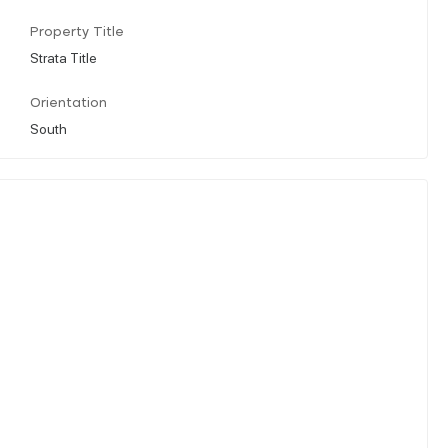
Property Title
Strata Title
Orientation
South