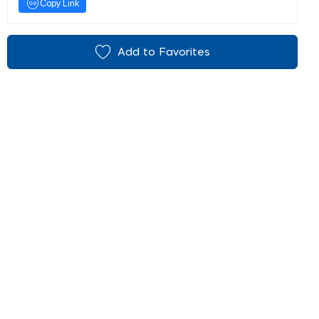
Copy Link
Add to Favorites