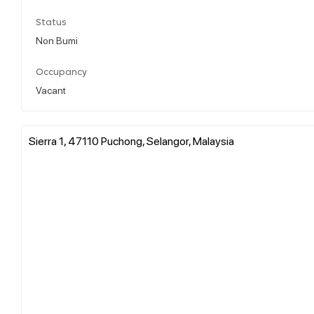
Status
Non Bumi
Occupancy
Vacant
Sierra 1, 47110 Puchong, Selangor, Malaysia