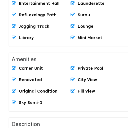
Entertainment Hall
Launderette
RefLexology Path
Surau
Jogging Track
Lounge
Library
Mini Market
Amenities
Corner Unit
Private Pool
Renovated
City View
Original Condition
Hill View
Sky Semi-D
Description