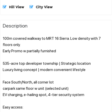
Hill View
City View
Description
100m covered walkway to MRT 16 Sierra. Low density with 7
floors only.
Early Promo w partially furnished
535-acre top developer township | Strategic location
Luxury living concept | modern convenient lifestyle
Face South/North, all corner lot
carpark same floor w unit (selected unit)
EV charging, e-hailing spot, 4-tier security system
Easy access: