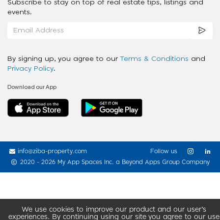
Subscribe to stay on top of real estate tips, listings and
events.
By signing up, you agree to our
Terms & Conditions
and
Privacy Policy
.
Download our App
info@ziba-property.com
Follow us
2020 - 2026 My App Spaces Inc.
a Beyond Apps Group Company
We use cookies to improve our product and our user’s
experiences. By continuing using our site you agree to our use