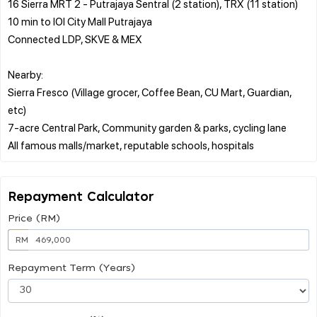
16 Sierra MRT 2 - Putrajaya Sentral (2 station), TRX (11 station)
10 min to IOI City Mall Putrajaya
Connected LDP, SKVE & MEX
Nearby:
Sierra Fresco (Village grocer, Coffee Bean, CU Mart, Guardian,
etc)
7-acre Central Park, Community garden & parks, cycling lane
Repayment Calculator
Price (RM)
RM
Repayment Term (Years)