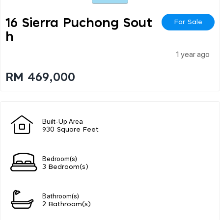
16 Sierra Puchong Sout
For Sale
H
1 year ago
RM 469,000
Built-Up Area
930 Square Feet
Bedroom(s)
3 Bedroom(s)
Bathroom(s)
2 Bathroom(s)