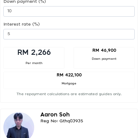
Down payment (%)
Interest rate (%)
RM 46,900
RM 2,266
Down payment
Per month
RM 422,100
Mortgage
The repayment calculations are estimated guides only.
Aaron Soh
Reg No: Gthq03935