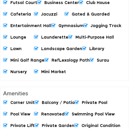
Futsal Court
Business Center
Club House
Cafeteria
Jacuzzi
Gated & Guarded
Entertainment Hall
Gymnasium
Jogging Track
Lounge
Launderette
Multi-Purpose Hall
Lawn
Landscape Garden
Library
Mini Golf Range
RefLexology Path
Surau
Nursery
Mini Market
Amenities
Corner Unit
Balcony / Patio
Private Pool
Pool View
Renovated
Swimming Pool View
Private Lift
Private Garden
Original Condition