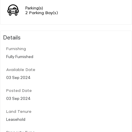
Parking(s)
2 Parking Bay(s)
Details
Furnishing
Fully Furnished
Available Date
03 Sep 2024
Posted Date
03 Sep 2024
Land Tenure
Leasehold