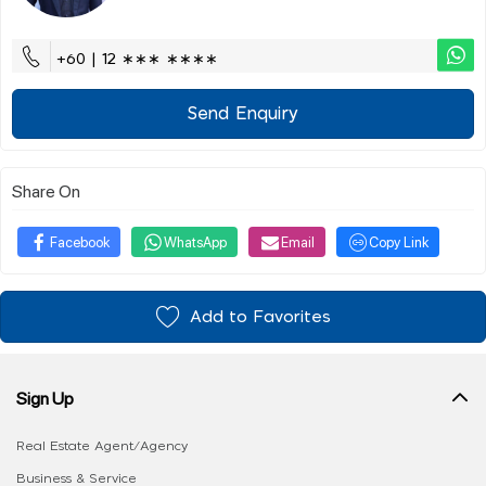
+60 | 12 ∗∗∗ ∗∗∗∗
Send Enquiry
Share On
Facebook
WhatsApp
Email
Copy Link
Add to Favorites
Sign Up
Real Estate Agent/Agency
Business & Service