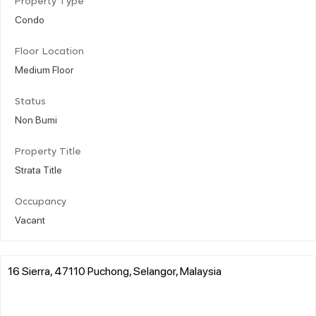
Property Type
Condo
Floor Location
Medium Floor
Status
Non Bumi
Property Title
Strata Title
Occupancy
Vacant
16 Sierra, 47110 Puchong, Selangor, Malaysia