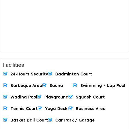
Facilities
24-Hours Security
Badminton Court
Barbeque Area
Sauna
Swimming / Lap Pool
Wading Pool
Playground
Squash Court
Tennis Court
Yoga Deck
Business Area
Basket Ball Court
Car Park / Garage