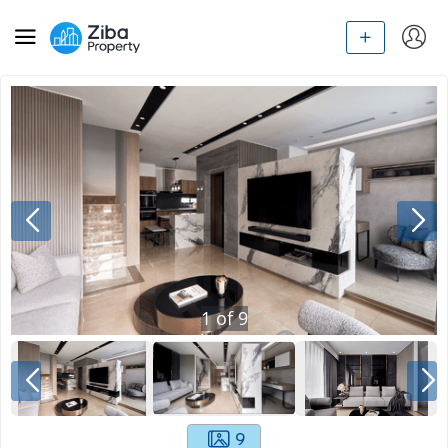
1
of
9
9