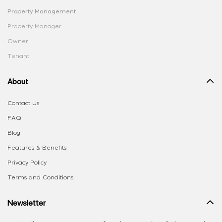
Property Management
Property Manager
Owner
Tenant
About
Contact Us
FAQ
Blog
Features & Benefits
Privacy Policy
Terms and Conditions
Newsletter