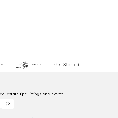
Get Started
RS
TENANTS
al estate tips, listings and events.