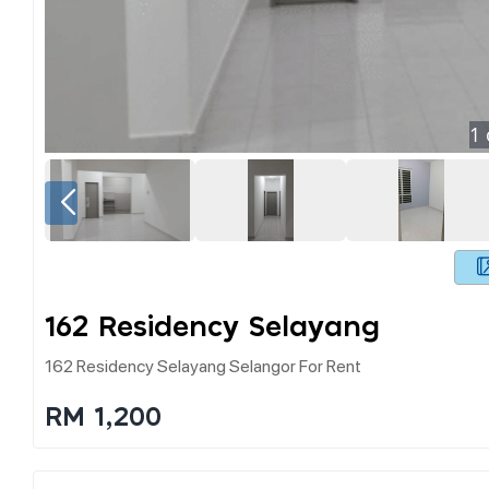
1
162 Residency Selayang
162 Residency Selayang Selangor For Rent
RM 1,200