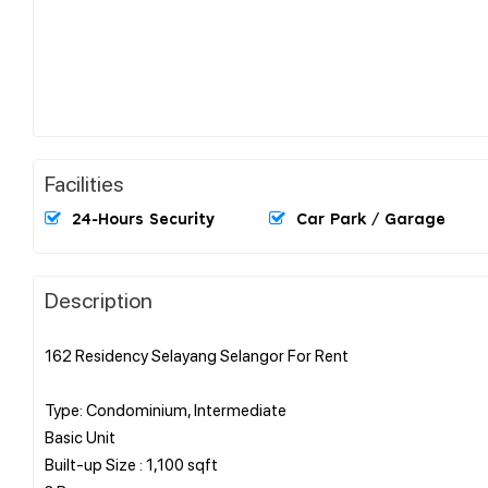
Facilities
24-Hours Security
Car Park / Garage
Description
162 Residency Selayang Selangor For Rent
Type: Condominium, Intermediate
Basic Unit
Built-up Size : 1,100 sqft