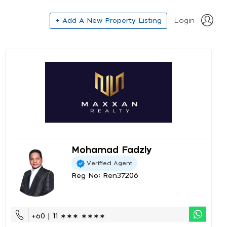
+ Add A New Property Listing
Login
Mohamad Fadzly
Verified Agent
Reg No: Ren37206
+60 | 11 ∗∗∗ ∗∗∗∗