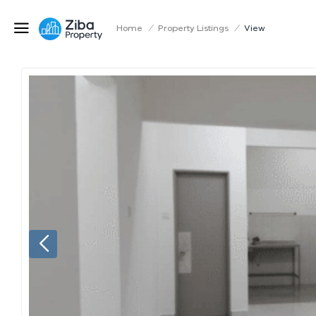
Home
/
Property Listings
/
View