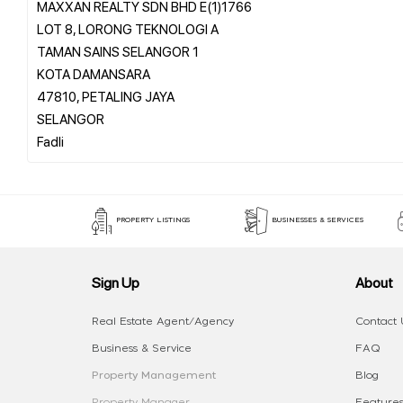
MAXXAN REALTY SDN BHD E(1)1766
LOT 8, LORONG TEKNOLOGI A
TAMAN SAINS SELANGOR 1
KOTA DAMANSARA
47810, PETALING JAYA
SELANGOR
PROPERTY LISTINGS
BUSINESSES & SERVICES
Sign Up
About
Real Estate Agent/Agency
Contact 
Business & Service
FAQ
Property Management
Blog
Property Manager
Features