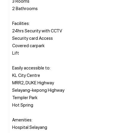
3 Rooms
2 Bathrooms
Facilities:
24hrs Security with CCTV
Security card Access
Covered carpark
Lift
Easily accessible to:
KL City Centre
MRR2, DUKE Highway
Selayang-kepong Highway
Templer Park
Hot Spring
Amenities:
Hospital Selayang