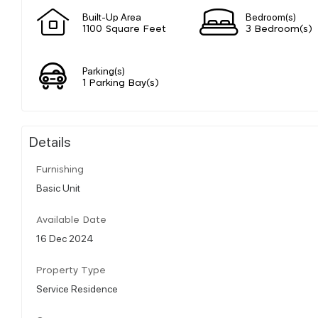
Built-Up Area
Bedroom(s)
1100 Square Feet
3 Bedroom(s)
Parking(s)
1 Parking Bay(s)
Details
Furnishing
Basic Unit
Available Date
16 Dec 2024
Property Type
Service Residence