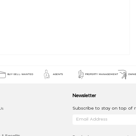
BUY-SELL-WANTED
AGENTS
PROPERTY MANAGEMENT
OWNE
Newsletter
Subscribe to stay on top of re
Us
 & Benefits