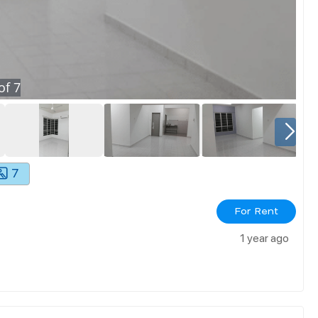
of
7
7
For Rent
1 year ago