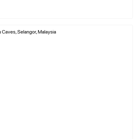
 Caves, Selangor, Malaysia