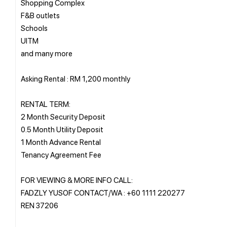
Shopping Complex
F&B outlets
Schools
UITM
and many more
Asking Rental : RM 1,200 monthly
RENTAL TERM:
2 Month Security Deposit
0.5 Month Utility Deposit
1 Month Advance Rental
Tenancy Agreement Fee
FOR VIEWING & MORE INFO CALL:
FADZLY YUSOF CONTACT/WA : +60 1111 220277
REN 37206