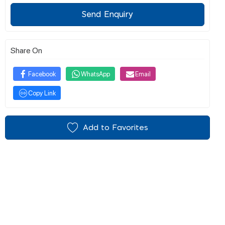
Send Enquiry
Share On
Facebook
WhatsApp
Email
Copy Link
Add to Favorites