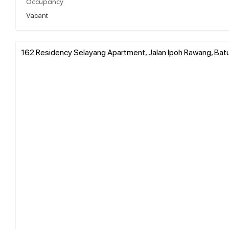
Occupancy
Vacant
162 Residency Selayang Apartment, Jalan Ipoh Rawang, Batu