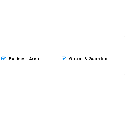
Business Area
Gated & Guarded