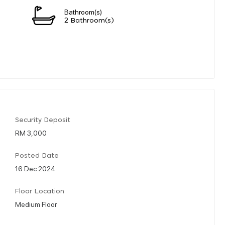
Bathroom(s)
2 Bathroom(s)
Security Deposit
RM 3,000
Posted Date
16 Dec 2024
Floor Location
Medium Floor