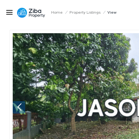
Home
/
Property Listings
/
View