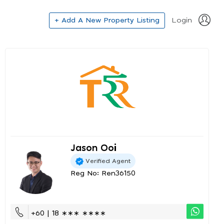
+ Add A New Property Listing
Login
Jason Ooi
Verified Agent
Reg No: Ren36150
+60 | 18 ∗∗∗ ∗∗∗∗