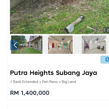
1
o
Putra Heights Subang Jaya
⚡ Back Extended + Part Reno + Big Land
RM 1,400,000