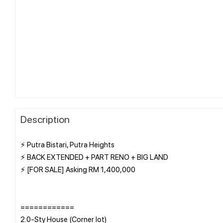
Description
⚡ Putra Bistari, Putra Heights
⚡ BACK EXTENDED + PART RENO + BIG LAND
⚡ [FOR SALE] Asking RM 1,400,000
============
2.0-Sty House (Corner lot)