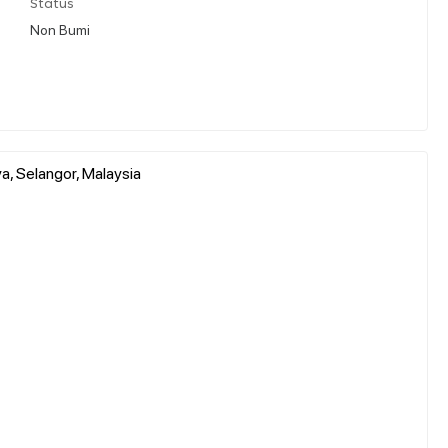
Status
Non Bumi
ya, Selangor, Malaysia