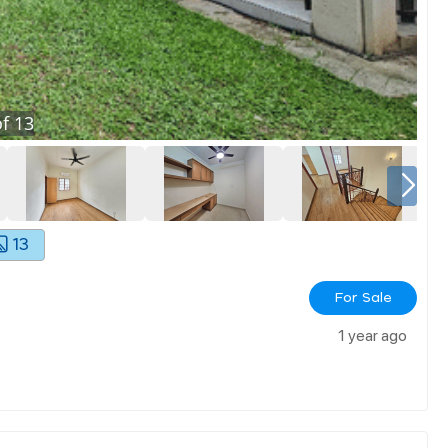
f
13
13
For Sale
1 year ago