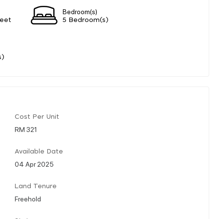
Bedroom(s)
eet
5 Bedroom(s)
s)
Cost Per Unit
RM 321
Available Date
04 Apr 2025
Land Tenure
Freehold