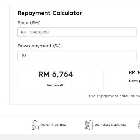
Repayment Calculator
Price (RM)
RM
Down payment (%)
RM 1
RM 6,764
Down 
Per month
The repayment calculation
PROPERTY LISTINGS
BUSINESSES & SERVICES