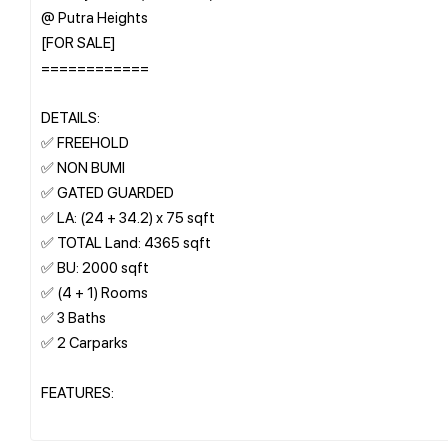
@ Putra Heights
[FOR SALE]
============
DETAILS:
✅ FREEHOLD
✅ NON BUMI
✅ GATED GUARDED
✅ LA: (24 + 34.2) x 75 sqft
✅ TOTAL Land: 4365 sqft
✅ BU: 2000 sqft
✅ (4 + 1) Rooms
✅ 3 Baths
✅ 2 Carparks
FEATURES: