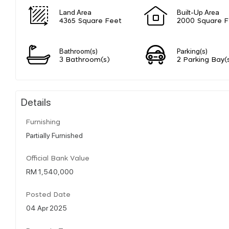
Land Area
Built-Up Area
4365 Square Feet
2000 Square F
Bathroom(s)
Parking(s)
3 Bathroom(s)
2 Parking Bay(
Details
Furnishing
Partially Furnished
Official Bank Value
RM 1,540,000
Posted Date
04 Apr 2025