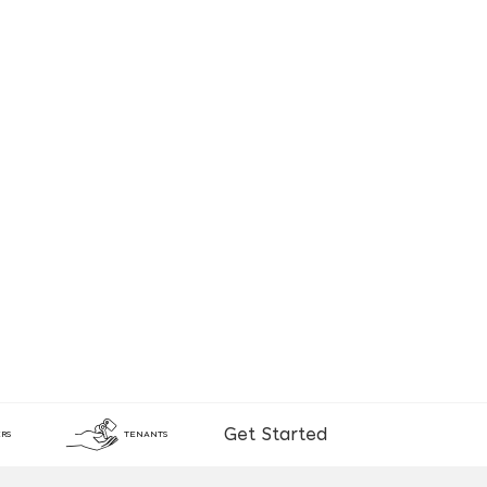
Get Started
RS
TENANTS