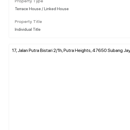
Property Type
Terrace House / Linked House
Property Title
Individual Title
17, Jalan Putra Bistari 2/1h, Putra Heights, 47650 Subang Ja