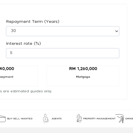
Repayment Term (Years)
Interest rate (%)
40,000
RM 1,260,000
payment
Mortgage
s are estimated guides only.
BUY-SELL-WANTED
AGENTS
PROPERTY MANAGEMENT
OWNE