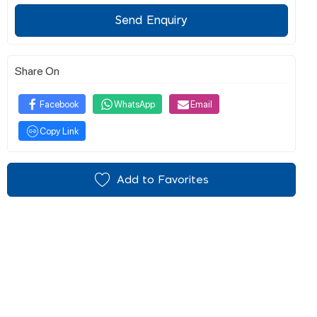
Send Enquiry
Share On
Facebook
WhatsApp
Email
Copy Link
Add to Favorites