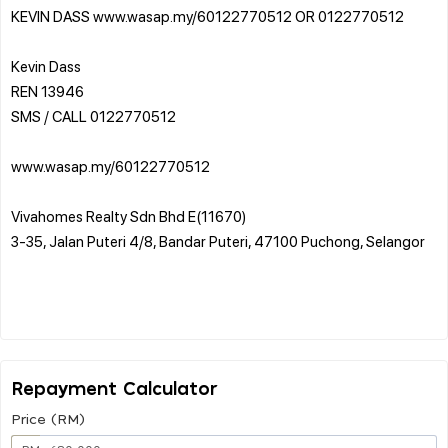
KEVIN DASS www.wasap.my/60122770512 OR 0122770512
Kevin Dass
REN 13946
SMS / CALL 0122770512
www.wasap.my/60122770512
Vivahomes Realty Sdn Bhd E(11670)
3-35, Jalan Puteri 4/8, Bandar Puteri, 47100 Puchong, Selangor
Repayment Calculator
Price (RM)