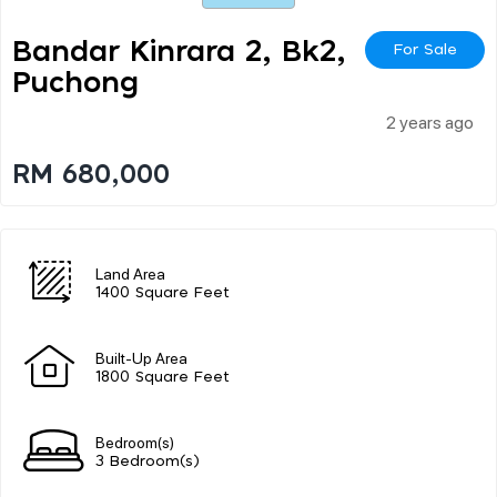
Bandar Kinrara 2, Bk2,
For Sale
Puchong
2 years ago
RM 680,000
Land Area
1400 Square Feet
Built-Up Area
1800 Square Feet
Bedroom(s)
3 Bedroom(s)