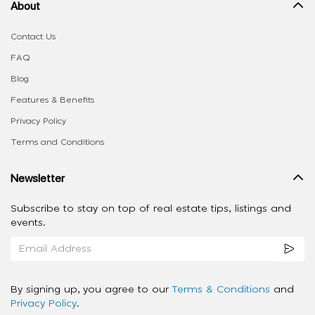
About
Contact Us
FAQ
Blog
Features & Benefits
Privacy Policy
Terms and Conditions
Newsletter
Subscribe to stay on top of real estate tips, listings and
events.
By signing up, you agree to our
Terms & Conditions
and
Privacy Policy
.