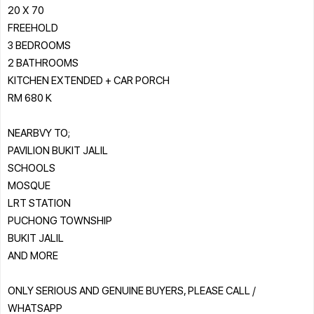
20 X 70
FREEHOLD
3 BEDROOMS
2 BATHROOMS
KITCHEN EXTENDED + CAR PORCH
RM 680 K
NEARBVY TO;
PAVILION BUKIT JALIL
SCHOOLS
MOSQUE
LRT STATION
PUCHONG TOWNSHIP
BUKIT JALIL
AND MORE
ONLY SERIOUS AND GENUINE BUYERS, PLEASE CALL /
WHATSAPP