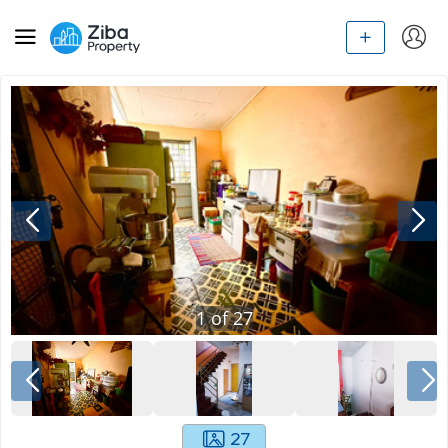
1
of
27
27