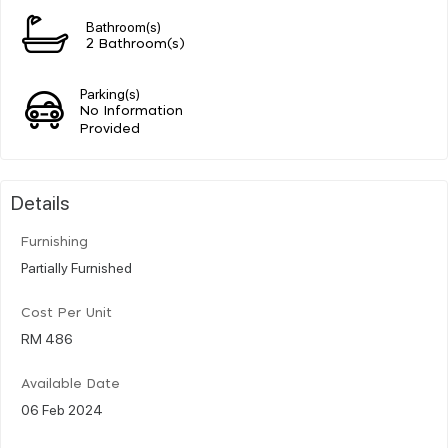
Bathroom(s)
2 Bathroom(s)
Parking(s)
No Information
Provided
Details
Furnishing
Partially Furnished
Cost Per Unit
RM 486
Available Date
06 Feb 2024