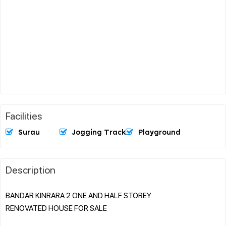
Facilities
Surau
Jogging Track
Playground
Description
BANDAR KINRARA 2 ONE AND HALF STOREY
RENOVATED HOUSE FOR SALE