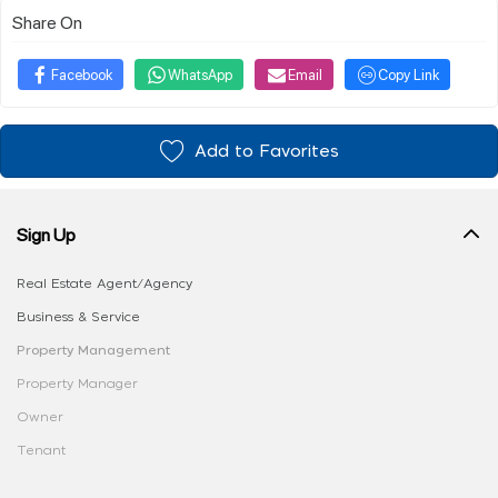
Share On
Facebook
WhatsApp
Email
Copy Link
Add to Favorites
Sign Up
Real Estate Agent/Agency
Business & Service
Property Management
Property Manager
Owner
Tenant