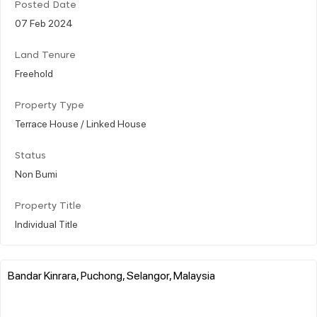
Posted Date
07 Feb 2024
Land Tenure
Freehold
Property Type
Terrace House / Linked House
Status
Non Bumi
Property Title
Individual Title
Bandar Kinrara, Puchong, Selangor, Malaysia