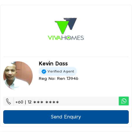
Kevin Dass
Verified Agent
Reg No: Ren 13946
+60 | 12 ∗∗∗ ∗∗∗∗
Send Enquiry