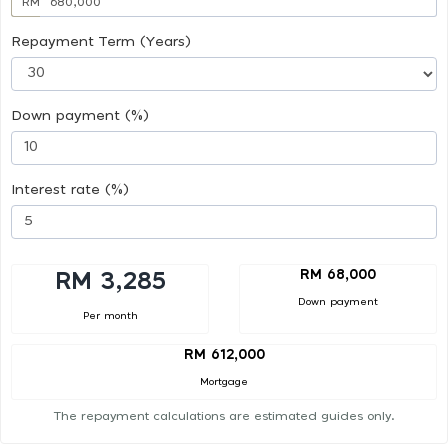
RM
Repayment Term (Years)
Down payment (%)
Interest rate (%)
RM 68,000
RM 3,285
Down payment
Per month
RM 612,000
Mortgage
The repayment calculations are estimated guides only.