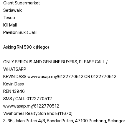
Giant Supermarket
Setiawalk
Tesco
IOI Mall
Pavilion Bukit Jalil
Asking RM 590 k (Nego)
ONLY SERIOUS AND GENUINE BUYERS, PLEASE CALL /
WHATSAPP
KEVIN DASS www.wasap.my/6122770512 OR 0122770512
Kevin Dass
REN 13946
SMS / CALL 0122770512
www.wasap.my/6122770512
Vivahomes Realty Sdn Bhd E(11670)
3-35, Jalan Puteri 4/8, Bandar Puteri, 47100 Puchong, Selangor