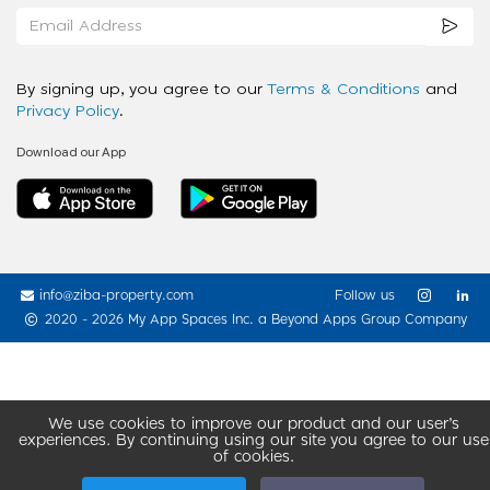
By signing up, you agree to our
Terms & Conditions
and
Privacy Policy
.
Download our App
info@ziba-property.com
Follow us
2020 - 2026 My App Spaces Inc.
a Beyond Apps Group Company
We use cookies to improve our product and our user’s
experiences. By continuing using our site you agree to our use
of cookies.