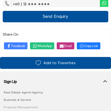
+60 | 12 ∗∗∗ ∗∗∗∗
Send Enquiry
Share On
Facebook
WhatsApp
Email
Copy Link
Add to Favorites
Sign Up
Real Estate Agent/Agency
Business & Service
Property Management