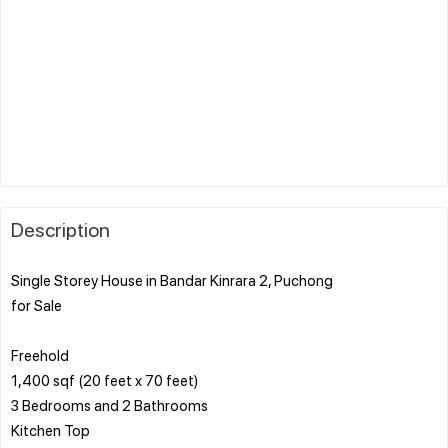
Description
Single Storey House in Bandar Kinrara 2, Puchong
for Sale
Freehold
1,400 sqf (20 feet x 70 feet)
3 Bedrooms and 2 Bathrooms
Kitchen Top