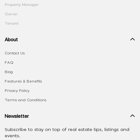
Property Manager
Owner
Tenant
About
Contact Us
FAQ
Blog
Features & Benefits
Privacy Policy
Terms and Conditions
Newsletter
Subscribe to stay on top of real estate tips, listings and
events.