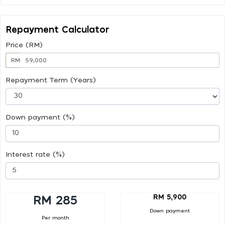
Repayment Calculator
Price (RM)
RM
Repayment Term (Years)
Down payment (%)
Interest rate (%)
RM 5,900
RM 285
Down payment
Per month