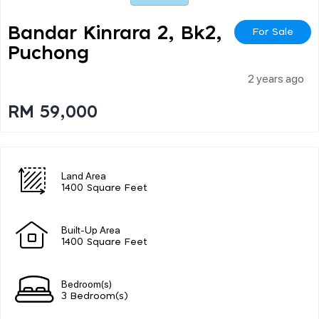
Bandar Kinrara 2, Bk2,
For Sale
Puchong
2 years ago
RM 59,000
Land Area
1400 Square Feet
Built-Up Area
1400 Square Feet
Bedroom(s)
3 Bedroom(s)