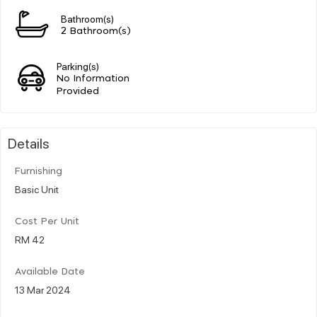
Bathroom(s)
2 Bathroom(s)
Parking(s)
No Information
Provided
Details
Furnishing
Basic Unit
Cost Per Unit
RM 42
Available Date
13 Mar 2024