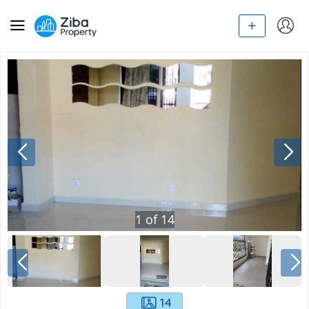
1
of
14
14