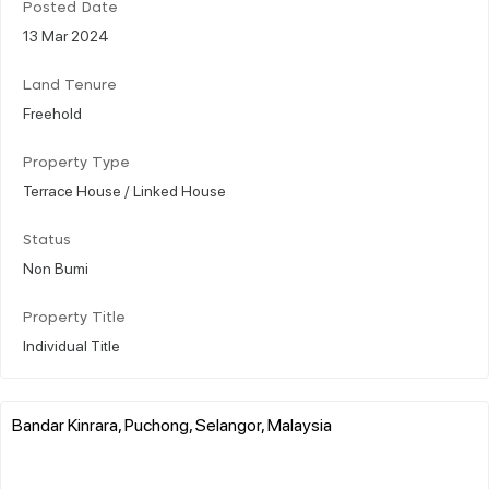
Posted Date
13 Mar 2024
Land Tenure
Freehold
Property Type
Terrace House / Linked House
Status
Non Bumi
Property Title
Individual Title
Bandar Kinrara, Puchong, Selangor, Malaysia