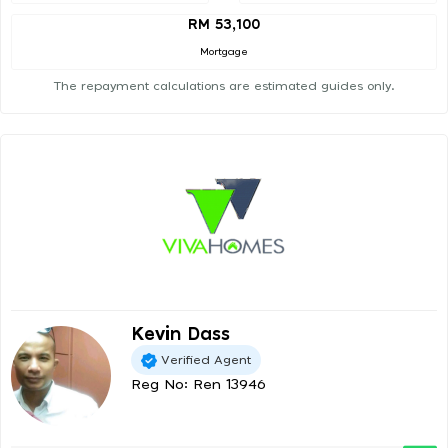
RM 53,100
Mortgage
The repayment calculations are estimated guides only.
Kevin Dass
Verified Agent
Reg No: Ren 13946