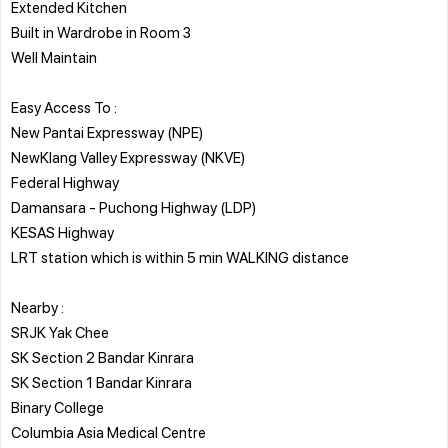
Extended Kitchen
Built in Wardrobe in Room 3
Well Maintain
Easy Access To :
New Pantai Expressway (NPE)
NewKlang Valley Expressway (NKVE)
Federal Highway
Damansara - Puchong Highway (LDP)
KESAS Highway
LRT station which is within 5 min WALKING distance
Nearby :
SRJK Yak Chee
SK Section 2 Bandar Kinrara
SK Section 1 Bandar Kinrara
Binary College
Columbia Asia Medical Centre