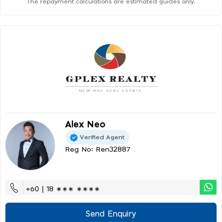
The repayment calculations are estimated guides only.
Alex Neo
Verified Agent
Reg No: Ren32887
+60 | 18 ∗∗∗ ∗∗∗∗
Send Enquiry