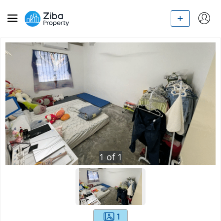
1
of
1
1