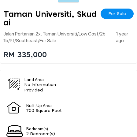
Taman Universiti, Skud
For Sale
Ai
Jalan Pertanian 2x, Taman Universiti/low Cost/2b
1 year
1b/pf/southeast/for Sale
ago
RM 335,000
Land Area
No Information
Provided
Built-Up Area
700 Square Feet
Bedroom(s)
2 Bedroom(s)