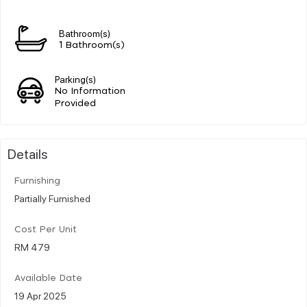
Bathroom(s)
1 Bathroom(s)
Parking(s)
No Information
Provided
Details
Furnishing
Partially Furnished
Cost Per Unit
RM 479
Available Date
19 Apr 2025