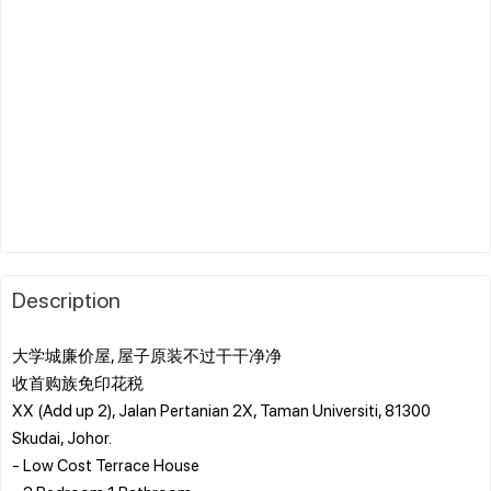
Description
大学城廉价屋, 屋子原装不过干干净净 ️
收首购族免印花税 ️
XX (Add up 2), Jalan Pertanian 2X, Taman Universiti, 81300
Skudai, Johor.
- Low Cost Terrace House