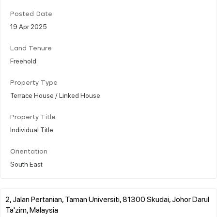
Posted Date
19 Apr 2025
Land Tenure
Freehold
Property Type
Terrace House / Linked House
Property Title
Individual Title
Orientation
South East
2, Jalan Pertanian, Taman Universiti, 81300 Skudai, Johor Darul
Ta'zim, Malaysia