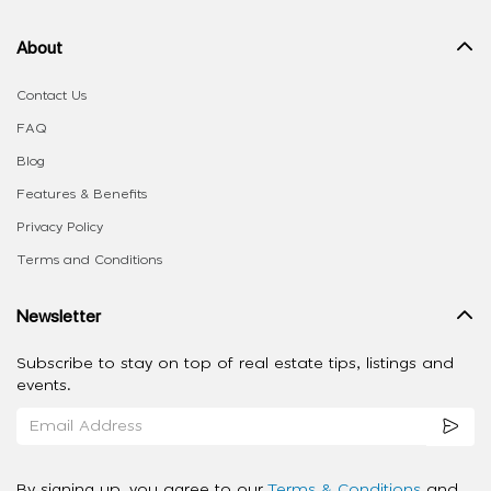
About
Contact Us
FAQ
Blog
Features & Benefits
Privacy Policy
Terms and Conditions
Newsletter
Subscribe to stay on top of real estate tips, listings and
events.
By signing up, you agree to our
Terms & Conditions
and