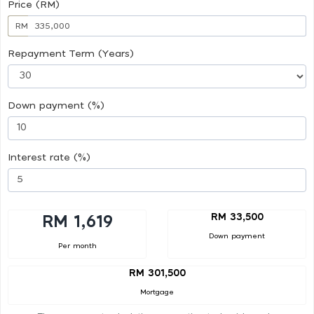
Price (RM)
RM
Repayment Term (Years)
Down payment (%)
Interest rate (%)
RM 33,500
RM 1,619
Down payment
Per month
RM 301,500
Mortgage