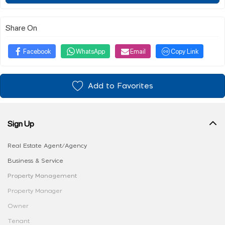
Share On
Facebook
WhatsApp
Email
Copy Link
Add to Favorites
Sign Up
Real Estate Agent/Agency
Business & Service
Property Management
Property Manager
Owner
Tenant