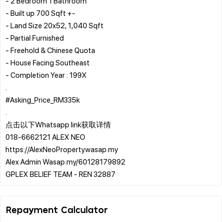
- 2 Bedroom 1 Bathroom
- Built up 700 Sqft +-
- Land Size 20x52, 1,040 Sqft
- Partial Furnished
- Freehold & Chinese Quota
- House Facing Southeast
- Completion Year : 199X
.
#Asking_Price_RM335k
.
点击以下Whatsapp link获取详情
️018-6662121 ALEX NEO
https://AlexNeoProperty.wasap.my
️Alex Admin Wasap.my/60128179892
Repayment Calculator