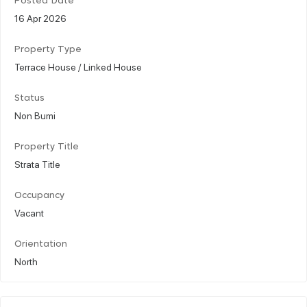
Posted Date
16 Apr 2026
Property Type
Terrace House / Linked House
Status
Non Bumi
Property Title
Strata Title
Occupancy
Vacant
Orientation
North