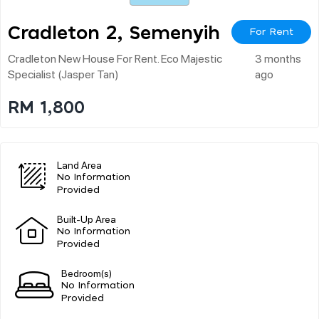
Cradleton 2, Semenyih
For Rent
Cradleton New House For Rent. Eco Majestic
3 months
Specialist (jasper Tan)
ago
RM 1,800
Land Area
No Information
Provided
Built-Up Area
No Information
Provided
Bedroom(s)
No Information
Provided