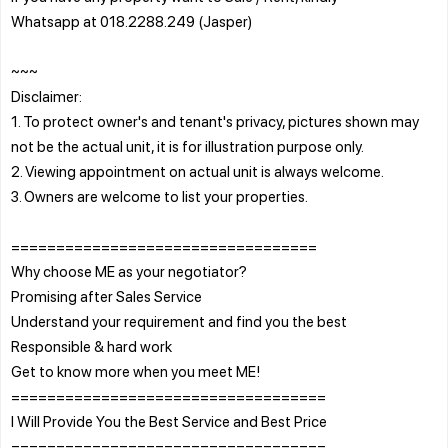
Whatsapp at 018.2288.249 (Jasper)
~~~
Disclaimer:
1. To protect owner's and tenant's privacy, pictures shown may
not be the actual unit, it is for illustration purpose only.
2. Viewing appointment on actual unit is always welcome.
3. Owners are welcome to list your properties.
==================================
Why choose ME as your negotiator?
Promising after Sales Service
Understand your requirement and find you the best
Responsible & hard work
Get to know more when you meet ME!
===================================
I Will Provide You the Best Service and Best Price