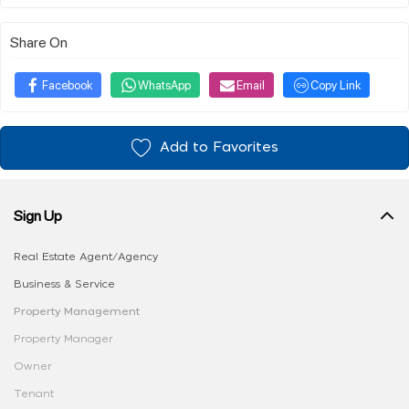
Share On
Facebook
WhatsApp
Email
Copy Link
Add to Favorites
Sign Up
Real Estate Agent/Agency
Business & Service
Property Management
Property Manager
Owner
Tenant