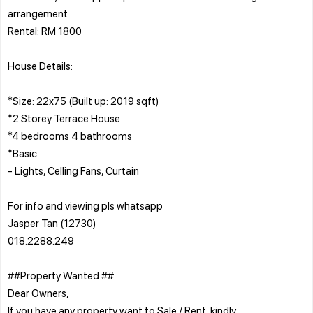
arrangement
Rental: RM 1800
House Details:
*Size: 22x75 (Built up: 2019 sqft)
*2 Storey Terrace House
*4 bedrooms 4 bathrooms
*Basic
- Lights, Celling Fans, Curtain
For info and viewing pls whatsapp
Jasper Tan (12730)
018.2288.249
##Property Wanted ##
Dear Owners,
If you have any property want to Sale / Rent, kindly