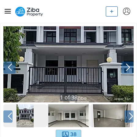
1
of
38
38