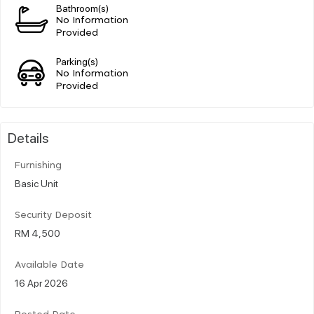
Bathroom(s)
No Information
Provided
Parking(s)
No Information
Provided
Details
Furnishing
Basic Unit
Security Deposit
RM 4,500
Available Date
16 Apr 2026