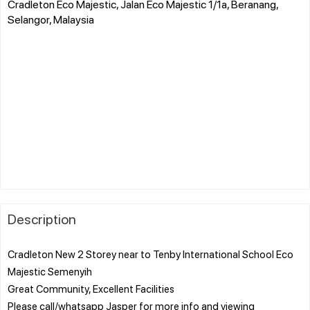
Cradleton Eco Majestic, Jalan Eco Majestic 1/1a, Beranang,
Selangor, Malaysia
Description
Cradleton New 2 Storey near to Tenby International School Eco
Majestic Semenyih
Great Community, Excellent Facilities
Please call/whatsapp Jasper for more info and viewing