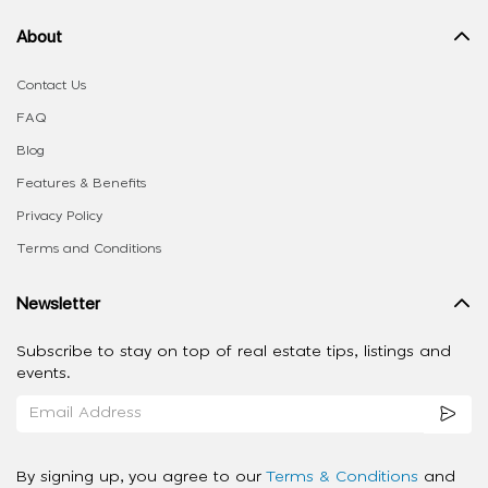
About
Contact Us
FAQ
Blog
Features & Benefits
Privacy Policy
Terms and Conditions
Newsletter
Subscribe to stay on top of real estate tips, listings and
events.
By signing up, you agree to our
Terms & Conditions
and