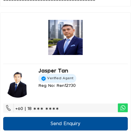
Jasper Tan
Verified Agent
Reg No: Ren12730
+60 | 18 ∗∗∗ ∗∗∗∗
Send Enquiry