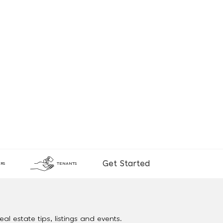
Get Started
RS
TENANTS
al estate tips, listings and events.