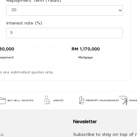
Repayment Term (Years)
Interest rate (%)
30,000
RM 1,170,000
payment
Mortgage
s are estimated guides only.
BUY-SELL-WANTED
AGENTS
PROPERTY MANAGEMENT
OWNE
Newsletter
Subscribe to stay on top of re
Us