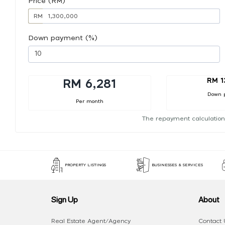
Price (RM)
RM
Down payment (%)
RM 1
RM 6,281
Down 
Per month
The repayment calculation
PROPERTY LISTINGS
BUSINESSES & SERVICES
Sign Up
About
Real Estate Agent/Agency
Contact 