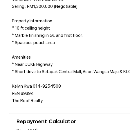
Selling : RM1,300,000 (Negotiable)
Property Information
* 10 ft ceiling height
* Marble finishing in GL and first floor.
* Spacious poach area
Amenities
* Near DUKE Highway
* Short drive to Setapak Central Mall, Aeon Wangsa Maju & K
Kelvin Kwa 014-9254508
REN 69394
Repayment Calculator