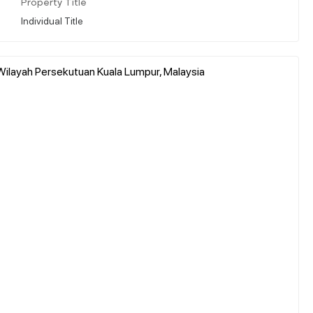
Property Title
Individual Title
Wilayah Persekutuan Kuala Lumpur, Malaysia