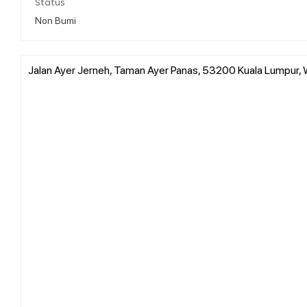
Status
Non Bumi
Jalan Ayer Jerneh, Taman Ayer Panas, 53200 Kuala Lumpur, 