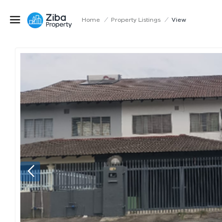
Home
/
Property Listings
/
View