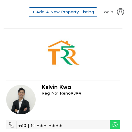
+ Add A New Property Listing
Login
Kelvin Kwa
Reg No: Ren69394
+60 | 14 ∗∗∗ ∗∗∗∗