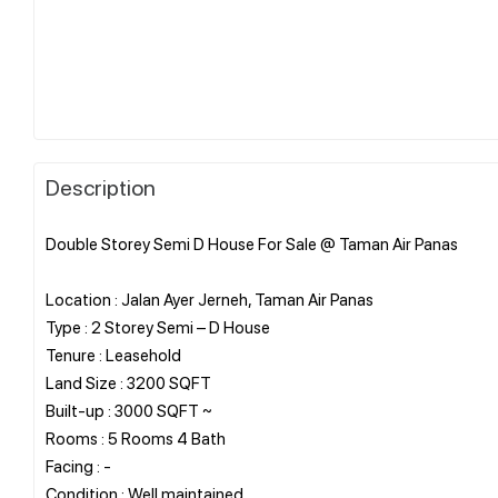
Description
Double Storey Semi D House For Sale @ Taman Air Panas
Location : Jalan Ayer Jerneh, Taman Air Panas
Type : 2 Storey Semi – D House
Tenure : Leasehold
Land Size : 3200 SQFT
Built-up : 3000 SQFT ~
Rooms : 5 Rooms 4 Bath
Facing : -
Condition : Well maintained