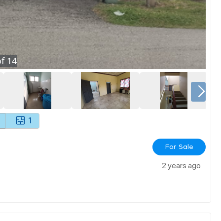
f
14
1
For Sale
2 years ago