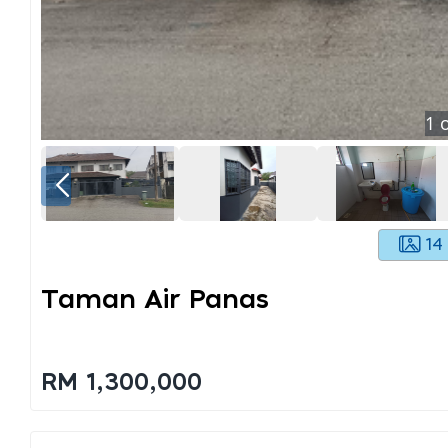
1
o
14
Taman Air Panas
RM 1,300,000