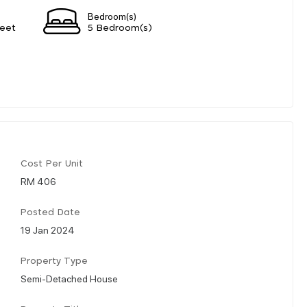
Bedroom(s)
eet
5 Bedroom(s)
Cost Per Unit
RM 406
Posted Date
19 Jan 2024
Property Type
Semi-Detached House