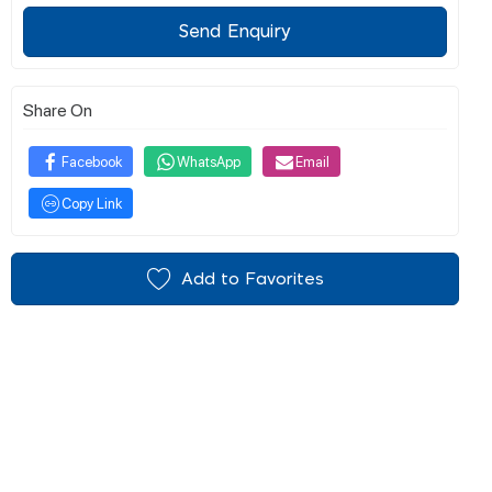
Send Enquiry
Share On
Facebook
WhatsApp
Email
Copy Link
Add to Favorites