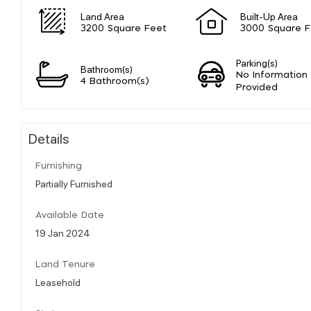
Land Area
Built-Up Area
3200 Square Feet
3000 Square F
Parking(s)
Bathroom(s)
No Information
4 Bathroom(s)
Provided
Details
Furnishing
Partially Furnished
Available Date
19 Jan 2024
Land Tenure
Leasehold