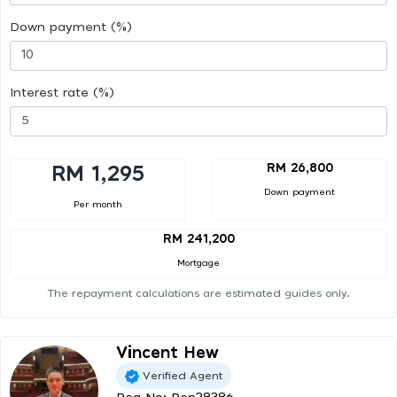
Down payment (%)
Interest rate (%)
RM 26,800
RM 1,295
Down payment
Per month
RM 241,200
Mortgage
The repayment calculations are estimated guides only.
Vincent Hew
Verified Agent