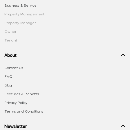
Business & Service
Property Management
Property Manager
Owner
Tenant
About
Contact Us
FAQ
Blog
Features & Benefits
Privacy Policy
Terms and Conditions
Newsletter