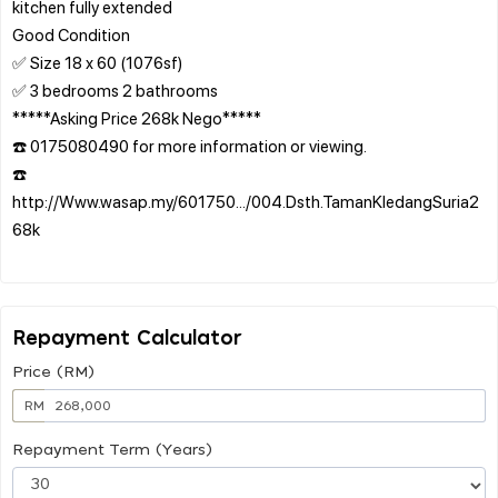
kitchen fully extended
Good Condition
✅ Size 18 x 60 (1076sf)
✅ 3 bedrooms 2 bathrooms
*****Asking Price 268k Nego*****
☎️ 0175080490 for more information or viewing.
☎️
http://Www.wasap.my/601750.../004.Dsth.TamanKledangSuria2
68k
Repayment Calculator
Price (RM)
RM
Repayment Term (Years)