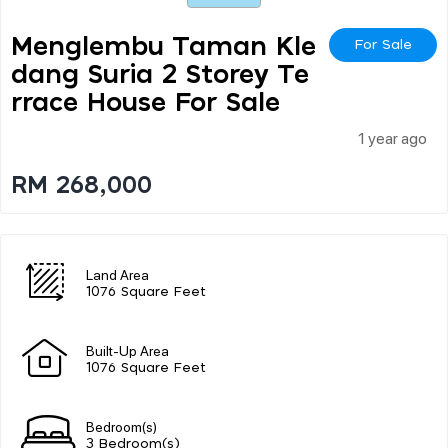
Menglembu Taman Kle
For Sale
Dang Suria 2 Storey Te
Rrace House For Sale
1 year ago
RM 268,000
Land Area
1076 Square Feet
Built-Up Area
1076 Square Feet
Bedroom(s)
3 Bedroom(s)