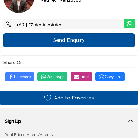
Reg No: Ren28386
+60 | 17 ∗∗∗ ∗∗∗∗
Send Enquiry
Share On
Facebook
WhatsApp
Email
Copy Link
Add to Favorites
Sign Up
Real Estate Agent/Agency