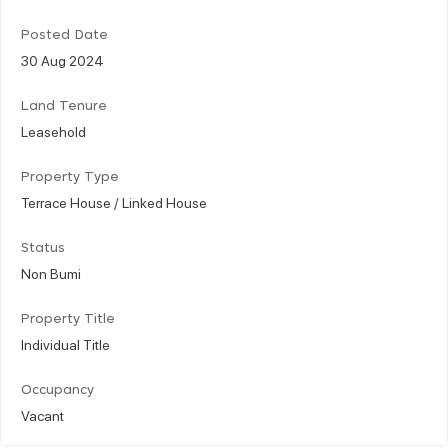
Posted Date
30 Aug 2024
Land Tenure
Leasehold
Property Type
Terrace House / Linked House
Status
Non Bumi
Property Title
Individual Title
Occupancy
Vacant