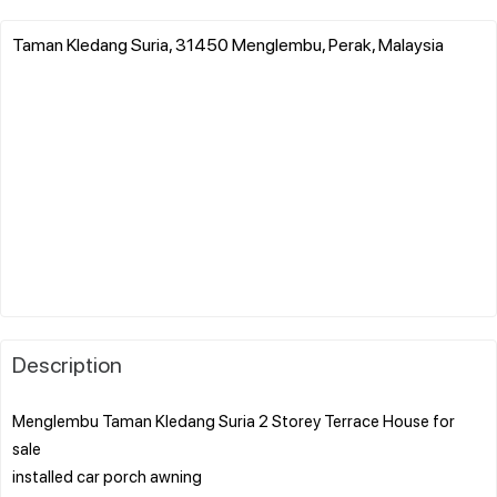
Taman Kledang Suria, 31450 Menglembu, Perak, Malaysia
Description
Menglembu Taman Kledang Suria 2 Storey Terrace House for
sale
installed car porch awning