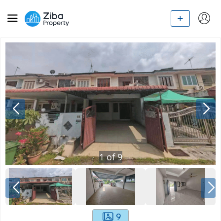
1
of
9
9