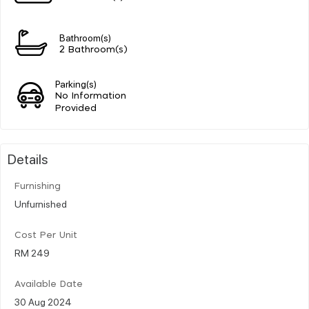
Bathroom(s)
2 Bathroom(s)
Parking(s)
No Information
Provided
Details
Furnishing
Unfurnished
Cost Per Unit
RM 249
Available Date
30 Aug 2024