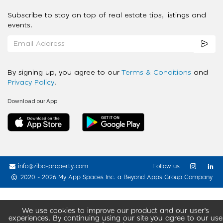
Subscribe to stay on top of real estate tips, listings and
events.
By signing up, you agree to our
Terms & Conditions
and
Privacy Policy
.
Download our App
info@ziba-property.com
Follow us
2020 - 2026 My App Spaces Inc.
a Beyond Apps Group Company
We use cookies to improve our product and our user’s
experiences. By continuing using our site you agree to our use