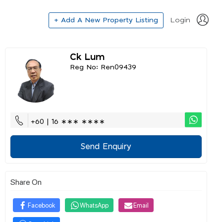
+ Add A New Property Listing
Login
Ck Lum
Reg No: Ren09439
+60 | 16 ∗∗∗ ∗∗∗∗
Send Enquiry
Share On
Facebook
WhatsApp
Email