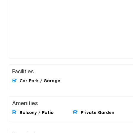
Facilities
Car Park / Garage
Amenities
Balcony / Patio
Private Garden