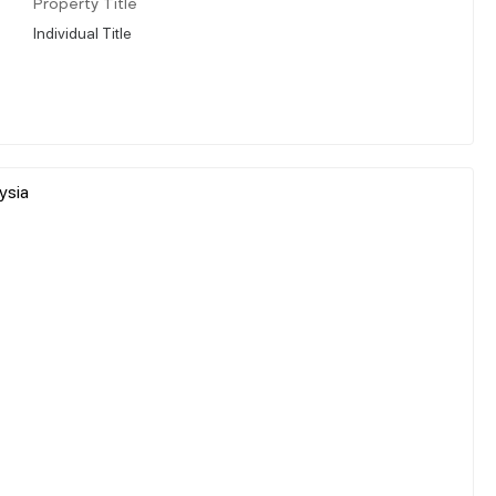
Property Title
Individual Title
ysia