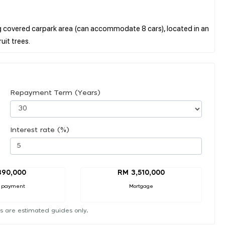
ig covered carpark area (can accommodate 8 cars), located in an
Repayment Term (Years)
Interest rate (%)
390,000
RM 3,510,000
 payment
Mortgage
s are estimated guides only.