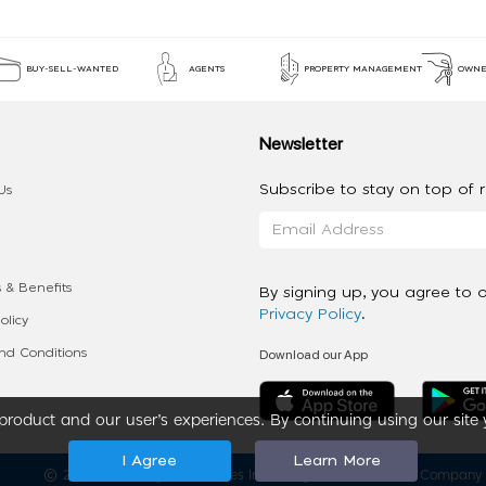
BUY-SELL-WANTED
AGENTS
PROPERTY MANAGEMENT
OWNE
Newsletter
Subscribe to stay on top of re
Us
 & Benefits
By signing up, you agree to 
Privacy Policy
.
olicy
Download our App
d Conditions
roduct and our user’s experiences. By continuing using our site 
I Agree
Learn More
2020 - 2026 My App Spaces Inc.
a Beyond Apps Group Company