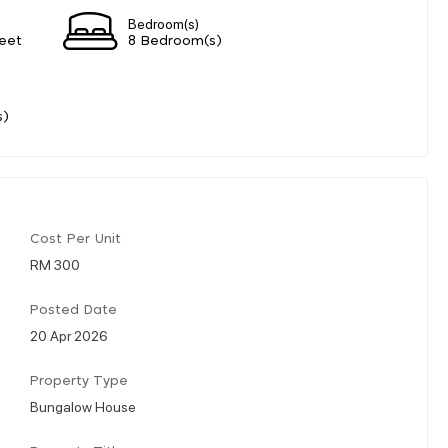
Bedroom(s)
eet
8 Bedroom(s)
s)
Cost Per Unit
RM 300
Posted Date
20 Apr 2026
Property Type
Bungalow House