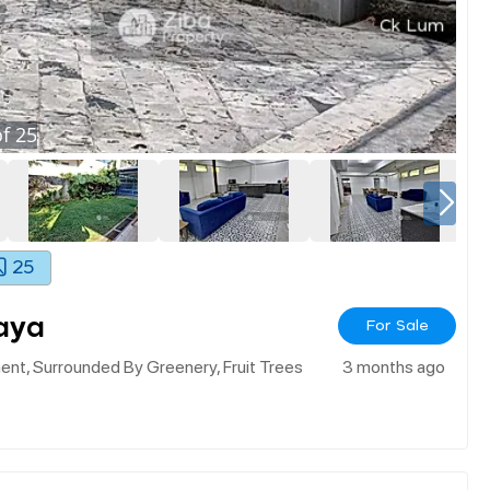
f
25
25
aya
For Sale
nt, Surrounded By Greenery, Fruit Trees
3 months ago