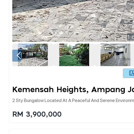
1
o
Kemensah Heights, Ampang J
2 Sty Bungalow Located At A Peaceful And Serene Environme
RM 3,900,000