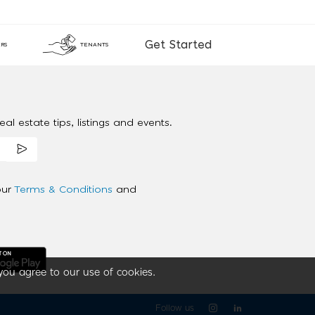
Get Started
RS
TENANTS
al estate tips, listings and events.
our
Terms & Conditions
and
you agree to our use of cookies.
Follow us