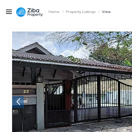
Home
/
Property Listings
/
View