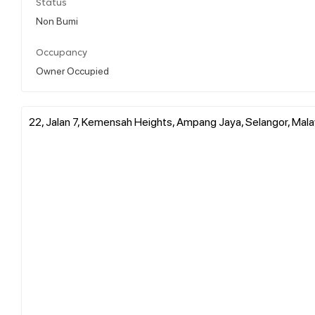
Status
Non Bumi
Occupancy
Owner Occupied
22, Jalan 7, Kemensah Heights, Ampang Jaya, Selangor, Mala