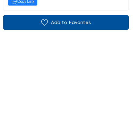
Copy Link
Add to Favorites