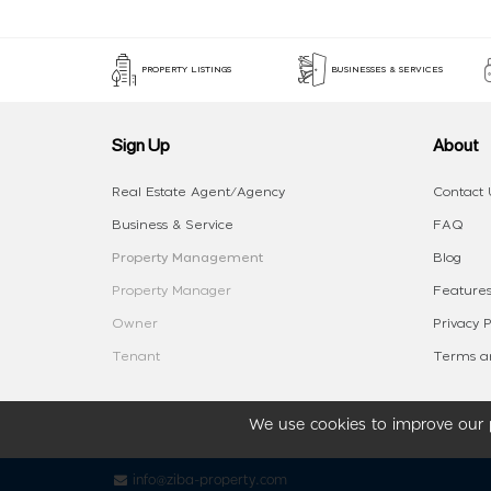
PROPERTY LISTINGS
BUSINESSES & SERVICES
Sign Up
About
Real Estate Agent/Agency
Contact 
Business & Service
FAQ
Property Management
Blog
Property Manager
Features
Owner
Privacy P
Tenant
Terms an
We use cookies to improve our p
info@ziba-property.com