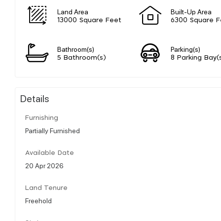
Land Area
Built-Up Area
13000 Square Feet
6300 Square F
Bathroom(s)
Parking(s)
5 Bathroom(s)
8 Parking Bay(
Details
Furnishing
Partially Furnished
Available Date
20 Apr 2026
Land Tenure
Freehold