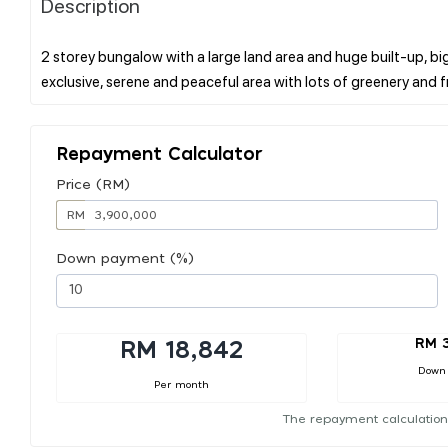
Description
2 storey bungalow with a large land area and huge built-up, b
Repayment Calculator
Price (RM)
RM
Down payment (%)
RM 
RM 18,842
Down
Per month
The repayment calculation