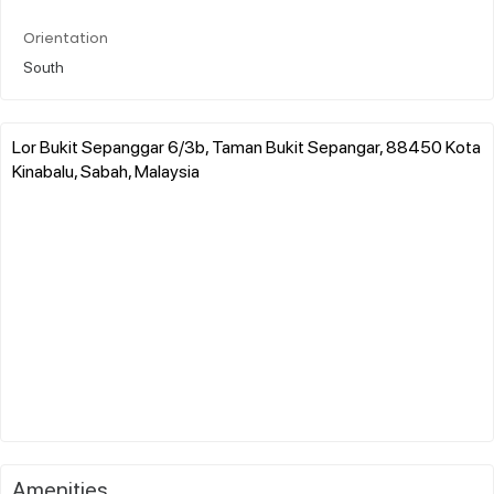
Orientation
South
Lor Bukit Sepanggar 6/3b, Taman Bukit Sepangar, 88450 Kota
Kinabalu, Sabah, Malaysia
Amenities