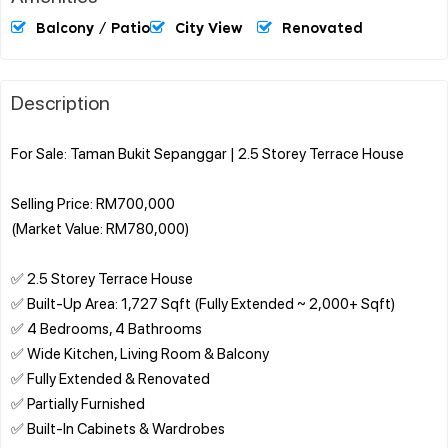
Balcony / Patio
City View
Renovated
Description
For Sale: Taman Bukit Sepanggar | 2.5 Storey Terrace House
Selling Price: RM700,000
(Market Value: RM780,000)
✅ 2.5 Storey Terrace House
✅ Built-Up Area: 1,727 Sqft (Fully Extended ~ 2,000+ Sqft)
✅ 4 Bedrooms, 4 Bathrooms
✅ Wide Kitchen, Living Room & Balcony
✅ Fully Extended & Renovated
✅ Partially Furnished
✅ Built-In Cabinets & Wardrobes