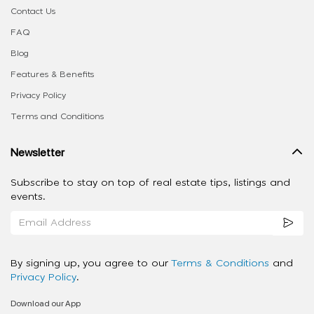
Contact Us
FAQ
Blog
Features & Benefits
Privacy Policy
Terms and Conditions
Newsletter
Subscribe to stay on top of real estate tips, listings and
events.
By signing up, you agree to our
Terms & Conditions
and
Privacy Policy
.
Download our App