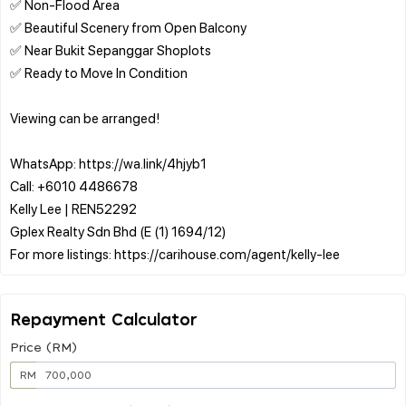
✅ Non-Flood Area
✅ Beautiful Scenery from Open Balcony
✅ Near Bukit Sepanggar Shoplots
✅ Ready to Move In Condition
Viewing can be arranged!
WhatsApp: https://wa.link/4hjyb1
Call: +6010 4486678
Kelly Lee | REN52292
Gplex Realty Sdn Bhd (E (1) 1694/12)
Repayment Calculator
Price (RM)
RM