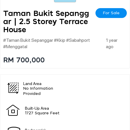
Taman Bukit Sepangg
For Sale
Ar | 2.5 Storey Terrace
House
#taman Bukit Sepanggar #kkip #sabahport
1 year
#menggatal
ago
RM 700,000
Land Area
No Information
Provided
Built-Up Area
1727 Square Feet
Bedroom(s)