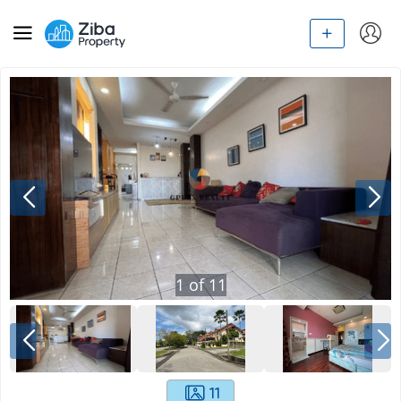
1
of
11
11