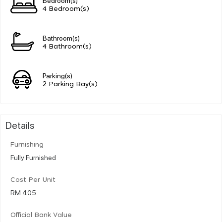
4 Bedroom(s)
Bathroom(s)
4 Bathroom(s)
Parking(s)
2 Parking Bay(s)
Details
Furnishing
Fully Furnished
Cost Per Unit
RM 405
Official Bank Value