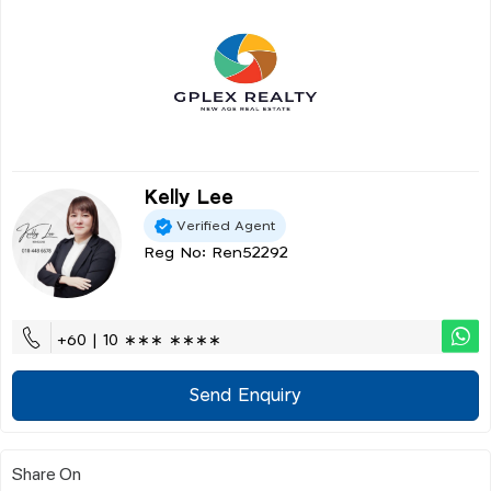
Kelly Lee
Verified Agent
Reg No: Ren52292
+60 | 10 ∗∗∗ ∗∗∗∗
Send Enquiry
Share On