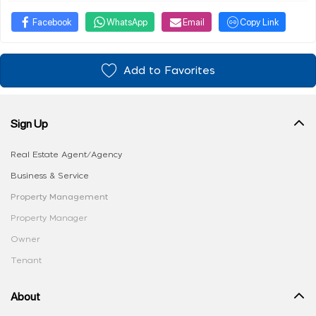
Facebook
WhatsApp
Email
Copy Link
Add to Favorites
Sign Up
Real Estate Agent/Agency
Business & Service
Property Management
Property Manager
Owner
Tenant
About