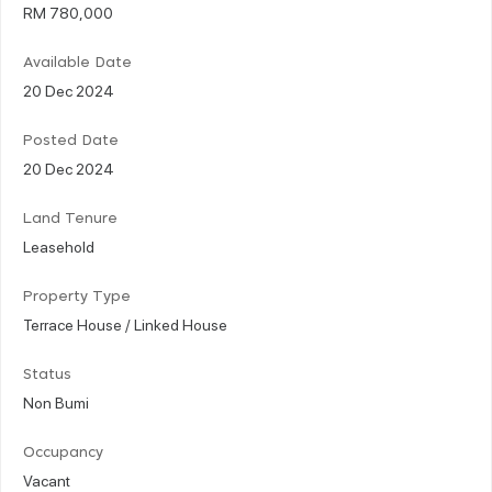
RM 780,000
Available Date
20 Dec 2024
Posted Date
20 Dec 2024
Land Tenure
Leasehold
Property Type
Terrace House / Linked House
Status
Non Bumi
Occupancy
Vacant