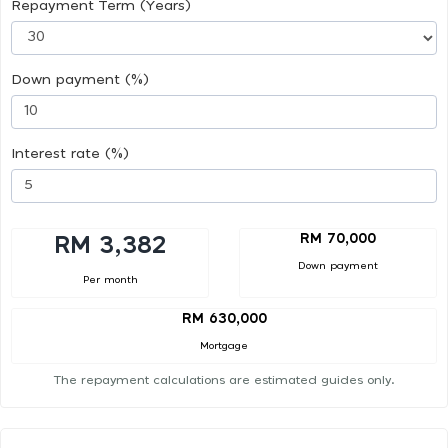
Repayment Term (Years)
Down payment (%)
Interest rate (%)
RM 70,000
RM 3,382
Down payment
Per month
RM 630,000
Mortgage
The repayment calculations are estimated guides only.