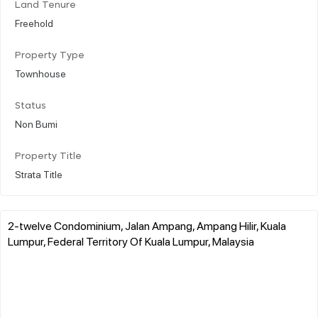
Land Tenure
Freehold
Property Type
Townhouse
Status
Non Bumi
Property Title
Strata Title
2-twelve Condominium, Jalan Ampang, Ampang Hilir, Kuala
Lumpur, Federal Territory Of Kuala Lumpur, Malaysia