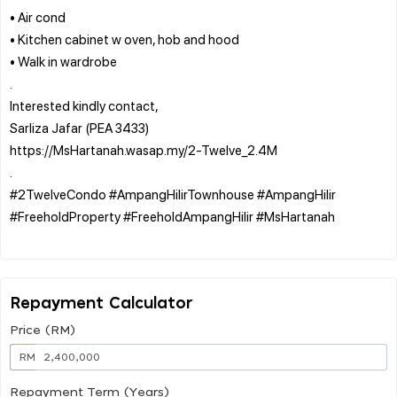
• Air cond
• Kitchen cabinet w oven, hob and hood
• Walk in wardrobe
.
Interested kindly contact,
Sarliza Jafar (PEA 3433)
https://MsHartanah.wasap.my/2-Twelve_2.4M
.
#2TwelveCondo #AmpangHilirTownhouse #AmpangHilir
#FreeholdProperty #FreeholdAmpangHilir #MsHartanah
Repayment Calculator
Price (RM)
RM
Repayment Term (Years)