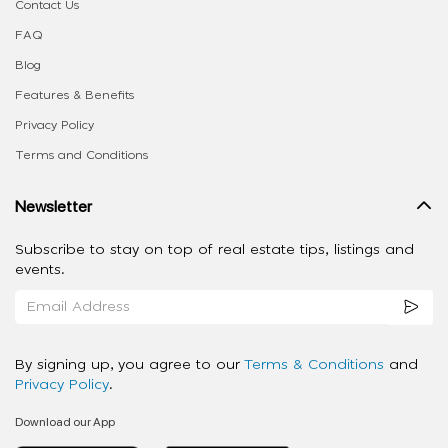
Contact Us
FAQ
Blog
Features & Benefits
Privacy Policy
Terms and Conditions
Newsletter
Subscribe to stay on top of real estate tips, listings and
events.
By signing up, you agree to our
Terms & Conditions
and
Privacy Policy
.
Download our App