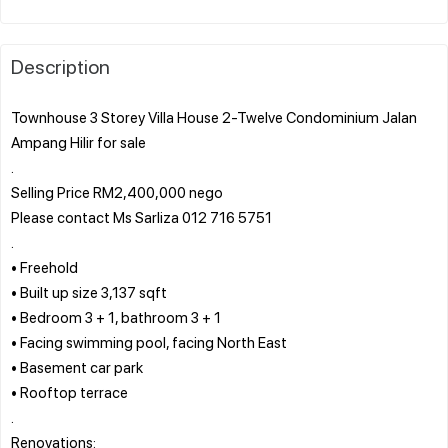
Description
Townhouse 3 Storey Villa House 2-Twelve Condominium Jalan
Ampang Hilir for sale
.
Selling Price RM2,400,000 nego
Please contact Ms Sarliza 012 716 5751
.
• Freehold
• Built up size 3,137 sqft
• Bedroom 3 + 1, bathroom 3 + 1
• Facing swimming pool, facing North East
• Basement car park
• Rooftop terrace
.
Renovations: