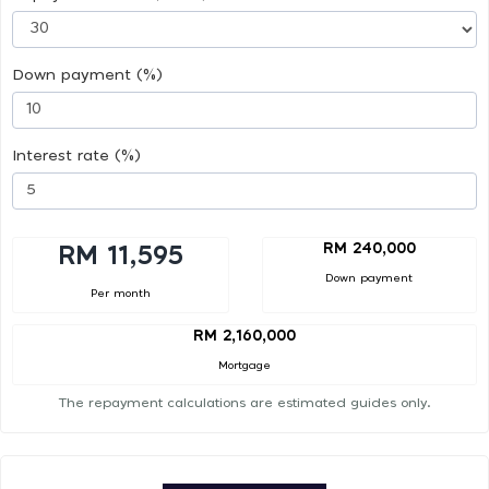
Down payment (%)
Interest rate (%)
RM 240,000
RM 11,595
Down payment
Per month
RM 2,160,000
Mortgage
The repayment calculations are estimated guides only.