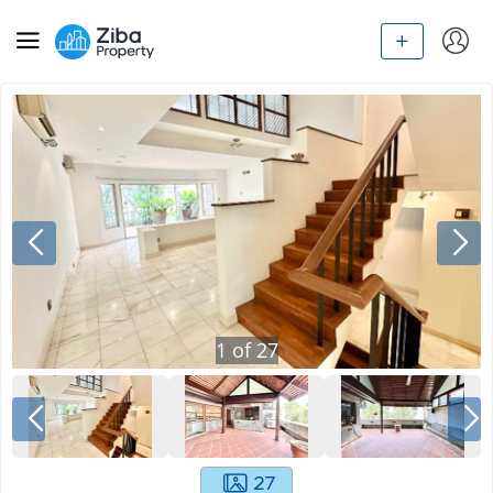
1
of
27
27