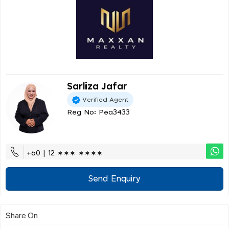
Sarliza Jafar
Verified Agent
Reg No: Pea3433
+60 | 12 ∗∗∗ ∗∗∗∗
Send Enquiry
Share On