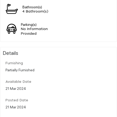
Bathroom(s)
4 Bathroom(s)
Parking(s)
No Information
Provided
Details
Furnishing
Partially Furnished
Available Date
21 Mar 2024
Posted Date
21 Mar 2024