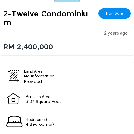
2-Twelve Condominiu
For Sale
M
2 years ago
RM 2,400,000
Land Area
No Information
Provided
Built-Up Area
3137 Square Feet
Bedroom(s)
4 Bedroom(s)