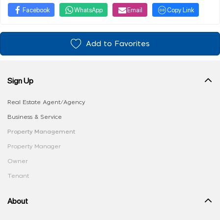
Facebook
WhatsApp
Email
Copy Link
Add to Favorites
Sign Up
Real Estate Agent/Agency
Business & Service
Property Management
Property Manager
Owner
Tenant
About