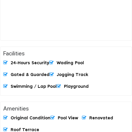
Facilities
24-Hours Security
Wading Pool
Gated & Guarded
Jogging Track
Swimming / Lap Pool
Playground
Amenities
Original Condition
Pool View
Renovated
Roof Terrace