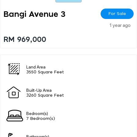
Bangi Avenue 3
For Sale
1 year ago
RM 969,000
Land Area
3550 Square Feet
Built-Up Area
3260 Square Feet
Bedroom(s)
7 Bedroom(s)
Bathroom(s)