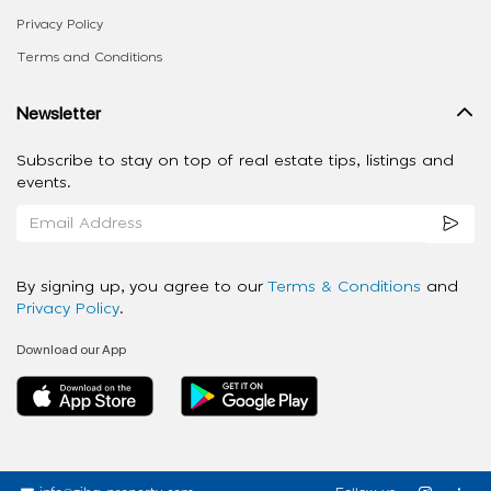
Privacy Policy
Terms and Conditions
Newsletter
Subscribe to stay on top of real estate tips, listings and
events.
By signing up, you agree to our
Terms & Conditions
and
Privacy Policy
.
Download our App