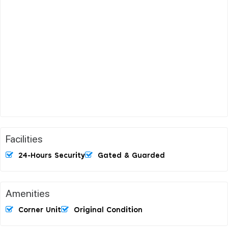
Facilities
24-Hours Security
Gated & Guarded
Amenities
Corner Unit
Original Condition