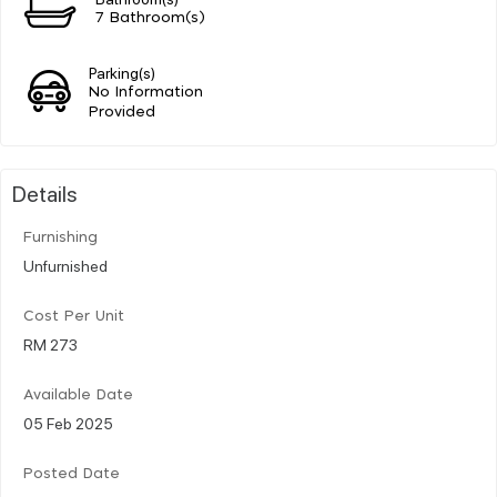
7 Bathroom(s)
Parking(s)
No Information
Provided
Details
Furnishing
Unfurnished
Cost Per Unit
RM 273
Available Date
05 Feb 2025
Posted Date