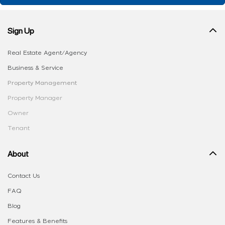
Sign Up
Real Estate Agent/Agency
Business & Service
Property Management
Property Manager
Owner
Tenant
About
Contact Us
FAQ
Blog
Features & Benefits