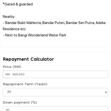
*Gated & guarded
Nearby :
- Bandar Bukit Mahkota, Bandar Puteri, Bandar Seri Putra, Adelia
Residence etc
- Next to Bangi Wonderland Water Park
Repayment Calculator
Price (RM)
RM
Repayment Term (Years)
Down payment (%)