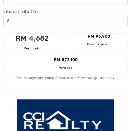
Interest rate (%)
RM 96,900
RM 4,682
Down payment
Per month
RM 872,100
Mortgage
The repayment calculations are estimated guides only.