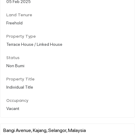
05 Feb 2025
Land Tenure
Freehold
Property Type
Terrace House / Linked House
Status
Non Bumi
Property Title
Individual Title
Occupancy
Vacant
Bangi Avenue, Kajang, Selangor, Malaysia