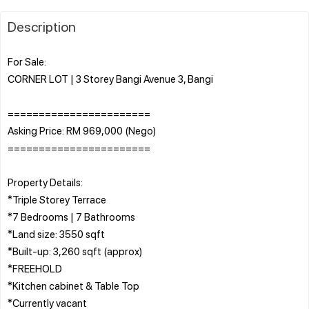
Description
For Sale:
CORNER LOT | 3 Storey Bangi Avenue 3, Bangi
=======================
Asking Price: RM 969,000 (Nego)
=======================
Property Details:
*Triple Storey Terrace
*7 Bedrooms | 7 Bathrooms
*Land size: 3550 sqft
*Built-up: 3,260 sqft (approx)
*FREEHOLD
*Kitchen cabinet & Table Top
*Currently vacant