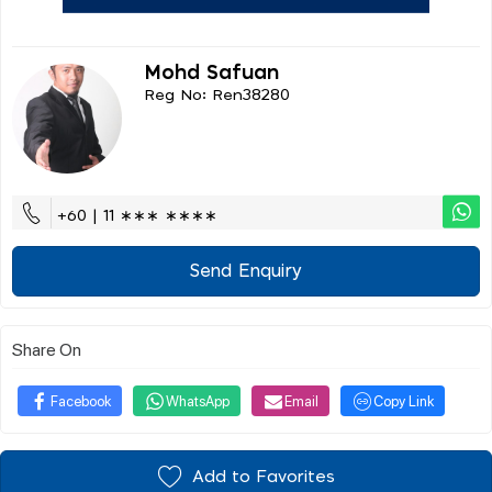
Mohd Safuan
Reg No: Ren38280
+60 | 11 ∗∗∗ ∗∗∗∗
Send Enquiry
Share On
Facebook
WhatsApp
Email
Copy Link
Add to Favorites