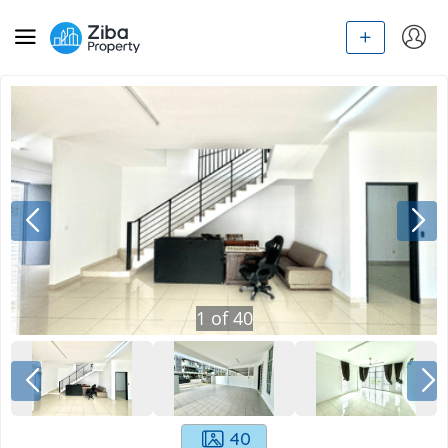
1
of
40
40