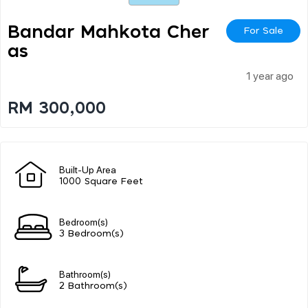
Bandar Mahkota Cher
For Sale
As
1 year ago
RM 300,000
Built-Up Area
1000 Square Feet
Bedroom(s)
3 Bedroom(s)
Bathroom(s)
2 Bathroom(s)