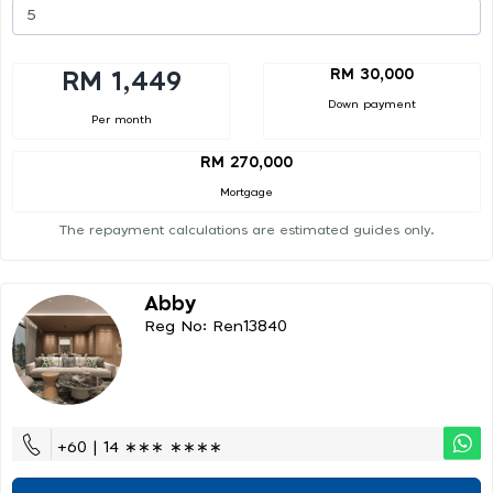
RM 30,000
RM 1,449
Down payment
Per month
RM 270,000
Mortgage
The repayment calculations are estimated guides only.
Abby
Reg No: Ren13840
+60 | 14 ∗∗∗ ∗∗∗∗