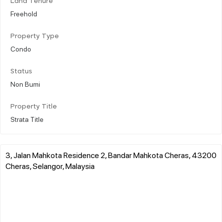
Land Tenure
Freehold
Property Type
Condo
Status
Non Bumi
Property Title
Strata Title
3, Jalan Mahkota Residence 2, Bandar Mahkota Cheras, 43200
Cheras, Selangor, Malaysia