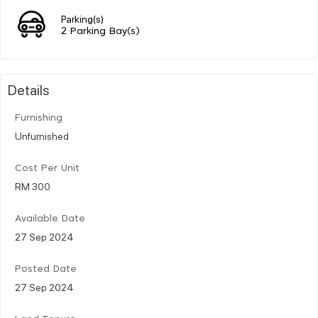
Parking(s)
2 Parking Bay(s)
Details
Furnishing
Unfurnished
Cost Per Unit
RM 300
Available Date
27 Sep 2024
Posted Date
27 Sep 2024