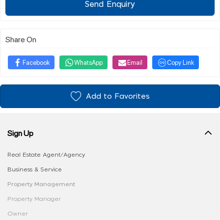
Send Enquiry
Share On
Facebook
WhatsApp
Email
Copy Link
Add to Favorites
Sign Up
Real Estate Agent/Agency
Business & Service
Property Management
Property Manager
Owner