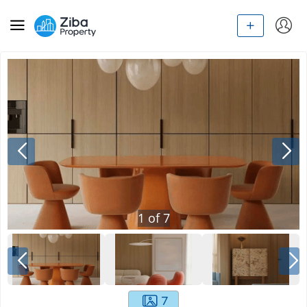
1
of
7
7