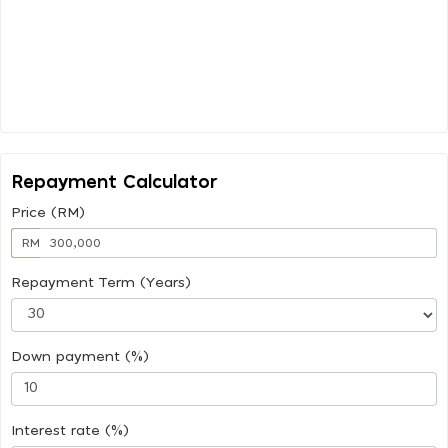
Repayment Calculator
Price (RM)
RM
Repayment Term (Years)
Down payment (%)
Interest rate (%)