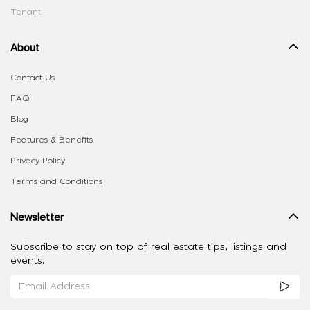
Tenant
About
Contact Us
FAQ
Blog
Features & Benefits
Privacy Policy
Terms and Conditions
Newsletter
Subscribe to stay on top of real estate tips, listings and
events.