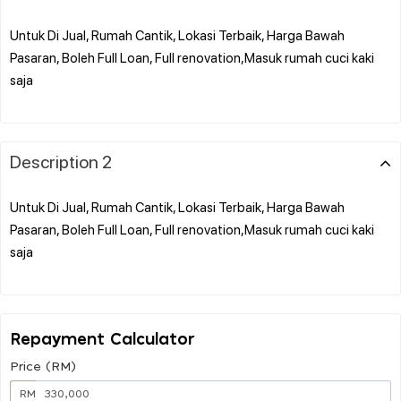
Untuk Di Jual, Rumah Cantik, Lokasi Terbaik, Harga Bawah
Pasaran, Boleh Full Loan, Full renovation,Masuk rumah cuci kaki
saja
Description 2
Untuk Di Jual, Rumah Cantik, Lokasi Terbaik, Harga Bawah
Pasaran, Boleh Full Loan, Full renovation,Masuk rumah cuci kaki
saja
Repayment Calculator
Price (RM)
RM