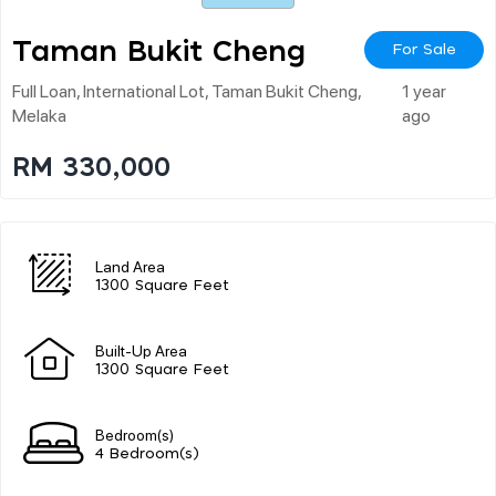
Taman Bukit Cheng
For Sale
Full Loan, International Lot, Taman Bukit Cheng,
1 year
Melaka
ago
RM 330,000
Land Area
1300 Square Feet
Built-Up Area
1300 Square Feet
Bedroom(s)
4 Bedroom(s)