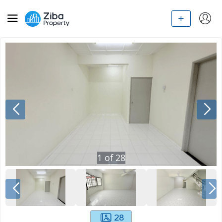
1
of
28
28