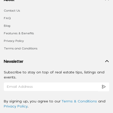
Contact Us
FAQ
Blog
Features & Benefits
Privacy Policy
Terms and Conditions
Newsletter
Subscribe to stay on top of real estate tips, listings and
events.
By signing up, you agree to our
Terms & Conditions
and
Privacy Policy
.