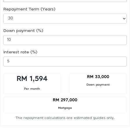
Repayment Term (Years)
Down payment (%)
Interest rate (%)
RM 33,000
RM 1,594
Down payment
Per month
RM 297,000
Mortgage
The repayment calculations are estimated guides only.