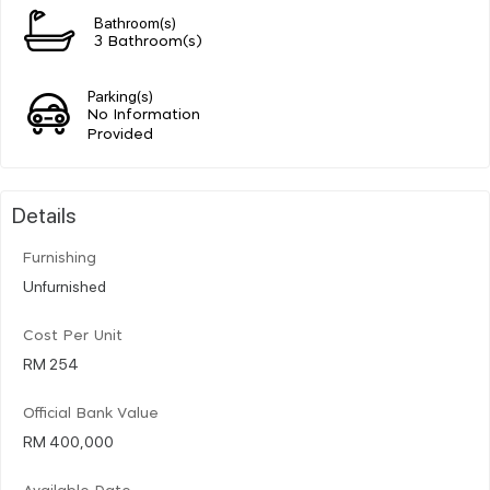
Bathroom(s)
3 Bathroom(s)
Parking(s)
No Information
Provided
Details
Furnishing
Unfurnished
Cost Per Unit
RM 254
Official Bank Value
RM 400,000