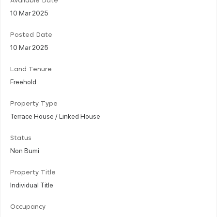
Available Date
10 Mar 2025
Posted Date
10 Mar 2025
Land Tenure
Freehold
Property Type
Terrace House / Linked House
Status
Non Bumi
Property Title
Individual Title
Occupancy