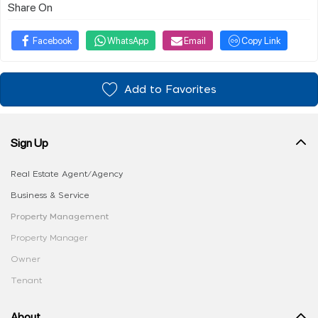
Share On
Facebook
WhatsApp
Email
Copy Link
Add to Favorites
Sign Up
Real Estate Agent/Agency
Business & Service
Property Management
Property Manager
Owner
Tenant
About