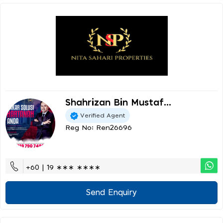
Shahrizan Bin Mustaf...
Verified Agent
Reg No: Ren26696
+60 | 19 ∗∗∗ ∗∗∗∗
Send Enquiry