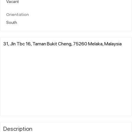
Vacant
Orientation
South
31, Jln Tbc 16, Taman Bukit Cheng, 75260 Melaka, Malaysia
Description