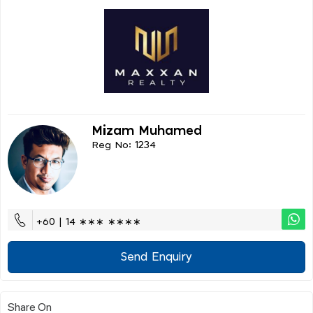
Mizam Muhamed
Reg No: 1234
+60 | 14 ∗∗∗ ∗∗∗∗
Send Enquiry
Share On