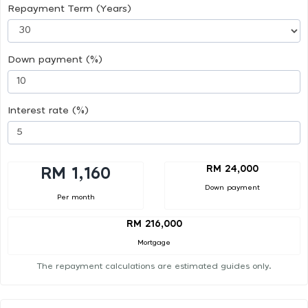
Repayment Term (Years)
Down payment (%)
Interest rate (%)
RM 24,000
RM 1,160
Down payment
Per month
RM 216,000
Mortgage
The repayment calculations are estimated guides only.