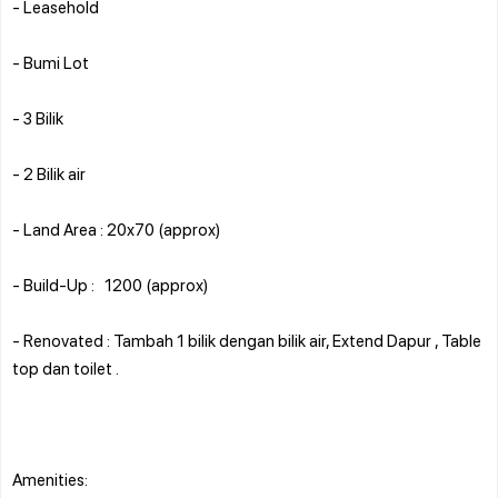
- Leasehold
- Bumi Lot
- 3 Bilik
- 2 Bilik air
- Land Area : 20x70 (approx)
- Build-Up : 1200 (approx)
- Renovated : Tambah 1 bilik dengan bilik air, Extend Dapur , Table
top dan toilet .
Amenities: