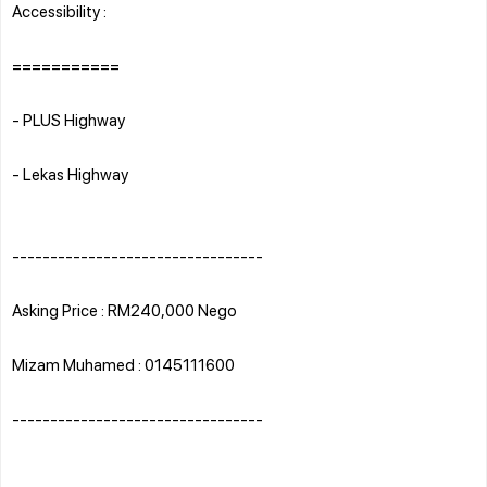
Accessibility :
===========
- PLUS Highway
- Lekas Highway
---------------------------------
Asking Price : RM240,000 Nego
Mizam Muhamed : 0145111600
---------------------------------