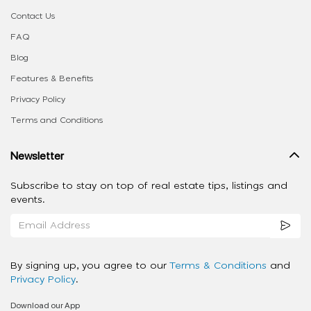
Contact Us
FAQ
Blog
Features & Benefits
Privacy Policy
Terms and Conditions
Newsletter
Subscribe to stay on top of real estate tips, listings and
events.
By signing up, you agree to our
Terms & Conditions
and
Privacy Policy
.
Download our App