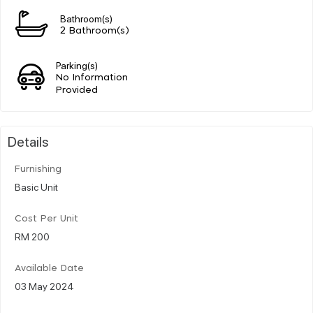
Bathroom(s)
2 Bathroom(s)
Parking(s)
No Information
Provided
Details
Furnishing
Basic Unit
Cost Per Unit
RM 200
Available Date
03 May 2024