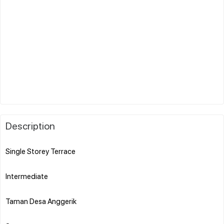
Description
Single Storey Terrace
Intermediate
Taman Desa Anggerik