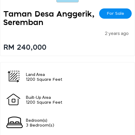
Taman Desa Anggerik,
For Sale
Seremban
2 years ago
RM 240,000
Land Area
1200 Square Feet
Built-Up Area
1200 Square Feet
Bedroom(s)
3 Bedroom(s)