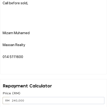
Call before sold,
Mizam Muhamed
Maxxan Realty
014 5111600
Repayment Calculator
Price (RM)
RM