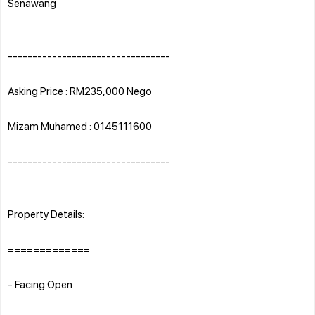
Senawang
---------------------------------
Asking Price : RM235,000 Nego
Mizam Muhamed : 0145111600
---------------------------------
Property Details:
=============
- Facing Open