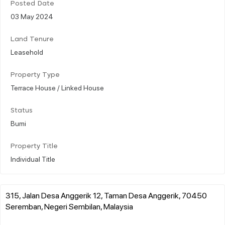
Posted Date
03 May 2024
Land Tenure
Leasehold
Property Type
Terrace House / Linked House
Status
Bumi
Property Title
Individual Title
315, Jalan Desa Anggerik 12, Taman Desa Anggerik, 70450
Seremban, Negeri Sembilan, Malaysia