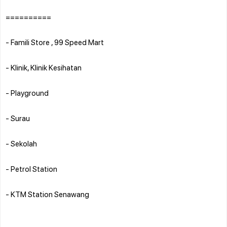
==========
- Famili Store , 99 Speed Mart
- Klinik, Klinik Kesihatan
- Playground
- Surau
- Sekolah
- Petrol Station
- KTM Station Senawang