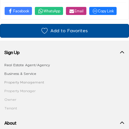
Facebook
WhatsApp
Email
Copy Link
Add to Favorites
Sign Up
Real Estate Agent/Agency
Business & Service
Property Management
Property Manager
Owner
Tenant
About