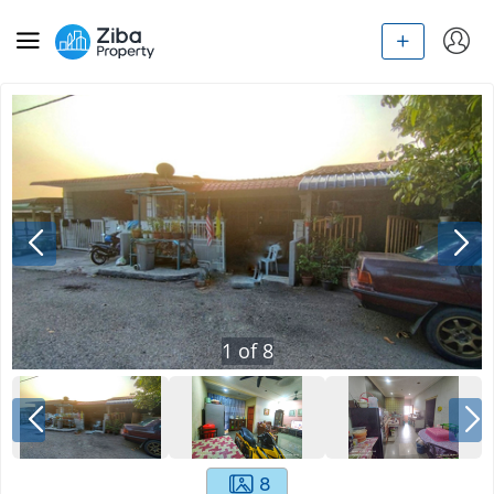
1
of
8
8