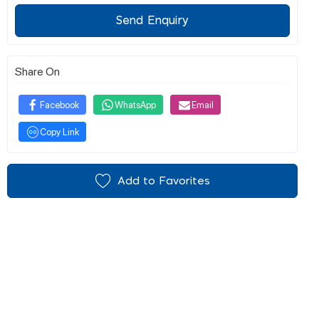
Send Enquiry
Share On
Facebook
WhatsApp
Email
Copy Link
Add to Favorites