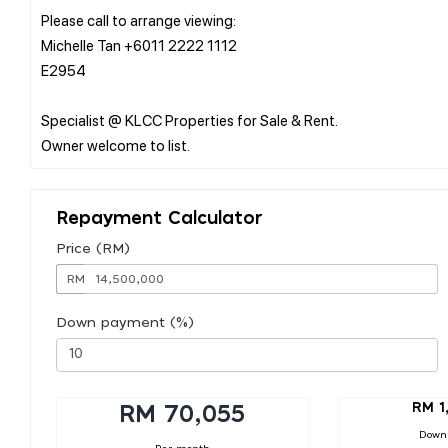
Please call to arrange viewing:
Michelle Tan +6011 2222 1112
E2954
Specialist @ KLCC Properties for Sale & Rent.
Repayment Calculator
Price (RM)
RM
Down payment (%)
RM 1
RM 70,055
Down