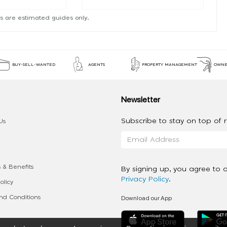
s are estimated guides only.
BUY-SELL-WANTED
AGENTS
PROPERTY MANAGEMENT
OWNE
Newsletter
Subscribe to stay on top of re
Us
 & Benefits
By signing up, you agree to 
Privacy Policy
.
olicy
Download our App
d Conditions