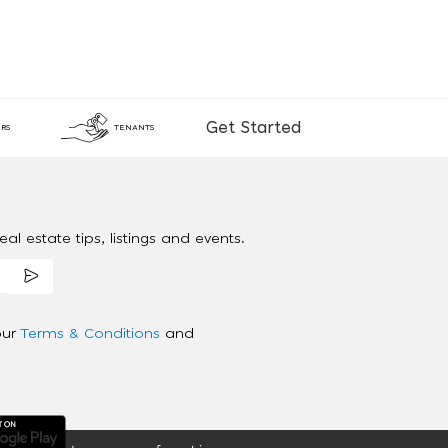
Get Started
RS
TENANTS
al estate tips, listings and events.
our
Terms & Conditions
and