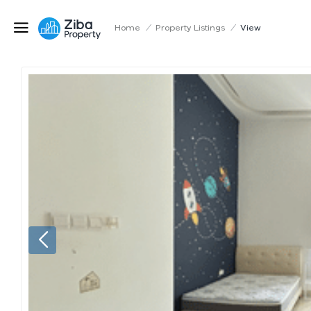
Home
/
Property Listings
/
View