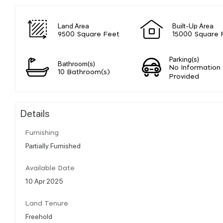
Land Area
Built-Up Area
9500 Square Feet
15000 Square 
Parking(s)
Bathroom(s)
No Information
10 Bathroom(s)
Provided
Details
Furnishing
Partially Furnished
Available Date
10 Apr 2025
Land Tenure
Freehold