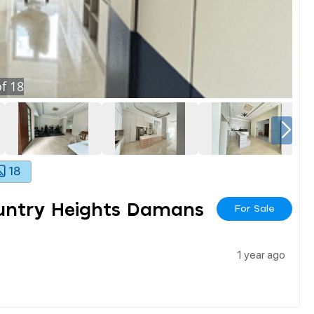
f
18
18
ountry Heights Damans
For Sale
1 year ago