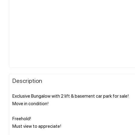
Description
Exclusive Bungalow with 2 lift & basement car park for sale!
Move in condition!
Freehold!
Must view to appreciate!