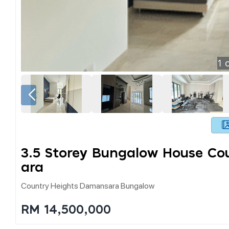
1
o
3.5 Storey Bungalow House C
Ara
Country Heights Damansara Bungalow
RM 14,500,000