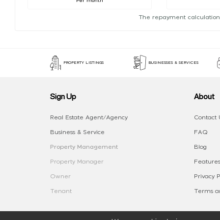
Per month
The repayment calculation
PROPERTY LISTINGS
BUSINESSES & SERVICES
Sign Up
About
Real Estate Agent/Agency
Contact 
Business & Service
FAQ
Property Management
Blog
Property Manager
Features
Owner
Privacy P
Tenant
Terms an