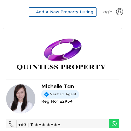
+ Add A New Property Listing
Login
Michelle Tan
Verified Agent
Reg No: E2954
+60 | 11 ∗∗∗ ∗∗∗∗