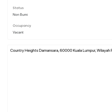
Status
Non Bumi
Occupancy
Vacant
Country Heights Damansara, 60000 Kuala Lumpur, Wilayah P