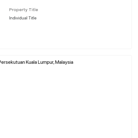
Property Title
Individual Title
ersekutuan Kuala Lumpur, Malaysia