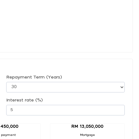
Repayment Term (Years)
Interest rate (%)
,450,000
RM 13,050,000
 payment
Mortgage