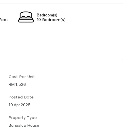
Bedroom(s)
Feet
10 Bedroom(s)
Cost Per Unit
RM 1,526
Posted Date
10 Apr 2025
Property Type
Bungalow House