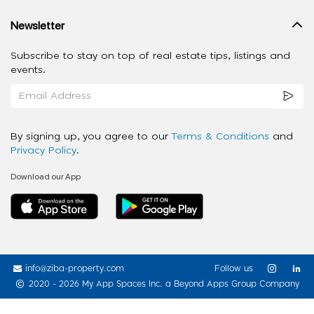
Newsletter
Subscribe to stay on top of real estate tips, listings and
events.
By signing up, you agree to our
Terms & Conditions
and
Privacy Policy
.
Download our App
info@ziba-property.com
Follow us
2020 - 2026 My App Spaces Inc.
a Beyond Apps Group Company