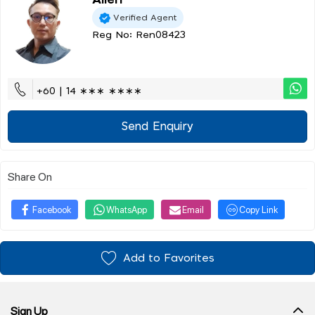
Allen
Verified Agent
Reg No: Ren08423
+60 | 14 ∗∗∗ ∗∗∗∗
Send Enquiry
Share On
Facebook
WhatsApp
Email
Copy Link
Add to Favorites
Sign Up