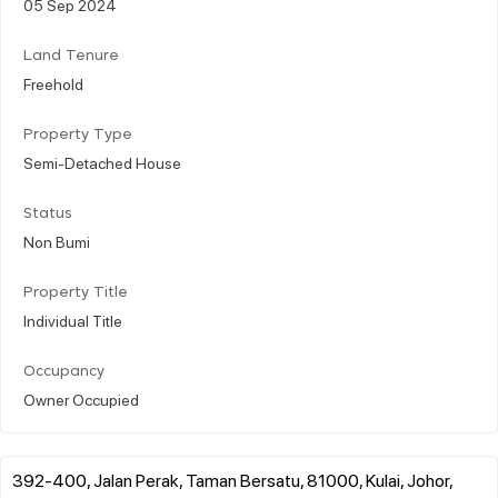
05 Sep 2024
Land Tenure
Freehold
Property Type
Semi-Detached House
Status
Non Bumi
Property Title
Individual Title
Occupancy
Owner Occupied
392-400, Jalan Perak, Taman Bersatu, 81000, Kulai, Johor,