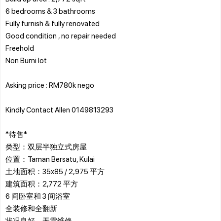
6 bedrooms & 3 bathrooms
Fully furnish & fully renovated
Good condition , no repair needed
Freehold
Non Bumi lot
Asking price : RM780k nego
Kindly Contact Allen 0149813293
*待售*
类型：双层半独立式房屋
位置：Taman Bersatu, Kulai
土地面积：35x85 / 2,975 平方
建筑面积：2,772 平方
6 间卧室和 3 间浴室
全装修和全翻新
状况良好，无需维修