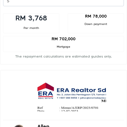
RM 78,000
RM 3,768
Down payment
Per month
RM 702,000
Mortgage
The repayment calculations are estimated guides only.