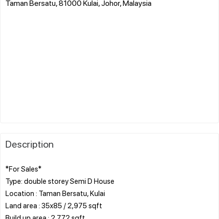
Taman Bersatu, 81000 Kulai, Johor, Malaysia
Description
*For Sales*
Type: double storey Semi D House
Location : Taman Bersatu, Kulai
Land area : 35x85 / 2,975 sqft
Build up area : 2,772 sqft