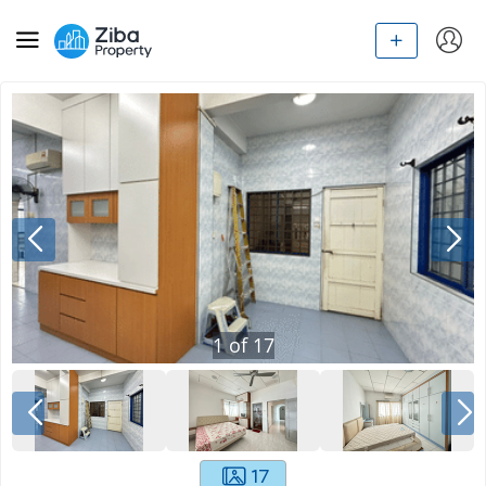
1
of
17
17