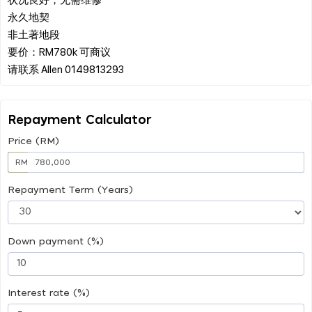
永久地契
非土著地段
要价：RM780k 可商议
Repayment Calculator
Price (RM)
RM
Repayment Term (Years)
Down payment (%)
Interest rate (%)