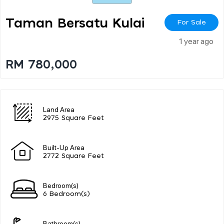
Taman Bersatu Kulai
For Sale
1 year ago
RM 780,000
Land Area
2975 Square Feet
Built-Up Area
2772 Square Feet
Bedroom(s)
6 Bedroom(s)
Bathroom(s)