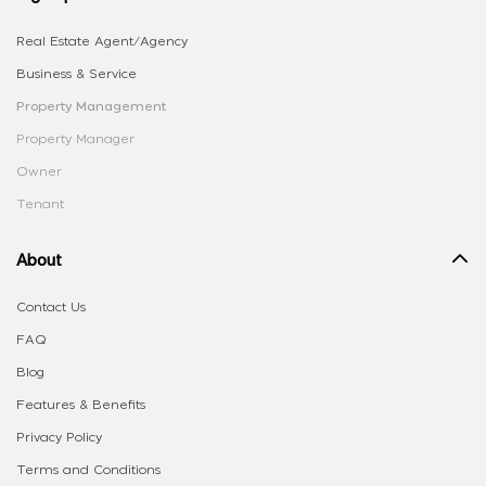
Real Estate Agent/Agency
Business & Service
Property Management
Property Manager
Owner
Tenant
About
Contact Us
FAQ
Blog
Features & Benefits
Privacy Policy
Terms and Conditions