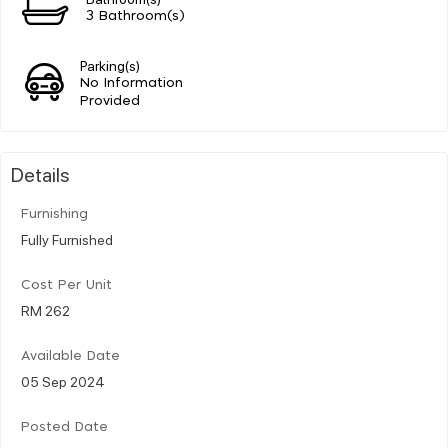
3 Bathroom(s)
Parking(s)
No Information
Provided
Details
Furnishing
Fully Furnished
Cost Per Unit
RM 262
Available Date
05 Sep 2024
Posted Date