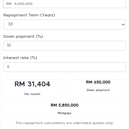
RM
Repayment Term (Years)
Down payment (%)
Interest rate (%)
RM 650,000
RM 31,404
Down payment
Per month
RM 5,850,000
Mortgage
The repayment calculations are estimated guides only.