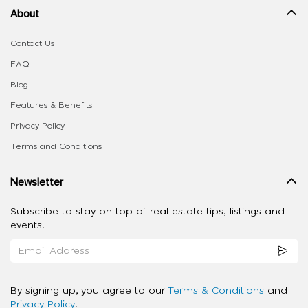
About
Contact Us
FAQ
Blog
Features & Benefits
Privacy Policy
Terms and Conditions
Newsletter
Subscribe to stay on top of real estate tips, listings and
events.
By signing up, you agree to our
Terms & Conditions
and
Privacy Policy
.