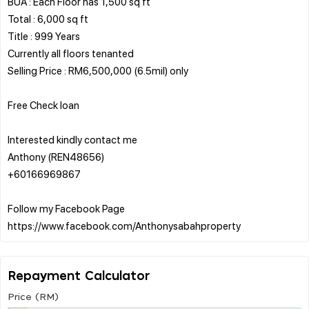
BUA : Each Floor has 1,500 sq ft
Total : 6,000 sq ft
Title : 999 Years
Currently all floors tenanted
Selling Price : RM6,500,000 (6.5mil) only
Free Check loan
Interested kindly contact me
Anthony (REN48656)
+60166969867
Follow my Facebook Page
Repayment Calculator
Price (RM)