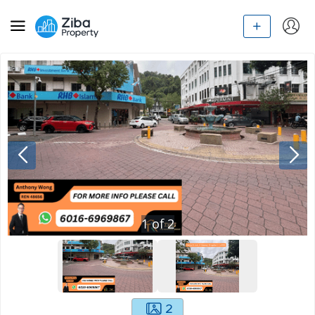
1
of
2
2