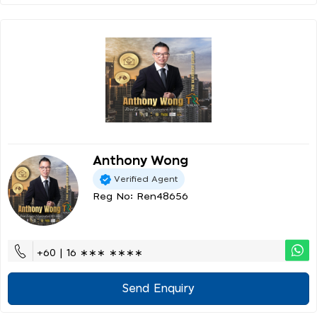
Anthony Wong
Verified Agent
Reg No: Ren48656
+60 | 16 ∗∗∗ ∗∗∗∗
Send Enquiry