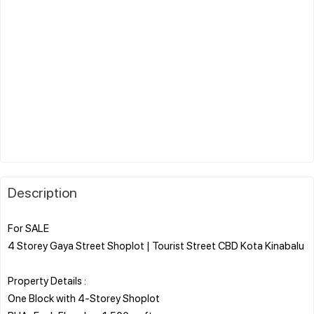
Description
For SALE
4 Storey Gaya Street Shoplot | Tourist Street CBD Kota Kinabalu
Property Details :
One Block with 4-Storey Shoplot