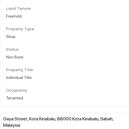
Land Tenure
Freehold
Property Type
Shop
Status
Non Bumi
Property Title
Individual Title
Occupancy
Tenanted
Gaya Street, Kota Kinabalu, 88000 Kota Kinabalu, Sabah,
Malaysia