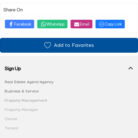
Share On
Facebook
WhatsApp
Email
Copy Link
Add to Favorites
Sign Up
Real Estate Agent/Agency
Business & Service
Property Management
Property Manager
Owner
Tenant