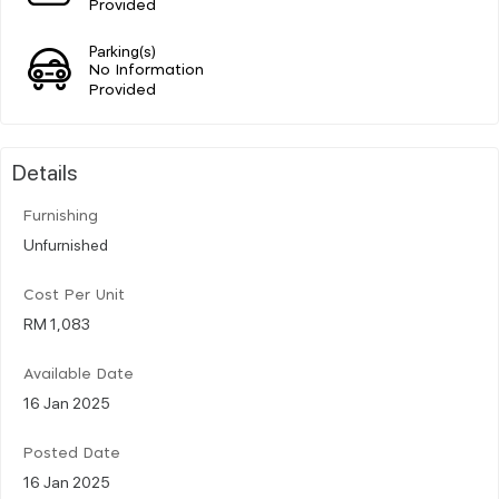
Provided
Parking(s)
No Information
Provided
Details
Furnishing
Unfurnished
Cost Per Unit
RM 1,083
Available Date
16 Jan 2025
Posted Date
16 Jan 2025