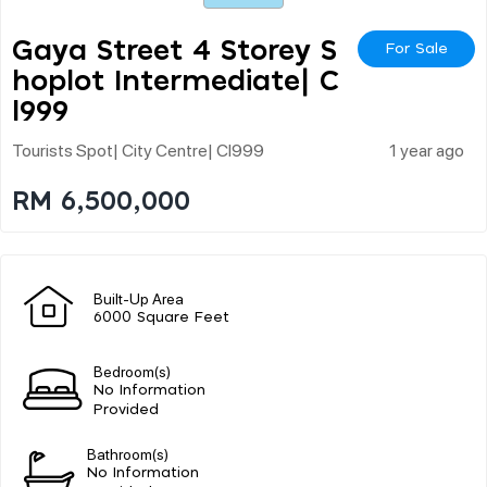
Gaya Street 4 Storey S
For Sale
Hoplot Intermediate| C
L999
Tourists Spot| City Centre| Cl999
1 year ago
RM 6,500,000
Built-Up Area
6000 Square Feet
Bedroom(s)
No Information
Provided
Bathroom(s)
No Information