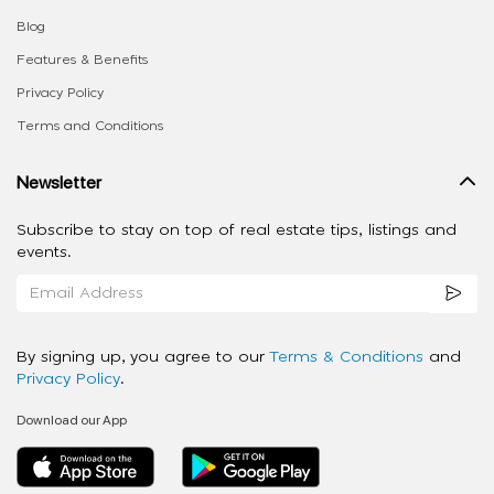
Blog
Features & Benefits
Privacy Policy
Terms and Conditions
Newsletter
Subscribe to stay on top of real estate tips, listings and
events.
By signing up, you agree to our
Terms & Conditions
and
Privacy Policy
.
Download our App