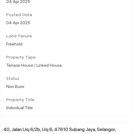
04 Apr 2025
Posted Date
04 Apr 2025
Land Tenure
Freehold
Property Type
Terrace House / Linked House
Status
Non Bumi
Property Title
Individual Title
40, Jalan Usj 6/2b, Usj 6, 47610 Subang Jaya, Selangor,