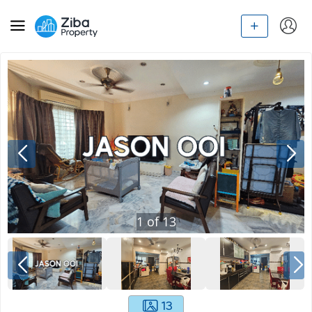
1
of
13
13