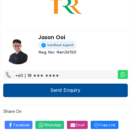
Jason Ooi
Verified Agent
Reg No: Ren36150
+60 | 18 ∗∗∗ ∗∗∗∗
Send Enquiry
Share On
Facebook
WhatsApp
Email
Copy Link