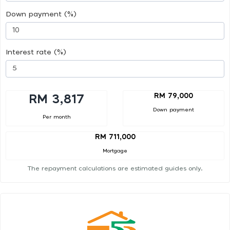
Down payment (%)
Interest rate (%)
RM 79,000
RM 3,817
Down payment
Per month
RM 711,000
Mortgage
The repayment calculations are estimated guides only.