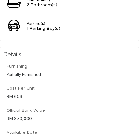
2 Bathroom(s)
Parking(s)
1 Parking Bay(s)
Details
Furnishing
Partially Furnished
Cost Per Unit
RM 658
Official Bank Value
RM 870,000
Available Date