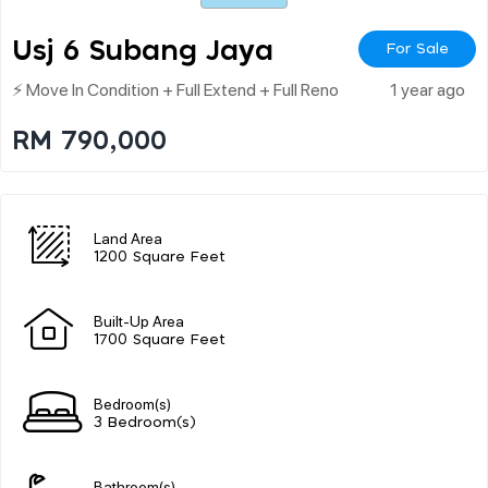
Usj 6 Subang Jaya
For Sale
⚡ Move In Condition + Full Extend + Full Reno
1 year ago
RM 790,000
Land Area
1200 Square Feet
Built-Up Area
1700 Square Feet
Bedroom(s)
3 Bedroom(s)
Bathroom(s)