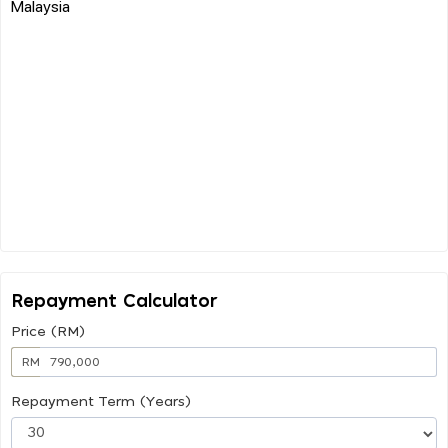
Malaysia
Repayment Calculator
Price (RM)
RM
Repayment Term (Years)