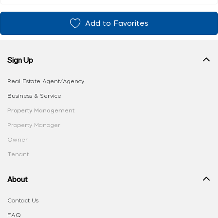
Add to Favorites
Sign Up
Real Estate Agent/Agency
Business & Service
Property Management
Property Manager
Owner
Tenant
About
Contact Us
FAQ