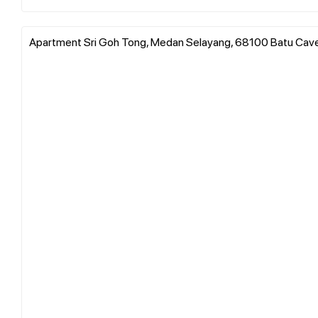
Apartment Sri Goh Tong, Medan Selayang, 68100 Batu Caves