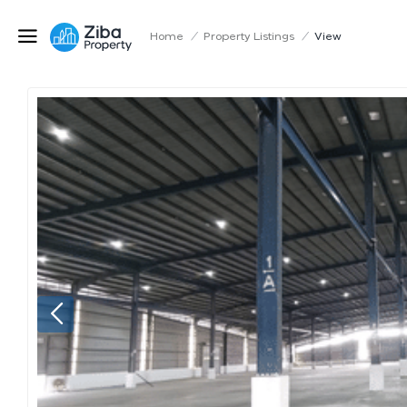
Home
/
Property Listings
/
View