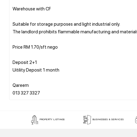
Warehouse with CF
Suitable for storage purposes and light industrial only.
The landlord prohibits flammable manufacturing and material
Price RM 1.70/sft nego
Deposit 2+1
Uitility Deposit 1 month
Qareem
PROPERTY LISTINGS
BUSINESSES & SERVICES