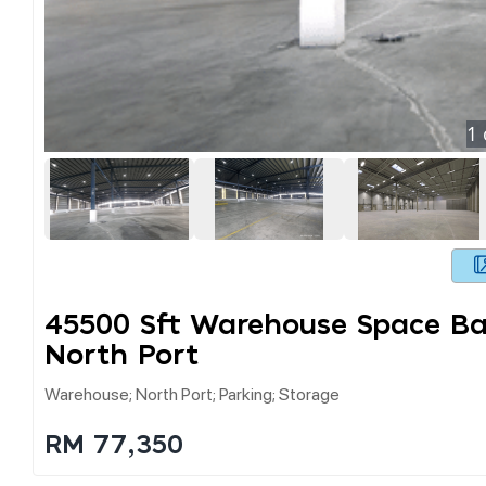
1
45500 Sft Warehouse Space Ba
North Port
Warehouse; North Port; Parking; Storage
RM 77,350