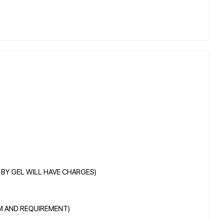
E BY GEL WILL HAVE CHARGES)
EM AND REQUIREMENT)