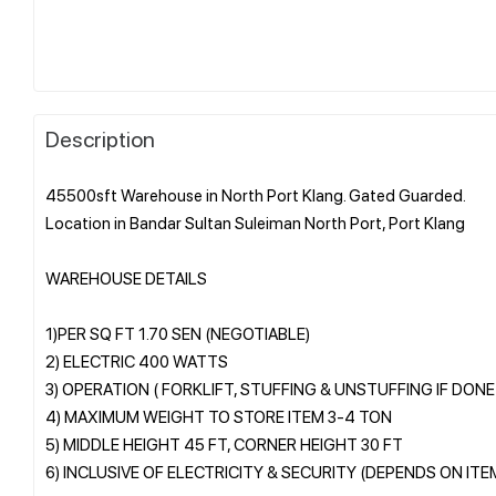
Description
45500sft Warehouse in North Port Klang. Gated Guarded.
Location in Bandar Sultan Suleiman North Port, Port Klang
WAREHOUSE DETAILS
1)PER SQ FT 1.70 SEN (NEGOTIABLE)
2) ELECTRIC 400 WATTS
3) OPERATION ( FORKLIFT, STUFFING & UNSTUFFING IF DON
4) MAXIMUM WEIGHT TO STORE ITEM 3-4 TON
5) MIDDLE HEIGHT 45 FT, CORNER HEIGHT 30 FT
6) INCLUSIVE OF ELECTRICITY & SECURITY (DEPENDS ON IT