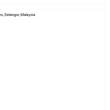
, Selangor, Malaysia