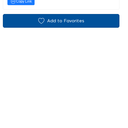
Copy Link
Add to Favorites