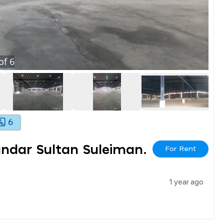
of
6
6
ndar Sultan Suleiman.
For Rent
1 year ago