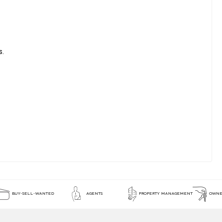
s.
BUY-SELL-WANTED
AGENTS
PROPERTY MANAGEMENT
OWNE