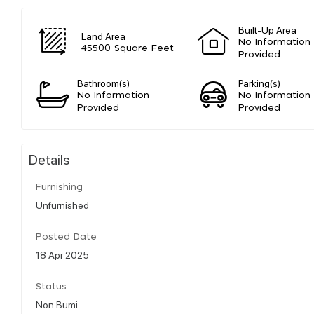
Built-Up Area
Land Area
No Information
45500 Square Feet
Provided
Bathroom(s)
Parking(s)
No Information
No Information
Provided
Provided
Details
Furnishing
Unfurnished
Posted Date
18 Apr 2025
Status
Non Bumi