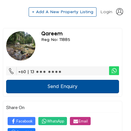
+ Add A New Property Listing
Login
Qareem
Reg No: 11885
+60 | 13 ∗∗∗ ∗∗∗∗
Send Enquiry
Share On
Facebook
WhatsApp
Email