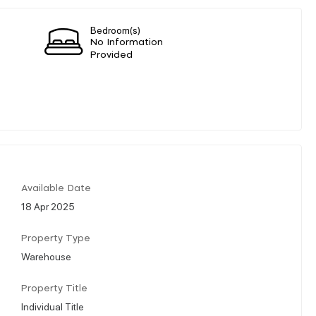
Bedroom(s)
No Information
Provided
Available Date
18 Apr 2025
Property Type
Warehouse
Property Title
Individual Title