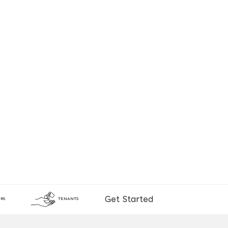
Get Started
RS
TENANTS