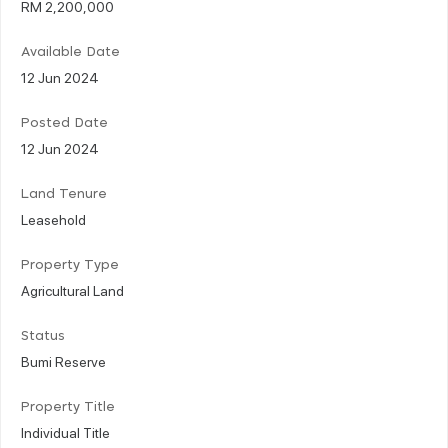
RM 2,200,000
Available Date
12 Jun 2024
Posted Date
12 Jun 2024
Land Tenure
Leasehold
Property Type
Agricultural Land
Status
Bumi Reserve
Property Title
Individual Title