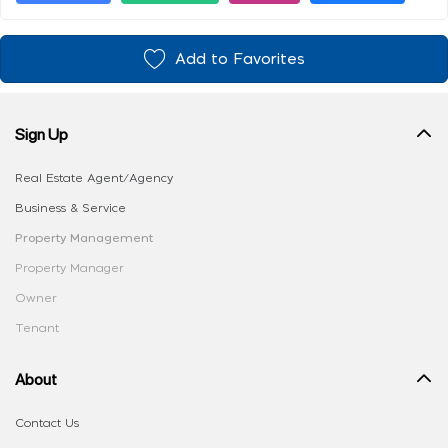
Add to Favorites
Sign Up
Real Estate Agent/Agency
Business & Service
Property Management
Property Manager
Owner
Tenant
About
Contact Us