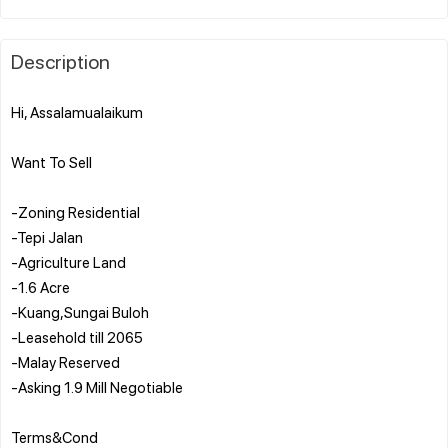
Description
Hi, Assalamualaikum
Want To Sell
-Zoning Residential
-Tepi Jalan
-Agriculture Land
-1.6 Acre
-Kuang,Sungai Buloh
-Leasehold till 2065
-Malay Reserved
-Asking 1.9 Mill Negotiable
Terms&Cond