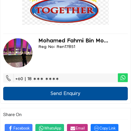
Mohamed Fahmi Bin Mo...
Reg No: Ren17851
+60 | 18 ∗∗∗ ∗∗∗∗
Send Enquiry
Share On
Facebook
WhatsApp
Email
Copy Link