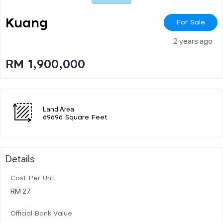
Kuang
For Sale
2 years ago
RM 1,900,000
Land Area
69696 Square Feet
Details
Cost Per Unit
RM 27
Official Bank Value