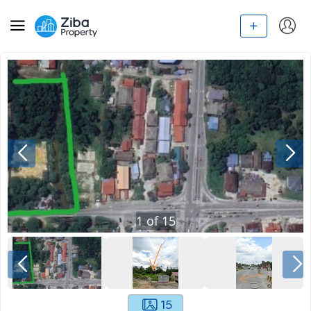
1
of
15
15