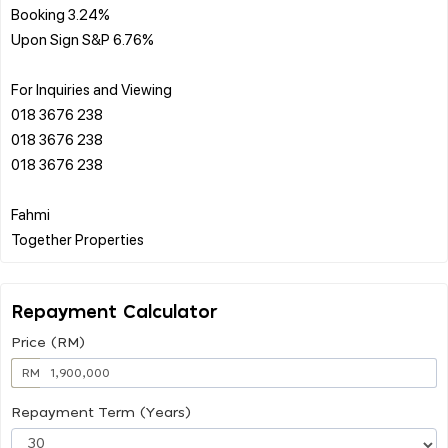
Booking 3.24%
Upon Sign S&P 6.76%
For Inquiries and Viewing
018 3676 238
018 3676 238
018 3676 238
Fahmi
Repayment Calculator
Price (RM)
RM
Repayment Term (Years)