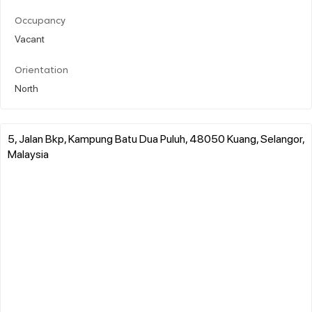
Occupancy
Vacant
Orientation
North
5, Jalan Bkp, Kampung Batu Dua Puluh, 48050 Kuang, Selangor,
Malaysia