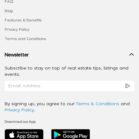
FAQ
Blog
Features & Benefits
Privacy Policy
Terms and Conditions
Newsletter
Subscribe to stay on top of real estate tips, listings and
events.
By signing up, you agree to our
Terms & Conditions
and
Privacy Policy
.
Download our App