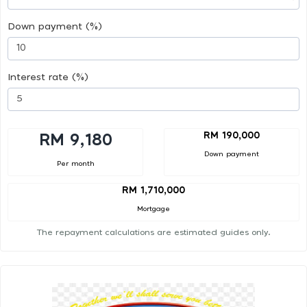
Down payment (%)
Interest rate (%)
RM 190,000
RM 9,180
Down payment
Per month
RM 1,710,000
Mortgage
The repayment calculations are estimated guides only.