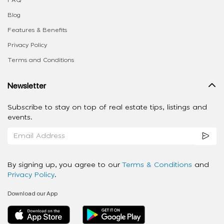
FAQ
Blog
Features & Benefits
Privacy Policy
Terms and Conditions
Newsletter
Subscribe to stay on top of real estate tips, listings and
events.
By signing up, you agree to our
Terms & Conditions
and
Privacy Policy
.
Download our App