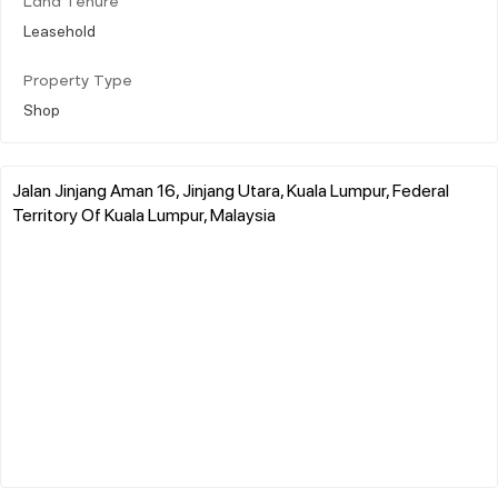
Land Tenure
Leasehold
Property Type
Shop
Jalan Jinjang Aman 16, Jinjang Utara, Kuala Lumpur, Federal
Territory Of Kuala Lumpur, Malaysia