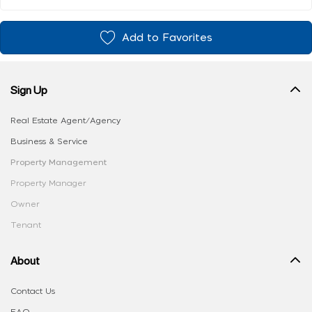
Add to Favorites
Sign Up
Real Estate Agent/Agency
Business & Service
Property Management
Property Manager
Owner
Tenant
About
Contact Us