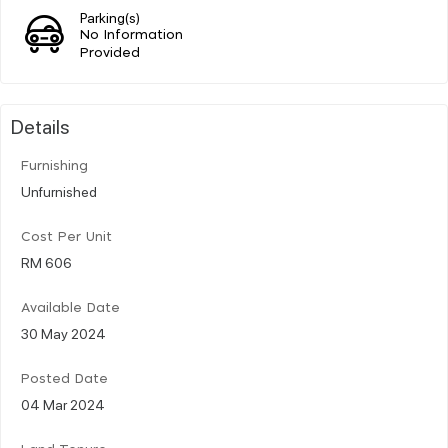
Parking(s)
No Information
Provided
Details
Furnishing
Unfurnished
Cost Per Unit
RM 606
Available Date
30 May 2024
Posted Date
04 Mar 2024