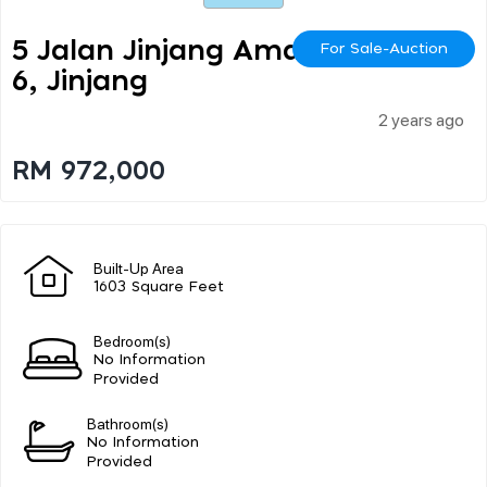
5 Jalan Jinjang Aman 1
For Sale-Auction
6, Jinjang
2 years ago
RM 972,000
Built-Up Area
1603 Square Feet
Bedroom(s)
No Information
Provided
Bathroom(s)
No Information
Provided