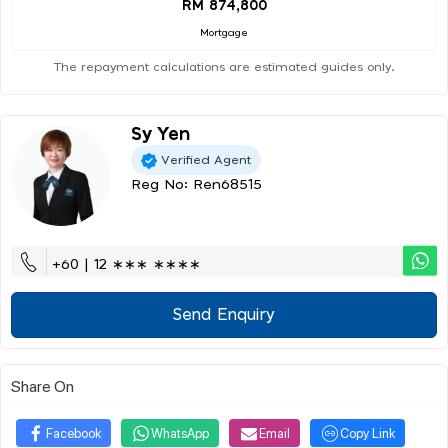
RM 874,800
Mortgage
The repayment calculations are estimated guides only.
Sy Yen
Verified Agent
Reg No: Ren68515
+60 | 12 ∗∗∗ ∗∗∗∗
Send Enquiry
Share On
Facebook
WhatsApp
Email
Copy Link