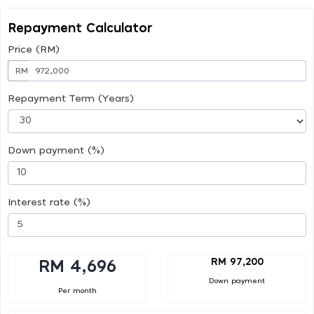
Repayment Calculator
Price (RM)
RM
Repayment Term (Years)
Down payment (%)
Interest rate (%)
RM 97,200
RM 4,696
Down payment
Per month