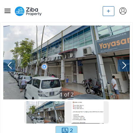
1
of
2
2