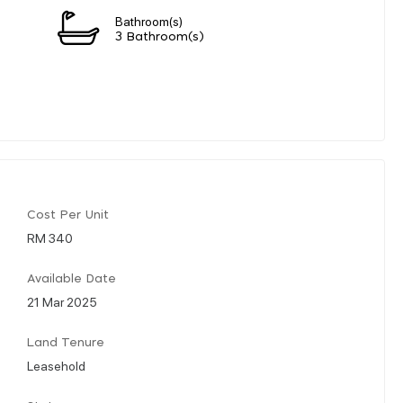
Bathroom(s)
n
3 Bathroom(s)
Cost Per Unit
RM 340
Available Date
21 Mar 2025
Land Tenure
Leasehold