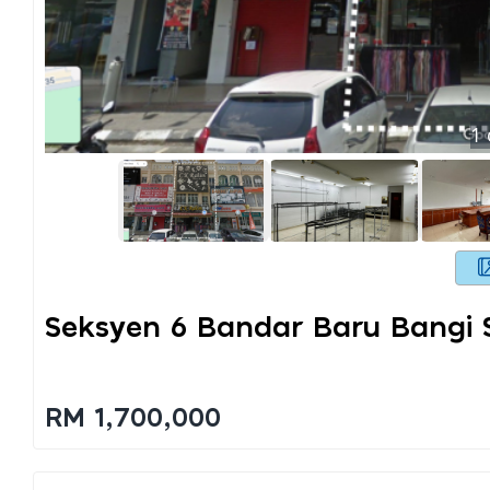
1
Seksyen 6 Bandar Baru Bangi 
RM 1,700,000