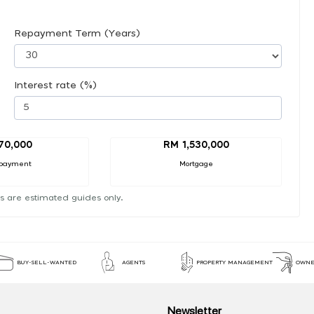
Repayment Term (Years)
Interest rate (%)
70,000
RM 1,530,000
payment
Mortgage
s are estimated guides only.
BUY-SELL-WANTED
AGENTS
PROPERTY MANAGEMENT
OWNE
Newsletter