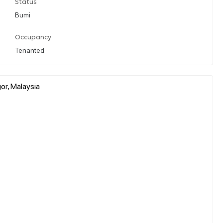
Status
Bumi
Occupancy
Tenanted
or, Malaysia