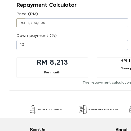
Repayment Calculator
Price (RM)
RM
Down payment (%)
RM 1
RM 8,213
Down 
Per month
The repayment calculation
PROPERTY LISTINGS
BUSINESSES & SERVICES
Sign Up
About