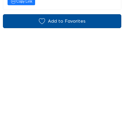
Copy Link
Add to Favorites