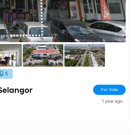
of
5
5
Selangor
For Sale
1 year ago