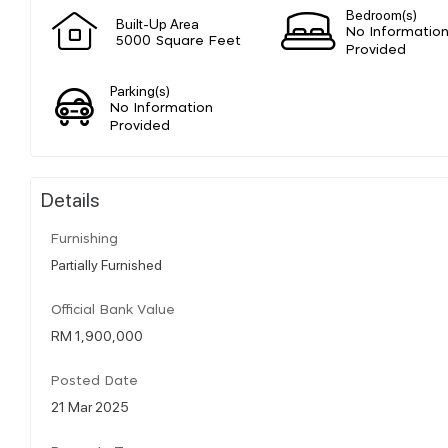
Bedroom(s)
Built-Up Area
No Informatio
5000 Square Feet
Provided
Parking(s)
No Information
Provided
Details
Furnishing
Partially Furnished
Official Bank Value
RM 1,900,000
Posted Date
21 Mar 2025