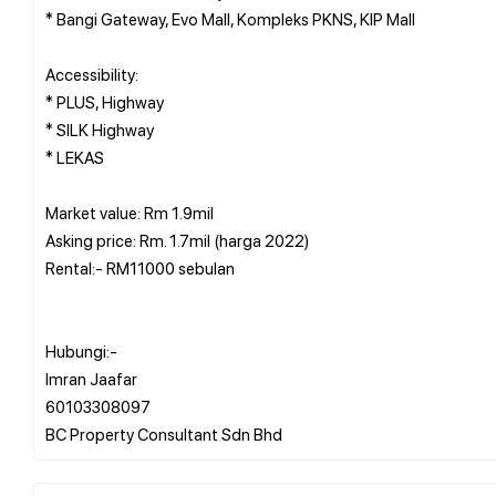
* Bangi Gateway, Evo Mall, Kompleks PKNS, KIP Mall
Accessibility:
* PLUS, Highway
* SILK Highway
* LEKAS
Market value: Rm 1.9mil
Asking price: Rm. 1.7mil (harga 2022)
Rental:- RM11000 sebulan
Hubungi:-
Imran Jaafar
60103308097