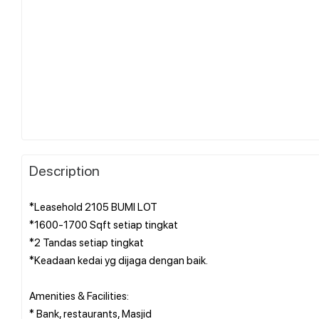
Description
*Leasehold 2105 BUMI LOT
*1600-1700 Sqft setiap tingkat
*2 Tandas setiap tingkat
*Keadaan kedai yg dijaga dengan baik.
Amenities & Facilities:
* Bank, restaurants, Masjid