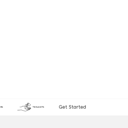
Get Started
RS
TENANTS