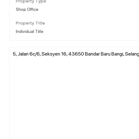
Property Type
Shop Office
Property Title
Individual Title
5, Jalan 6c/6, Seksyen 16, 43650 Bandar Baru Bangi, Selang