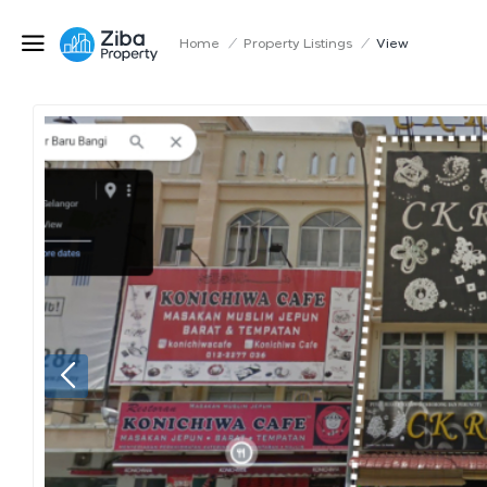
Home
/
Property Listings
/
View