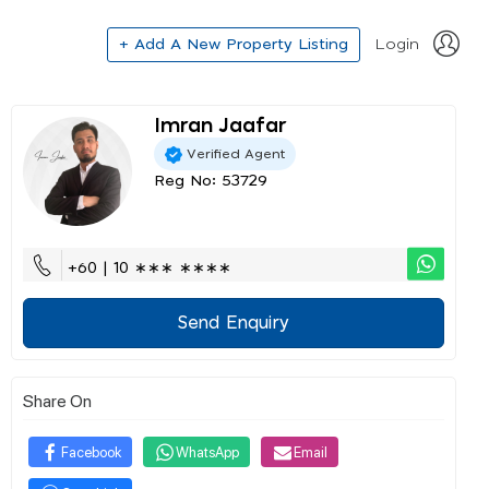
+ Add A New Property Listing
Login
Imran Jaafar
Verified Agent
Reg No: 53729
+60 | 10 ∗∗∗ ∗∗∗∗
Send Enquiry
Share On
Facebook
WhatsApp
Email