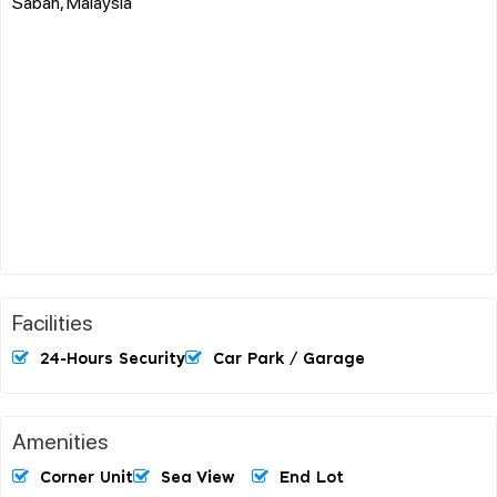
Sabah, Malaysia
Facilities
24-Hours Security
Car Park / Garage
Amenities
Corner Unit
Sea View
End Lot