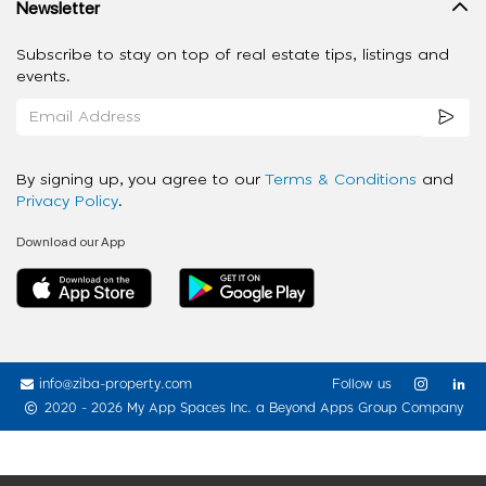
Newsletter
Subscribe to stay on top of real estate tips, listings and
events.
By signing up, you agree to our
Terms & Conditions
and
Privacy Policy
.
Download our App
info@ziba-property.com
Follow us
2020 - 2026 My App Spaces Inc.
a Beyond Apps Group Company