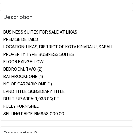
Description
BUSINESS SUITES FOR SALE AT LIKAS
PREMISE DETAILS
LOCATION: LIKAS, DISTRICT OF KOTA KINABALU, SABAH.
PROPERTY TYPE: BUSINESS SUITES
FLOOR RANGE: LOW
BEDROOM: TWO (2)
BATHROOM: ONE (1)
NO. OF CARPARK: ONE (1)
LAND TITLE: SUBSIDIARY TITLE
BUILT-UP AREA: 1,038 SQ. FT.
FULLY FURNISHED
Description 2