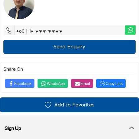
+60 | 19 ∗∗∗ ∗∗∗∗
Send Enquiry
Share On
Facebook
WhatsApp
Email
Copy Link
Add to Favorites
Sign Up