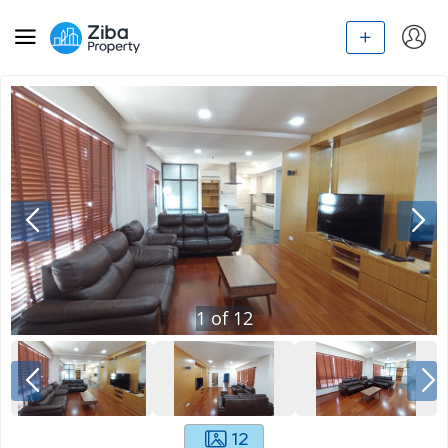
1
of
12
12