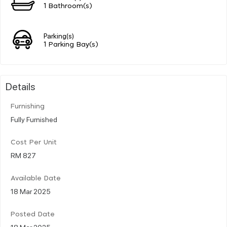
1 Bathroom(s)
Parking(s)
1 Parking Bay(s)
Details
Furnishing
Fully Furnished
Cost Per Unit
RM 827
Available Date
18 Mar 2025
Posted Date
18 Mar 2025