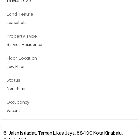
Land Tenure
Leasehold
Property Type
Service Residence
Floor Location
Low Floor
Status
Non Bumi
Occupancy
Vacant
6, Jalan Istiadat, Taman Likas Jaya, 88400 Kota Kinabalu,