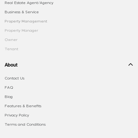
Real Estate Agent/Agency
Business & Service
Property Management
Property Manager
Owner
Tenant
About
Contact Us
FAQ
Blog
Features & Benefits
Privacy Policy
Terms and Conditions