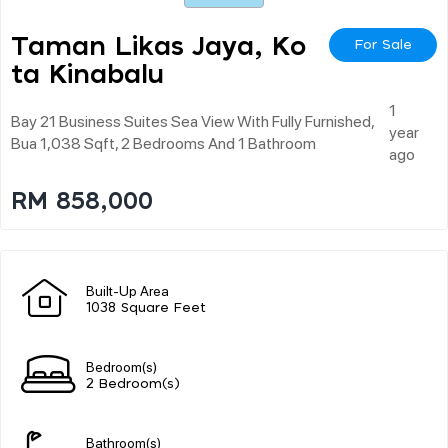
Taman Likas Jaya, Ko
For Sale
Ta Kinabalu
1
Bay 21 Business Suites Sea View With Fully Furnished,
year
Bua 1,038 Sqft, 2 Bedrooms And 1 Bathroom
ago
RM 858,000
Built-Up Area
1038 Square Feet
Bedroom(s)
2 Bedroom(s)
Bathroom(s)