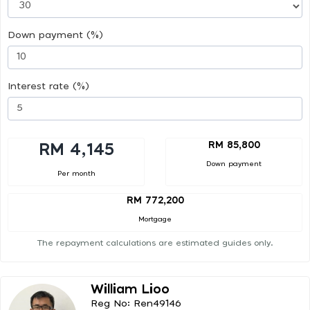
Down payment (%)
Interest rate (%)
RM 85,800
RM 4,145
Down payment
Per month
RM 772,200
Mortgage
The repayment calculations are estimated guides only.
William Lioo
Reg No: Ren49146