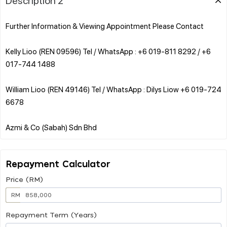
Further Information & Viewing Appointment Please Contact
Kelly Lioo (REN 09596) Tel / WhatsApp : +6 019-811 8292 / +6
017-744 1488
William Lioo (REN 49146) Tel / WhatsApp : Dilys Liow +6 019-724
6678
Repayment Calculator
Price (RM)
RM
Repayment Term (Years)