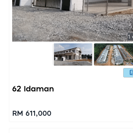
1
62 Idaman
RM 611,000