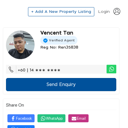
+ Add A New Property Listing
Login
Vencent Tan
Verified Agent
Reg No: Ren35838
+60 | 14 ∗∗∗ ∗∗∗∗
Send Enquiry
Share On
Facebook
WhatsApp
Email