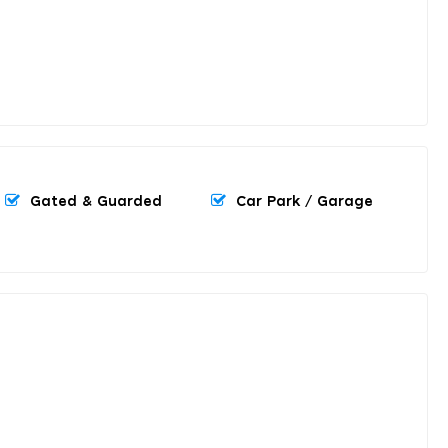
Gated & Guarded
Car Park / Garage