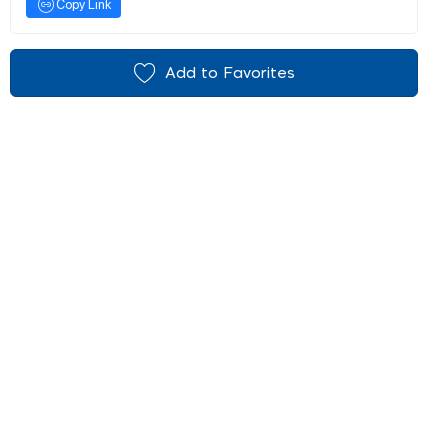
Copy Link
Add to Favorites