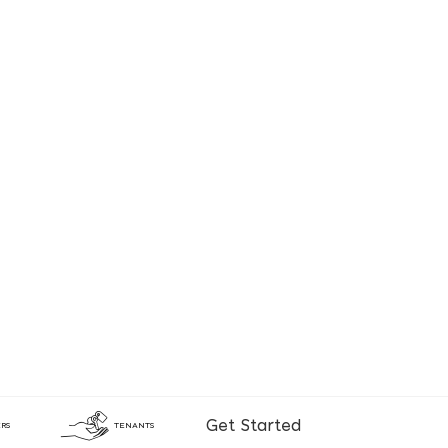
Get Started
RS
TENANTS