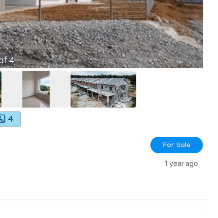
of
4
4
For Sale
1 year ago