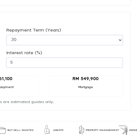
Repayment Term (Years)
Interest rate (%)
61,100
RM 549,900
payment
Mortgage
s are estimated guides only.
BUY-SELL-WANTED
AGENTS
PROPERTY MANAGEMENT
OWNE