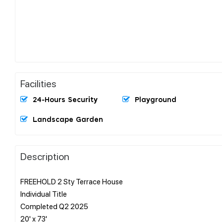
Facilities
24-Hours Security
Playground
Landscape Garden
Description
FREEHOLD 2 Sty Terrace House
Individual Title
Completed Q2 2025
20' x 73'