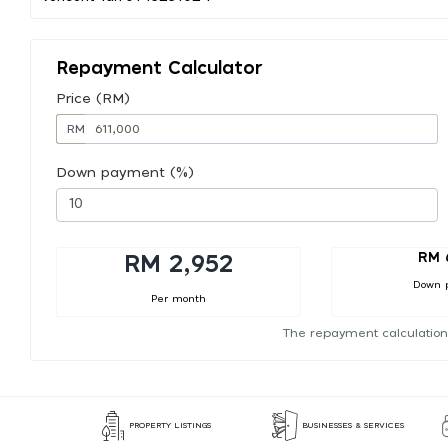
Repayment Calculator
Price (RM)
RM
Down payment (%)
RM 
RM 2,952
Down 
Per month
The repayment calculation
PROPERTY LISTINGS
BUSINESSES & SERVICES