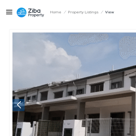
Home
/
Property Listings
/
View