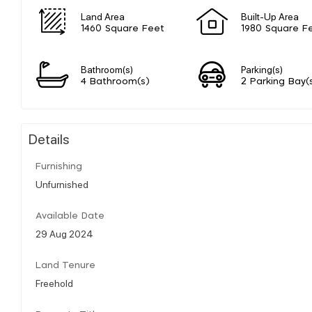
Land Area
Built-Up Area
1460 Square Feet
1980 Square F
Bathroom(s)
Parking(s)
4 Bathroom(s)
2 Parking Bay(
Details
Furnishing
Unfurnished
Available Date
29 Aug 2024
Land Tenure
Freehold