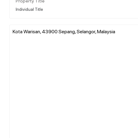
Property Title
Individual Title
Kota Warisan, 43900 Sepang, Selangor, Malaysia