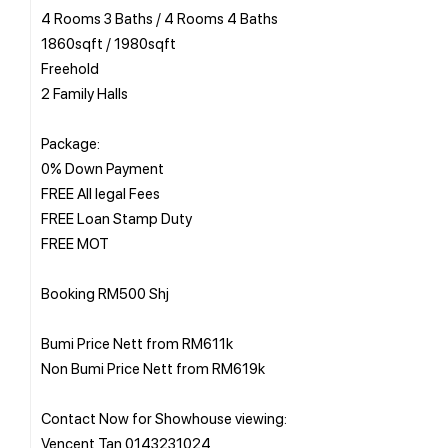
4 Rooms 3 Baths / 4 Rooms 4 Baths
1860sqft / 1980sqft
Freehold
2 Family Halls
Package:
0% Down Payment
FREE All legal Fees
FREE Loan Stamp Duty
FREE MOT
Booking RM500 Shj
Bumi Price Nett from RM611k
Non Bumi Price Nett from RM619k
Contact Now for Showhouse viewing: