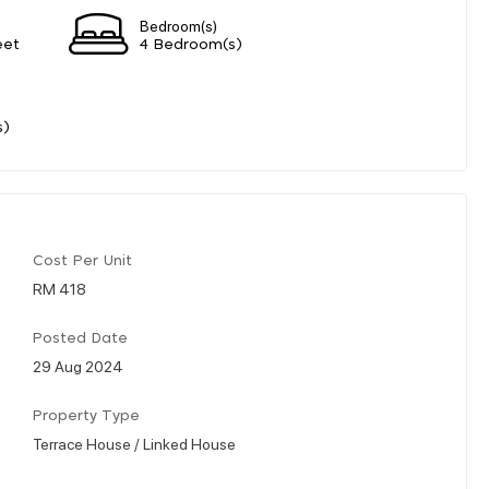
Bedroom(s)
eet
4 Bedroom(s)
s)
Cost Per Unit
RM 418
Posted Date
29 Aug 2024
Property Type
Terrace House / Linked House