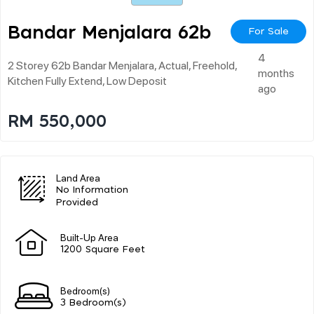
Bandar Menjalara 62b
For Sale
4
2 Storey 62b Bandar Menjalara, Actual, Freehold,
months
Kitchen Fully Extend, Low Deposit
ago
RM 550,000
Land Area
No Information
Provided
Built-Up Area
1200 Square Feet
Bedroom(s)
3 Bedroom(s)