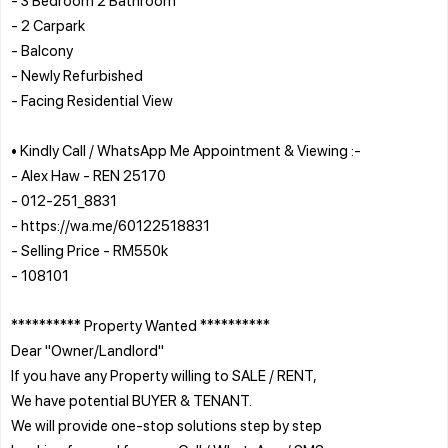
- 2 Carpark
- Balcony
- Newly Refurbished
- Facing Residential View
• Kindly Call / WhatsApp Me Appointment & Viewing :-
- Alex Haw - REN 25170
- 012-251_8831
- https://wa.me/60122518831
- Selling Price - RM550k
- 108101
********** Property Wanted **********
Dear "Owner/Landlord"
If you have any Property willing to SALE / RENT,
We have potential BUYER & TENANT.
We will provide one-stop solutions step by step