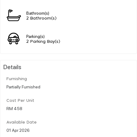
Bathroom(s)
2 Bathroom(s)
Parking(s)
2 Parking Bay(s)
Details
Furnishing
Partially Furnished
Cost Per Unit
RM 458
Available Date
01 Apr 2026