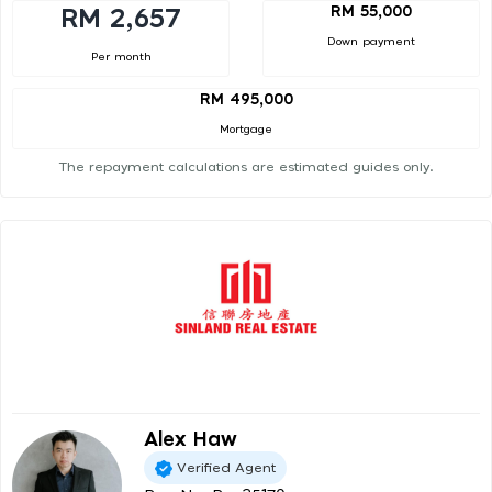
RM 55,000
RM 2,657
Down payment
Per month
RM 495,000
Mortgage
The repayment calculations are estimated guides only.
Alex Haw
Verified Agent