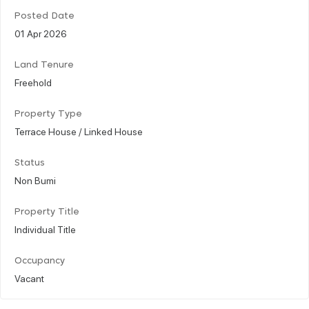
Posted Date
01 Apr 2026
Land Tenure
Freehold
Property Type
Terrace House / Linked House
Status
Non Bumi
Property Title
Individual Title
Occupancy
Vacant