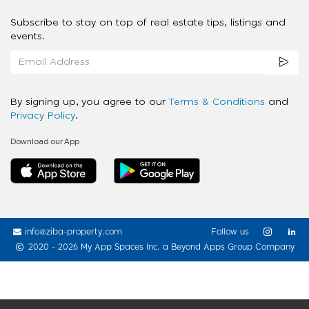
Subscribe to stay on top of real estate tips, listings and
events.
By signing up, you agree to our
Terms & Conditions
and
Privacy Policy
.
Download our App
info@ziba-property.com
Follow us
2020 - 2026 My App Spaces Inc.
a Beyond Apps Group Company