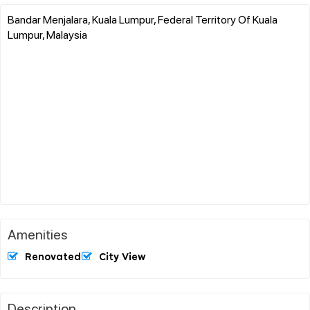
Bandar Menjalara, Kuala Lumpur, Federal Territory Of Kuala
Lumpur, Malaysia
Amenities
Renovated
City View
Description