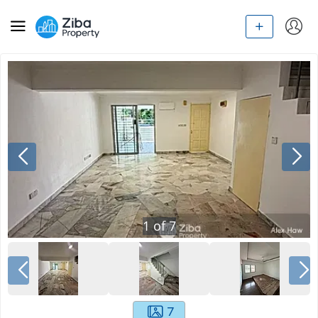
1
of
7
7