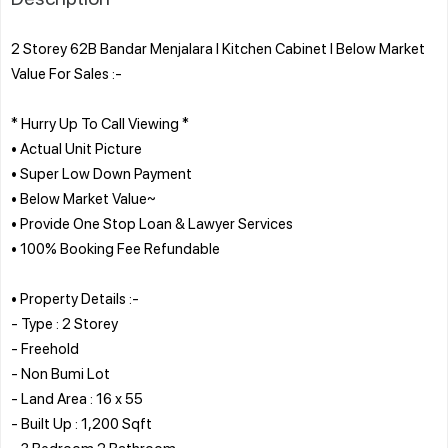
2 Storey 62B Bandar Menjalara l Kitchen Cabinet l Below Market
Value For Sales :-
* Hurry Up To Call Viewing *
• Actual Unit Picture
• Super Low Down Payment
• Below Market Value~
• Provide One Stop Loan & Lawyer Services
• 100% Booking Fee Refundable
• Property Details :-
- Type : 2 Storey
- Freehold
- Non Bumi Lot
- Land Area : 16 x 55
- Built Up : 1,200 Sqft
- 3 Bedroom 2 Bathroom