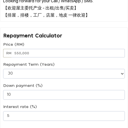
Looking forward for your Call / WhatsApp / SMS.
【欢迎屋主委托产业 - 出租/出售/买卖】
Repayment Calculator
Price (RM)
RM
Repayment Term (Years)
Down payment (%)
Interest rate (%)