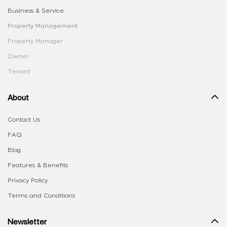
Business & Service
Property Management
Property Manager
Owner
Tenant
About
Contact Us
FAQ
Blog
Features & Benefits
Privacy Policy
Terms and Conditions
Newsletter