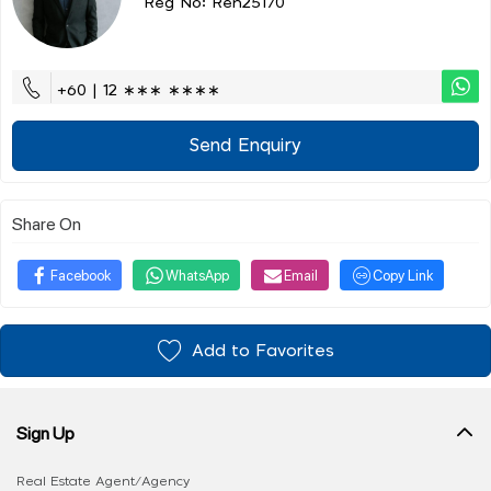
Reg No: Ren25170
+60 | 12 ∗∗∗ ∗∗∗∗
Send Enquiry
Share On
Facebook
WhatsApp
Email
Copy Link
Add to Favorites
Sign Up
Real Estate Agent/Agency