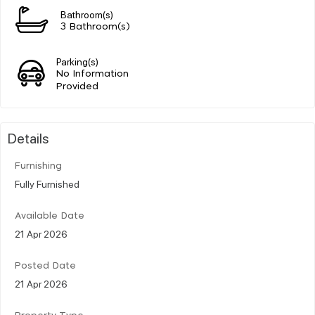
Bathroom(s)
3 Bathroom(s)
Parking(s)
No Information
Provided
Details
Furnishing
Fully Furnished
Available Date
21 Apr 2026
Posted Date
21 Apr 2026