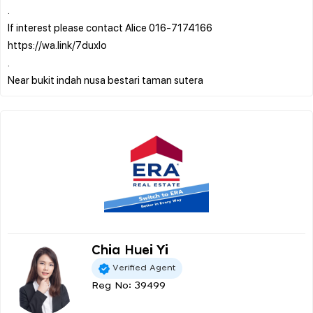
.
If interest please contact Alice 016-7174166
https://wa.link/7duxlo
.
Chia Huei Yi
Verified Agent
Reg No: 39499