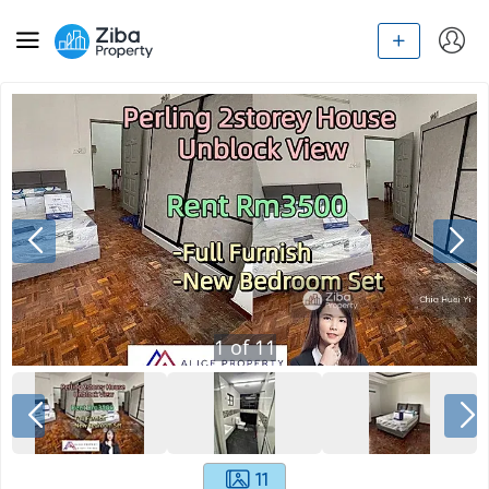
1
of
11
11