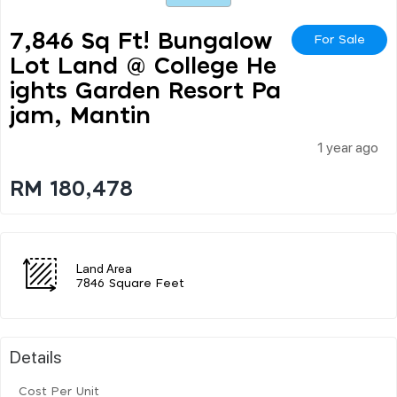
7,846 Sq Ft! Bungalow
For Sale
Lot Land @ College He
Ights Garden Resort Pa
Jam, Mantin
1 year ago
RM 180,478
Land Area
7846 Square Feet
Details
Cost Per Unit