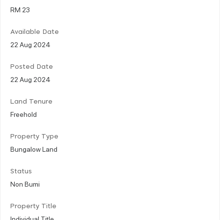
RM 23
Available Date
22 Aug 2024
Posted Date
22 Aug 2024
Land Tenure
Freehold
Property Type
Bungalow Land
Status
Non Bumi
Property Title
Individual Title