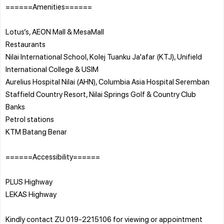
======Amenities======
Lotus’s, AEON Mall & MesaMall
Restaurants
Nilai International School, Kolej Tuanku Ja'afar (KTJ), Unifield
International College & USIM
Aurelius Hospital Nilai (AHN), Columbia Asia Hospital Seremban
Staffield Country Resort, Nilai Springs Golf & Country Club
Banks
Petrol stations
KTM Batang Benar
======Accessibility======
PLUS Highway
LEKAS Highway
Kindly contact ZU 019-2215106 for viewing or appointment