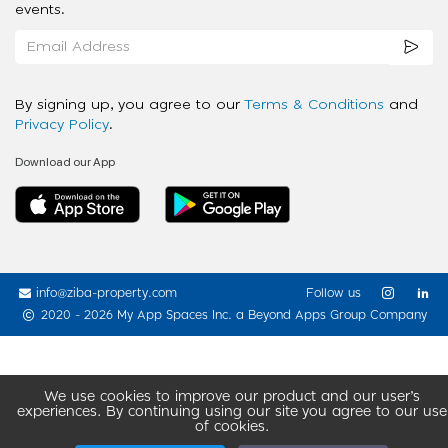
events.
By signing up, you agree to our
Terms & Conditions
and
Privacy Policy
.
Download our App
info@ziba-property.com
Follow us
2020 - 2026 My App Spaces Inc.
a Beyond Apps Group Company
We use cookies to improve our product and our user’s
experiences. By continuing using our site you agree to our use
of cookies.