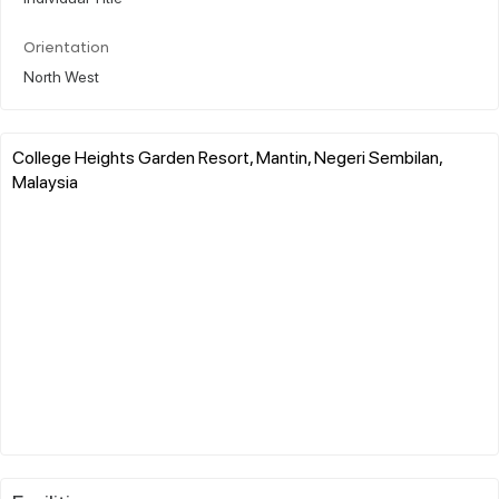
Orientation
North West
College Heights Garden Resort, Mantin, Negeri Sembilan,
Malaysia