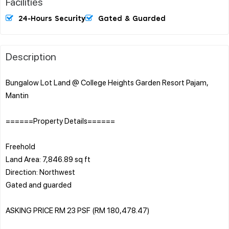
Facilities
24-Hours Security
Gated & Guarded
Description
Bungalow Lot Land @ College Heights Garden Resort Pajam,
Mantin
======Property Details======
Freehold
Land Area: 7,846.89 sq ft
Direction: Northwest
Gated and guarded
ASKING PRICE RM 23 PSF (RM 180,478.47)