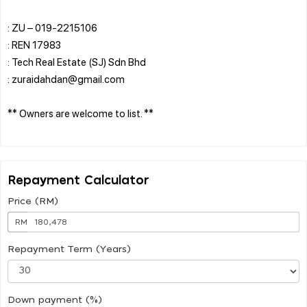
: ZU – 019-2215106
: REN 17983
: Tech Real Estate (SJ) Sdn Bhd
: zuraidahdan@gmail.com
** Owners are welcome to list. **
Repayment Calculator
Price (RM)
RM
Repayment Term (Years)
Down payment (%)