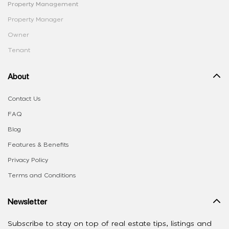
Property Management
Property Manager
Owner
Tenant
About
Contact Us
FAQ
Blog
Features & Benefits
Privacy Policy
Terms and Conditions
Newsletter
Subscribe to stay on top of real estate tips, listings and