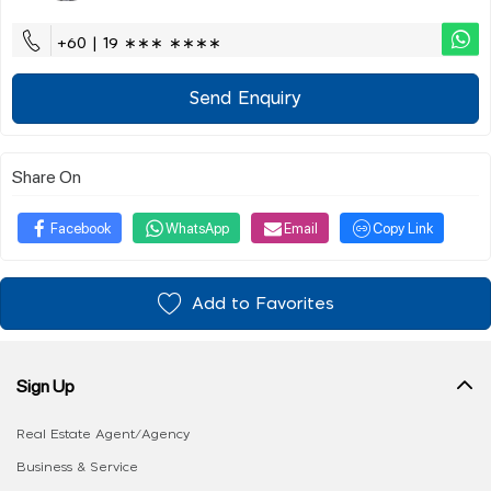
+60 | 19 ∗∗∗ ∗∗∗∗
Send Enquiry
Share On
Facebook
WhatsApp
Email
Copy Link
Add to Favorites
Sign Up
Real Estate Agent/Agency
Business & Service