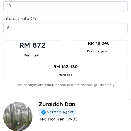
Interest rate (%)
RM 18,048
RM 872
Down payment
Per month
RM 162,430
Mortgage
The repayment calculations are estimated guides only.
Zuraidah Dan
Verified Agent
Reg No: Ren 17983