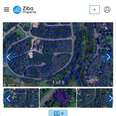
1
of
9
9