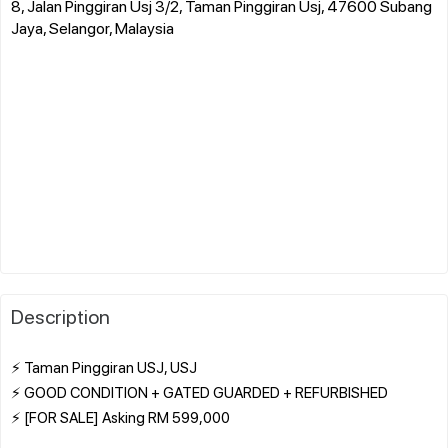
8, Jalan Pinggiran Usj 3/2, Taman Pinggiran Usj, 47600 Subang
Jaya, Selangor, Malaysia
Description
⚡ Taman Pinggiran USJ, USJ
⚡ GOOD CONDITION + GATED GUARDED + REFURBISHED
⚡ [FOR SALE] Asking RM 599,000