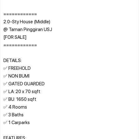
============
2.0-Sty House (Middle)
@ Taman Pinggiran USJ
[FOR SALE]
============
DETAILS:
✅ FREEHOLD
✅ NON BUMI
✅ GATED GUARDED
✅ LA: 20 x 70 sqft
✅ BU: 1650 sqft
✅ 4 Rooms
✅ 3 Baths
✅ 1 Carparks
FEATURES: