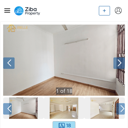
1
of
18
18