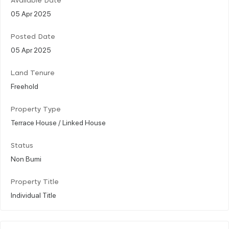
Available Date
05 Apr 2025
Posted Date
05 Apr 2025
Land Tenure
Freehold
Property Type
Terrace House / Linked House
Status
Non Bumi
Property Title
Individual Title