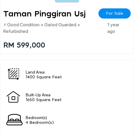
Taman Pinggiran Usj
For Sale
⚡ Good Condition + Gated Guarded +
1 year
Refurbished
ago
RM 599,000
Land Area
1400 Square Feet
Built-Up Area
1650 Square Feet
Bedroom(s)
4 Bedroom(s)