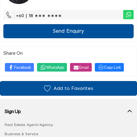
+60 | 18 ∗∗∗ ∗∗∗∗
Send Enquiry
Share On
Facebook
WhatsApp
Email
Copy Link
Add to Favorites
Sign Up
Real Estate Agent/Agency
Business & Service