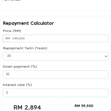
Repayment Calculator
Price (RM)
RM
Repayment Term (Years)
Down payment (%)
Interest rate (%)
RM 59,900
RM 2,894