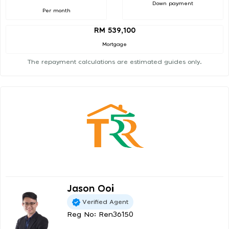
Down payment
Per month
RM 539,100
Mortgage
The repayment calculations are estimated guides only.
Jason Ooi
Verified Agent
Reg No: Ren36150