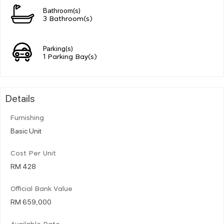
Bathroom(s)
3 Bathroom(s)
Parking(s)
1 Parking Bay(s)
Details
Furnishing
Basic Unit
Cost Per Unit
RM 428
Official Bank Value
RM 659,000