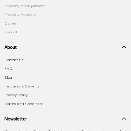
Property Management
Property Manager
Owner
Tenant
About
Contact Us
FAQ
Blog
Features & Benefits
Privacy Policy
Terms and Conditions
Newsletter