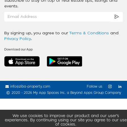
Subscribe to stay on top of real estate tips, listings and
events.
By signing up, you agree to our
Terms & Conditions
and
Privacy Policy
.
Download our App
info@ziba-property.com
Follow us
2020 - 2026 My App Spaces Inc.
a Beyond Apps Group Company
We use cookies to improve our product and our user’s
experiences. By continuing using our site you agree to our use
of cookies.