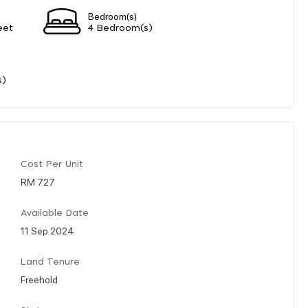
Bedroom(s)
eet
4 Bedroom(s)
s)
Cost Per Unit
RM 727
Available Date
11 Sep 2024
Land Tenure
Freehold