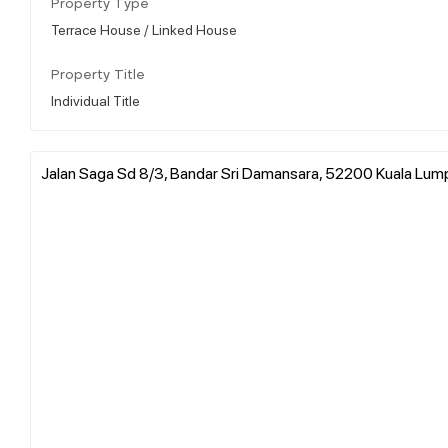
Property Type
Terrace House / Linked House
Property Title
Individual Title
Jalan Saga Sd 8/3, Bandar Sri Damansara, 52200 Kuala Lump