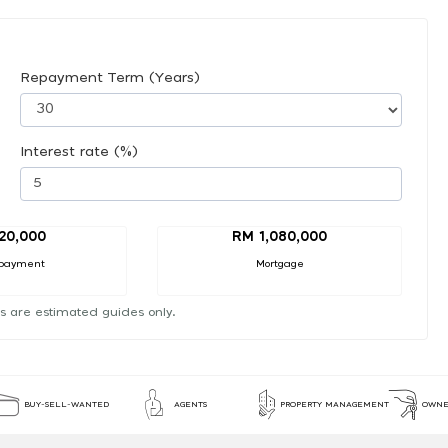
Repayment Term (Years)
Interest rate (%)
20,000
RM 1,080,000
payment
Mortgage
s are estimated guides only.
BUY-SELL-WANTED
AGENTS
PROPERTY MANAGEMENT
OWNE