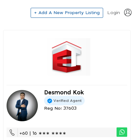
+ Add A New Property Listing
Login
Desmond Kok
Verified Agent
Reg No: 37603
+60 | 16 ∗∗∗ ∗∗∗∗