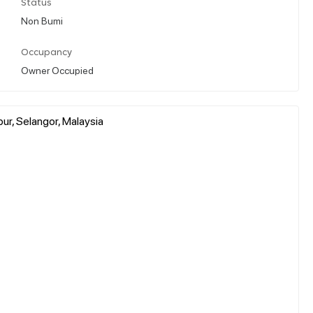
Status
Non Bumi
Occupancy
Owner Occupied
ur, Selangor, Malaysia