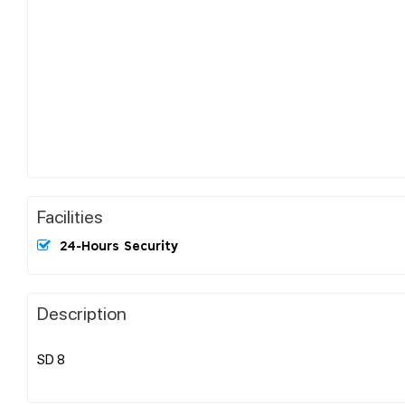
Facilities
24-Hours Security
Description
SD 8