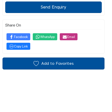
Send Enquiry
Share On
Facebook
WhatsApp
Email
Copy Link
Add to Favorites