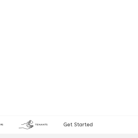
Get Started
RS
TENANTS