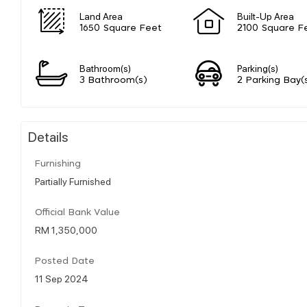
Land Area
Built-Up Area
1650 Square Feet
2100 Square F
Bathroom(s)
Parking(s)
3 Bathroom(s)
2 Parking Bay(
Details
Furnishing
Partially Furnished
Official Bank Value
RM 1,350,000
Posted Date
11 Sep 2024