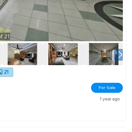
f
21
21
For Sale
1 year ago