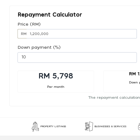
Repayment Calculator
Price (RM)
RM
Down payment (%)
RM 1
RM 5,798
Down 
Per month
The repayment calculation
PROPERTY LISTINGS
BUSINESSES & SERVICES