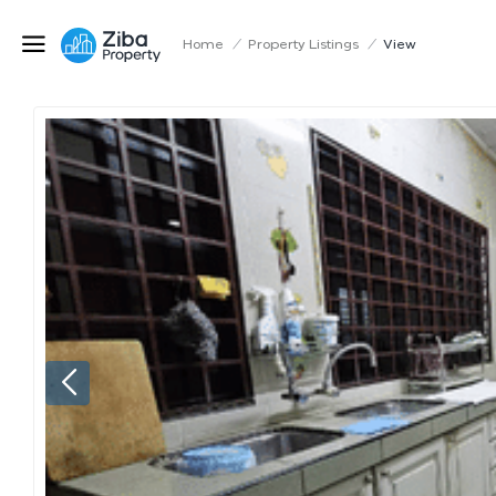
Home
/
Property Listings
/
View