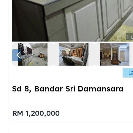
1
o
Sd 8, Bandar Sri Damansara
RM 1,200,000