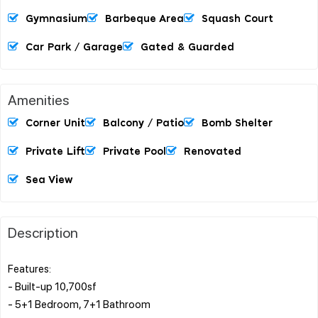
Gymnasium
Barbeque Area
Squash Court
Car Park / Garage
Gated & Guarded
Amenities
Corner Unit
Balcony / Patio
Bomb Shelter
Private Lift
Private Pool
Renovated
Sea View
Description
Features:
- Built-up 10,700sf
- 5+1 Bedroom, 7+1 Bathroom