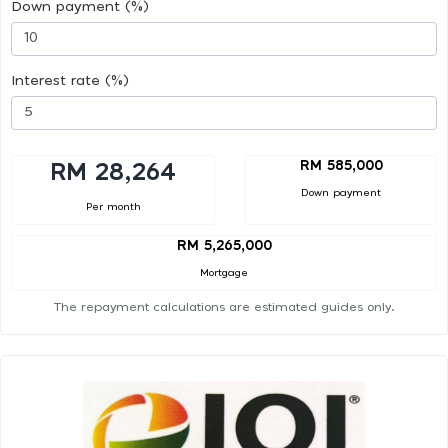
Down payment (%)
Interest rate (%)
RM 585,000
RM 28,264
Down payment
Per month
RM 5,265,000
Mortgage
The repayment calculations are estimated guides only.