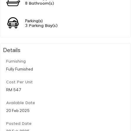
8 Bathroom(s)
Parking(s)
3 Parking Bay(s)
Details
Furnishing
Fully Furnished
Cost Per Unit
RM 547
Available Date
20 Feb 2025
Posted Date
20 Feb 2025