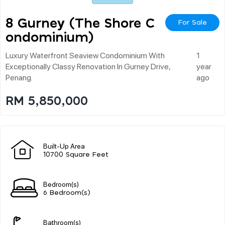
8 Gurney (the Shore C
For Sale
Ondominium)
Luxury Waterfront Seaview Condominium With
1
Exceptionally Classy Renovation In Gurney Drive,
year
Penang.
ago
RM 5,850,000
Built-Up Area
10700 Square Feet
Bedroom(s)
6 Bedroom(s)
Bathroom(s)