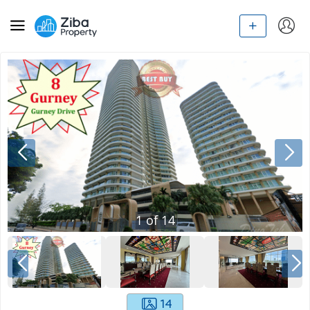
1
of
14
14