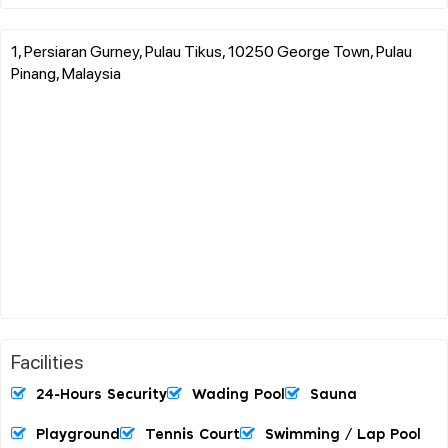
1, Persiaran Gurney, Pulau Tikus, 10250 George Town, Pulau
Pinang, Malaysia
Facilities
24-Hours Security
Wading Pool
Sauna
Playground
Tennis Court
Swimming / Lap Pool