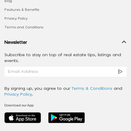
Blog
Features & Benefits
Privacy Policy
Terms and Conditions
Newsletter
Subscribe to stay on top of real estate tips, listings and
events.
By signing up, you agree to our
Terms & Conditions
and
Privacy Policy
.
Download our App