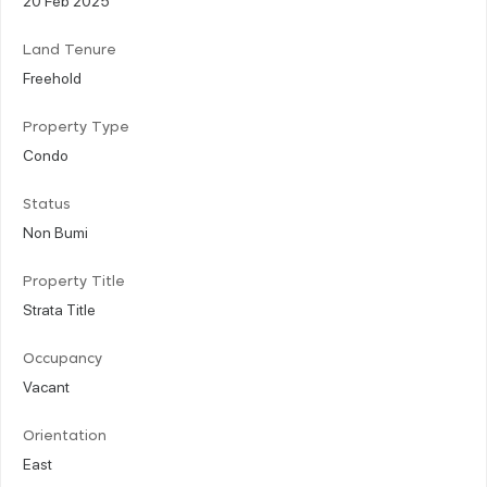
Land Tenure
Freehold
Property Type
Condo
Status
Non Bumi
Property Title
Strata Title
Occupancy
Vacant
Orientation
East