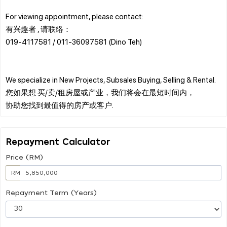
For viewing appointment, please contact:
有兴趣者 , 请联络：
019-4117581 / 011-36097581 (Dino Teh)
We specialize in New Projects, Subsales Buying, Selling & Rental.
您如果想 买/卖/租房屋或产业，我们将会在最短时间内，
Repayment Calculator
Price (RM)
RM
Repayment Term (Years)