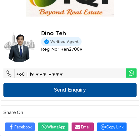
Dino Teh
Verified Agent
Reg No: Ren27809
+60 | 19 ∗∗∗ ∗∗∗∗
Send Enquiry
Share On
Facebook
WhatsApp
Email
Copy Link