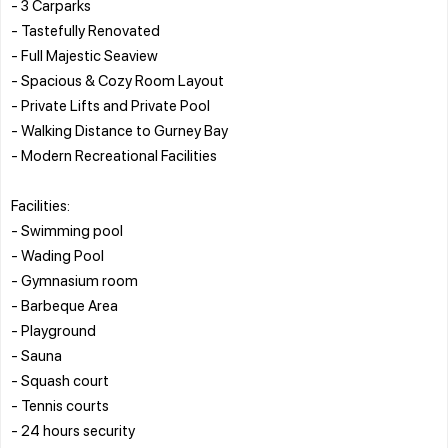
- 3 Carparks
- Tastefully Renovated
- Full Majestic Seaview
- Spacious & Cozy Room Layout
- Private Lifts and Private Pool
- Walking Distance to Gurney Bay
- Modern Recreational Facilities
Facilities:
- Swimming pool
- Wading Pool
- Gymnasium room
- Barbeque Area
- Playground
- Sauna
- Squash court
- Tennis courts
- 24 hours security