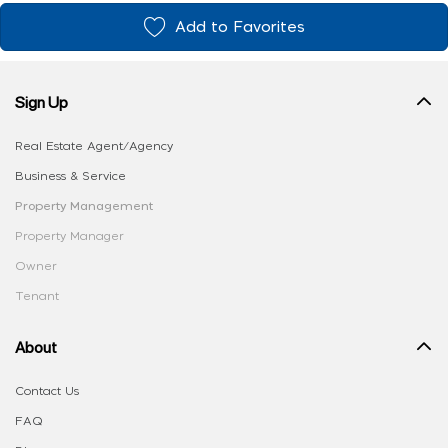
Add to Favorites
Sign Up
Real Estate Agent/Agency
Business & Service
Property Management
Property Manager
Owner
Tenant
About
Contact Us
FAQ