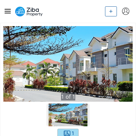
1
of
1
1