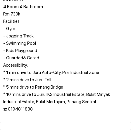
4 Room 4 Bathroom
Rm 730k
Facilities:
- Gym
- Jogging Track
- Swimming Pool
- Kids Playground
- Guarded& Gated
Accessibility:
* 1 min drive to Juru Auto-City, Prai Industrial Zone
* 2 mins drive to Juru Toll
* 5 mins drive to Penang Bridge
* 10 mins drive to Juru IKS Industrial Estate, Bukit Minyak
Industrial Estate, Bukit Mertajam, Penang Sentral
☎️ 0194811888