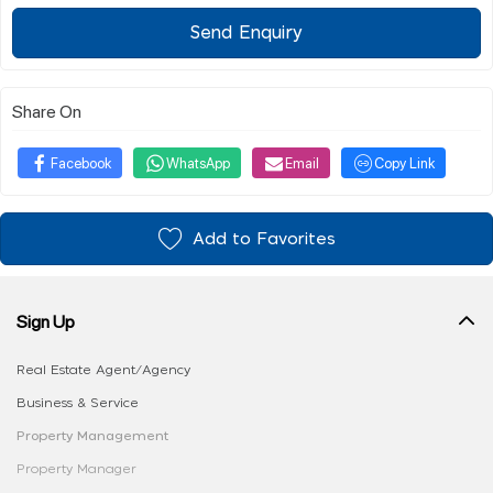
Send Enquiry
Share On
Facebook
WhatsApp
Email
Copy Link
Add to Favorites
Sign Up
Real Estate Agent/Agency
Business & Service
Property Management
Property Manager