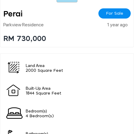
Perai
For Sale
Parkview Residence
1 year ago
RM 730,000
Land Area
2000 Square Feet
Built-Up Area
1844 Square Feet
Bedroom(s)
4 Bedroom(s)
Bathroom(s)