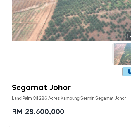
1
Segamat Johor
Land Palm Oil 286 Acres Kampung Sermin Segamat Johor
RM 28,600,000