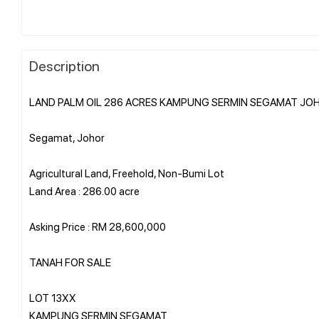
Description
LAND PALM OIL 286 ACRES KAMPUNG SERMIN SEGAMAT JO
Segamat, Johor
Agricultural Land, Freehold, Non-Bumi Lot
Land Area : 286.00 acre
Asking Price : RM 28,600,000
TANAH FOR SALE
LOT 13XX
KAMPUNG SERMIN SEGAMAT