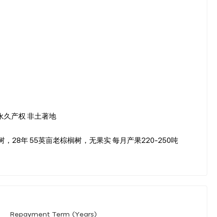
公顷 永久产权 非土著地
榈树，28年 55英亩老棕榈树，无果实 每月产果220-250吨
Repayment Term (Years)