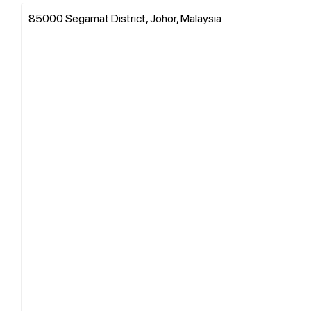
85000 Segamat District, Johor, Malaysia