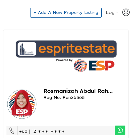
+ Add A New Property Listing
Login
Rosmanizah Abdul Rah...
Reg No: Ren26565
+60 | 12 ∗∗∗ ∗∗∗∗