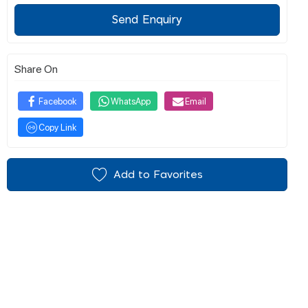
Send Enquiry
Share On
Facebook
WhatsApp
Email
Copy Link
Add to Favorites