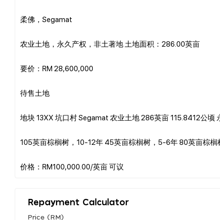
柔佛，Segamat
农业土地，永久产权，非土著地 土地面积：286.00英亩
要价：RM 28,600,000
待售土地
地块 13XX 坑口村 Segamat 农业土地 286英亩 115.8412
105英亩棕榈树，10-12年 45英亩棕榈树，5-6年 80英亩棕
Repayment Calculator
Price (RM)