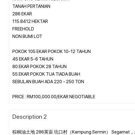
TANAH PERTANIAN
286 EKAR
115.8412 HEKTAR
FREEHOLD
NON BUMI LOT
POKOK 105 EKAR POKOK 10-12 TAHUN
45 EKAR 5-6 TAHUN
80 EKAR POKOK 28 TAHUN
55 EKAR POKOK TUA TIADA BUAH
SEBULAN BUAH ADA 220 - 250 TON
Description 2
棕榈油土地 286英亩 坑口村（Kampung Sermin） Segamat