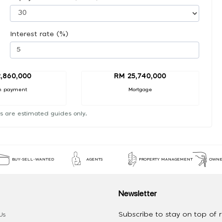
Interest rate (%)
,860,000
RM 25,740,000
n payment
Mortgage
s are estimated guides only.
BUY-SELL-WANTED
AGENTS
PROPERTY MANAGEMENT
OWNE
Newsletter
Subscribe to stay on top of re
Us