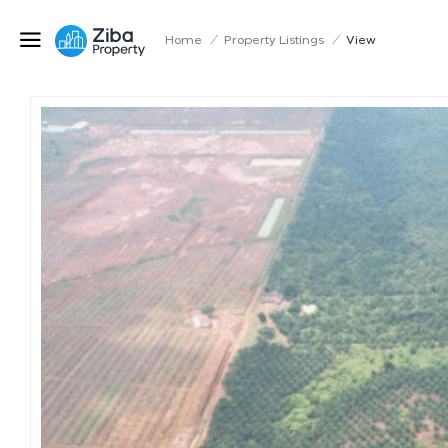
Home
/
Property Listings
/
View