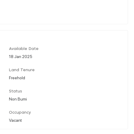
Available Date
18 Jan 2025
Land Tenure
Freehold
Status
Non Bumi
Occupancy
Vacant