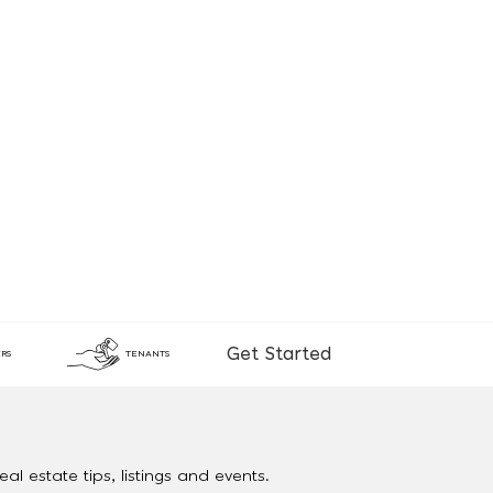
Get Started
RS
TENANTS
al estate tips, listings and events.