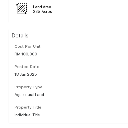
Land Area
286 Acres
Details
Cost Per Unit
RM 100,000
Posted Date
18 Jan 2025
Property Type
Agricultural Land
Property Title
Individual Title