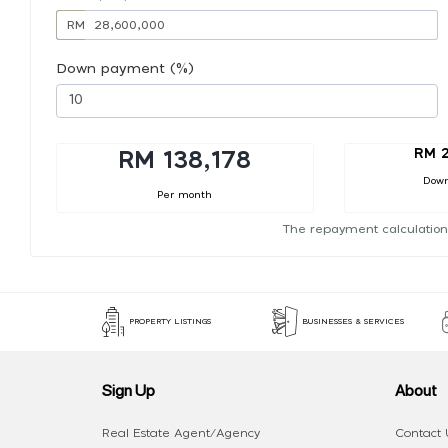
RM
Down payment (%)
RM 2
RM 138,178
Dow
Per month
The repayment calculation
PROPERTY LISTINGS
BUSINESSES & SERVICES
Sign Up
About
Real Estate Agent/Agency
Contact 