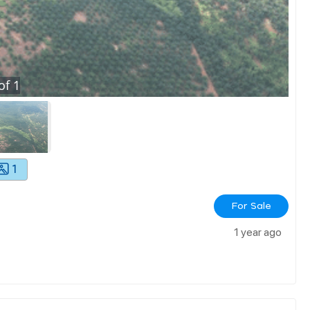
of
1
1
For Sale
1 year ago