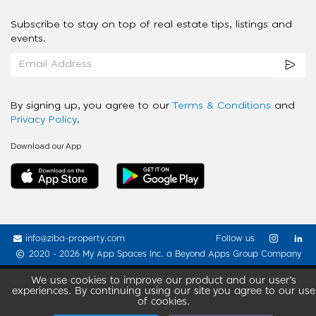
Subscribe to stay on top of real estate tips, listings and
events.
By signing up, you agree to our
Terms & Conditions
and
Privacy Policy
.
Download our App
info@ziba-property.com
Follow us
2020 - 2026 My App Spaces Inc.
a Beyond Apps Group Company
We use cookies to improve our product and our user’s
experiences. By continuing using our site you agree to our use
of cookies.