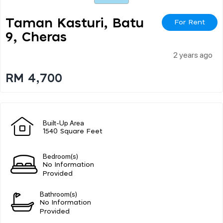
Taman Kasturi, Batu
For Rent
9, Cheras
2 years ago
RM 4,700
Built-Up Area
1540 Square Feet
Bedroom(s)
No Information
Provided
Bathroom(s)
No Information
Provided