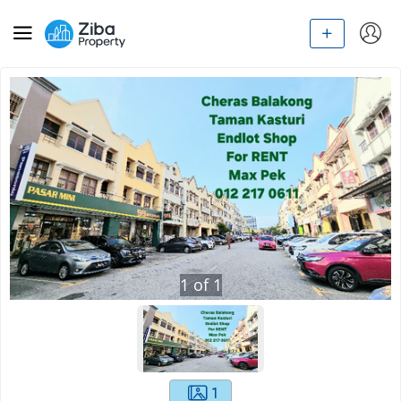
1
of
1
1