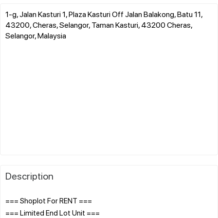
1-g, Jalan Kasturi 1, Plaza Kasturi Off Jalan Balakong, Batu 11,
43200, Cheras, Selangor, Taman Kasturi, 43200 Cheras,
Selangor, Malaysia
Description
=== Shoplot For RENT ===
=== Limited End Lot Unit ===