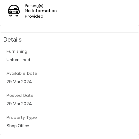
Parking(s)
No Information
Provided
Details
Furnishing
Unfurnished
Available Date
29 Mar 2024
Posted Date
29 Mar 2024
Property Type
Shop Office