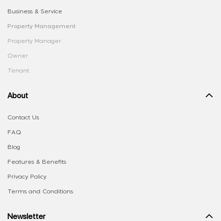
Business & Service
Property Management
Property Manager
Owner
Tenant
About
Contact Us
FAQ
Blog
Features & Benefits
Privacy Policy
Terms and Conditions
Newsletter