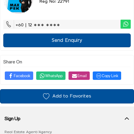
Reg No: 22791
+60 | 12 ∗∗∗ ∗∗∗∗
Send Enquiry
Share On
Facebook
WhatsApp
Email
Copy Link
Add to Favorites
Sign Up
Real Estate Agent/Agency