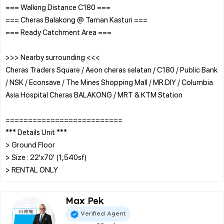
=== Walking Distance C180 ===
=== Cheras Balakong @ Taman Kasturi ===
=== Ready Catchment Area ===
>>> Nearby surrounding <<<
Cheras Traders Square / Aeon cheras selatan / C180 / Public Bank
/ NSK / Econsave / The Mines Shopping Mall / MR.DIY / Columbia
Asia Hospital Cheras BALAKONG / MRT & KTM Station
==========================
*** Details Unit ***
> Ground Floor
> Size : 22'x70' (1,540sf)
Max Pek
Verified Agent