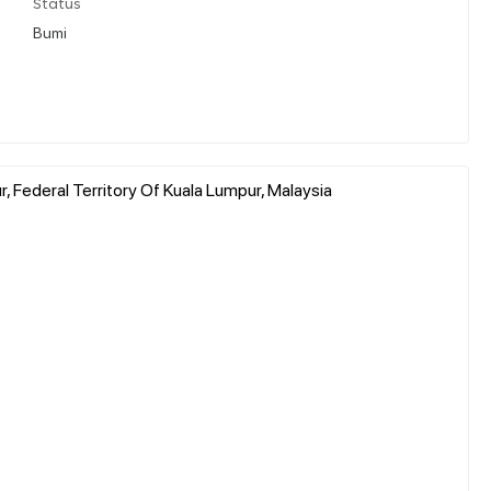
Status
Bumi
, Federal Territory Of Kuala Lumpur, Malaysia