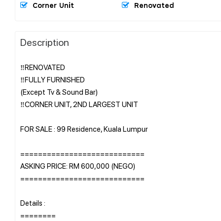
Corner Unit
Renovated
Description
‼️RENOVATED
‼️FULLY FURNISHED
(Except Tv & Sound Bar)
‼️CORNER UNIT, 2ND LARGEST UNIT
FOR SALE : 99 Residence, Kuala Lumpur
============================
ASKING PRICE: RM 600,000 (NEGO)
============================
Details :
========