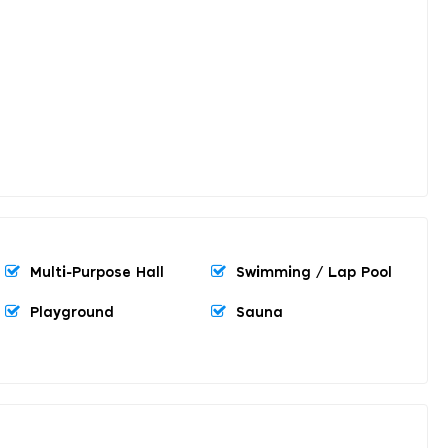
Multi-Purpose Hall
Swimming / Lap Pool
Playground
Sauna