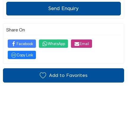
Send Enquiry
Share On
Facebook
WhatsApp
Email
Copy Link
Add to Favorites