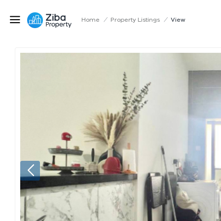
Home
/
Property Listings
/
View