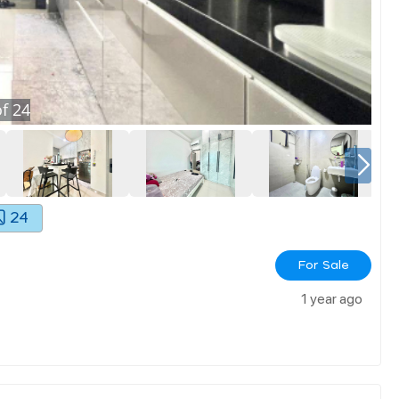
f
24
24
For Sale
1 year ago