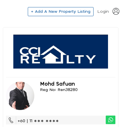
+ Add A New Property Listing
Login
Mohd Safuan
Reg No: Ren38280
+60 | 11 ∗∗∗ ∗∗∗∗