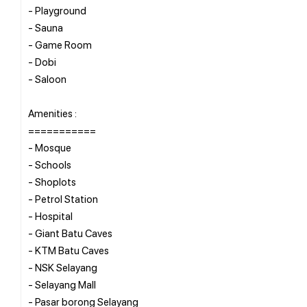
- Playground
- Sauna
- Game Room
- Dobi
- Saloon
Amenities :
===========
- Mosque
- Schools
- Shoplots
- Petrol Station
- Hospital
- Giant Batu Caves
- KTM Batu Caves
- NSK Selayang
- Selayang Mall
- Pasar borong Selayang