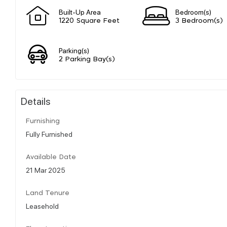
Built-Up Area
Bedroom(s)
1220 Square Feet
3 Bedroom(s)
Parking(s)
2 Parking Bay(s)
Details
Furnishing
Fully Furnished
Available Date
21 Mar 2025
Land Tenure
Leasehold