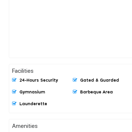
Facilities
24-Hours Security
Gated & Guarded
Gymnasium
Barbeque Area
Launderette
Amenities