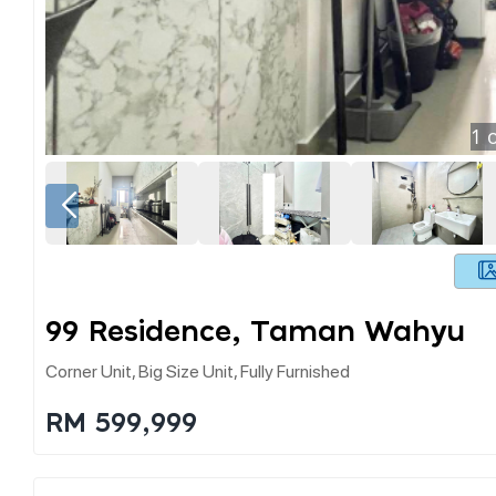
1
o
99 Residence, Taman Wahyu
Corner Unit, Big Size Unit, Fully Furnished
RM 599,999