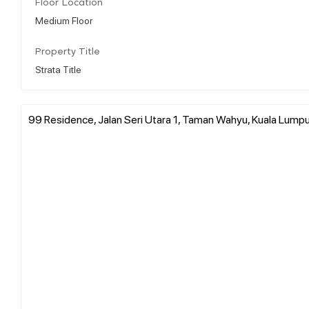
Floor Location
Medium Floor
Property Title
Strata Title
99 Residence, Jalan Seri Utara 1, Taman Wahyu, Kuala Lumpur