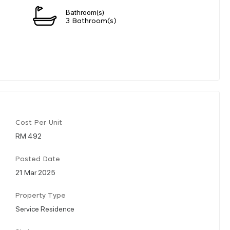
Bathroom(s)
3 Bathroom(s)
Cost Per Unit
RM 492
Posted Date
21 Mar 2025
Property Type
Service Residence