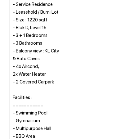
- Service Residence
- Leasehold / Bumi Lot
- Size : 1220 sqft
- Blok D, Level 15
- 3 + 1 Bedrooms
- 3 Bathrooms
- Balcony view : KL City
& Batu Caves
- 4x Aircond,
2x Water Heater
- 2 Covered Carpark
Facilities :
===========
- Swimming Pool
- Gymnasium
- Multipurpose Hall
- BBQ Area