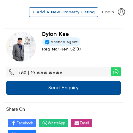
+ Add A New Property Listing
Login
Dylan Kee
Verified Agent
Reg No: Ren 52137
+60 | 19 ∗∗∗ ∗∗∗∗
Send Enquiry
Share On
Facebook
WhatsApp
Email