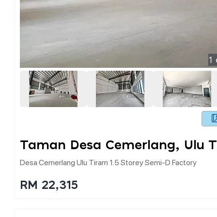
1
Taman Desa Cemerlang, Ulu T
Desa Cemerlang Ulu Tiram 1.5 Storey Semi-D Factory
RM 22,315