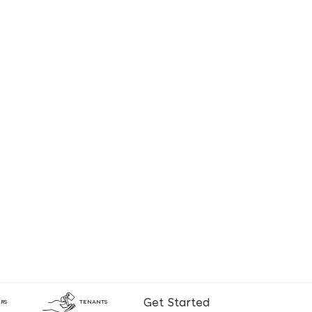
Get Started
RS
TENANTS