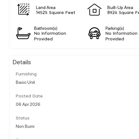
Land Area
Built-Up Area
14525 Square Feet
8926 Square F
Bathroom(s)
Parking(s)
No Information
No Information
Provided
Provided
Details
Furnishing
Basic Unit
Posted Date
06 Apr 2026
Status
Non Bumi