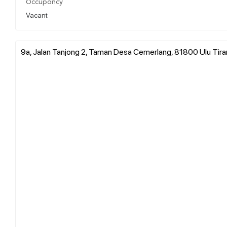
Occupancy
Vacant
9a, Jalan Tanjong 2, Taman Desa Cemerlang, 81800 Ulu Tiram