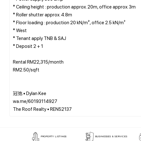
* Ceiling height : production approx. 20m, office approx. 3m
* Roller shutter approx. 4.8m
* Floor loading : production 20 kN/m², office 2.5 kN/m³
* West
* Tenant apply TNB & SAJ
* Deposit 2 + 1
Rental RM22,315/month
RM2.50/sqft
冠弛 • Dylan Kee
wa.me/60193114927
PROPERTY LISTINGS
BUSINESSES & SERVICES