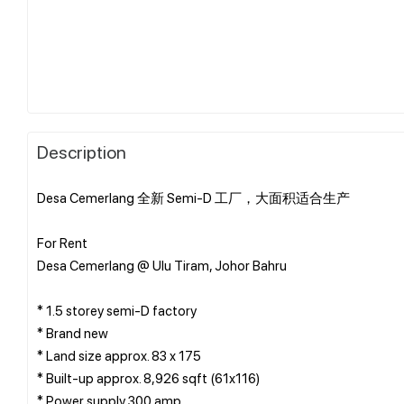
Description
Desa Cemerlang 全新 Semi-D 工厂，大面积适合生产
For Rent
Desa Cemerlang @ Ulu Tiram, Johor Bahru
* 1.5 storey semi-D factory
* ⁠Brand new
* Land size approx. 83 x 175
* Built-up approx. 8,926 sqft (61x116)
* Power supply 300 amp