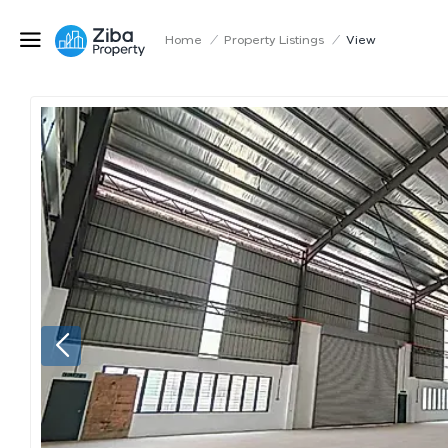
Home
/
Property Listings
/
View