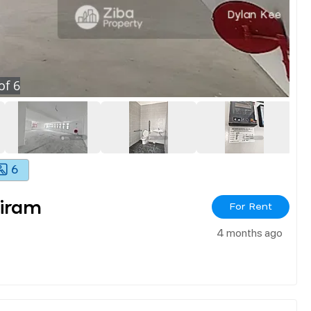
of
6
6
iram
For Rent
4 months ago