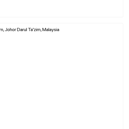
, Johor Darul Ta'zim, Malaysia