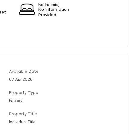
Bedroom(s)
No Information
eet
Provided
Available Date
07 Apr 2026
Property Type
Factory
Property Title
Individual Title