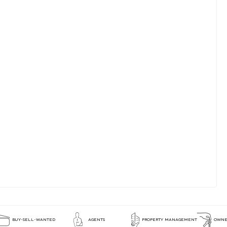
BUY-SELL-WANTED
AGENTS
PROPERTY MANAGEMENT
OWNE