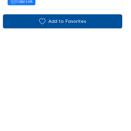
Copy Link
Add to Favorites