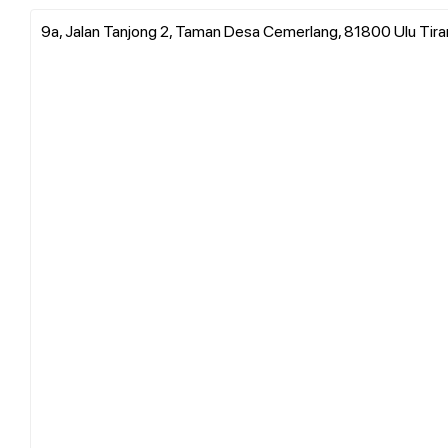
9a, Jalan Tanjong 2, Taman Desa Cemerlang, 81800 Ulu Tiram