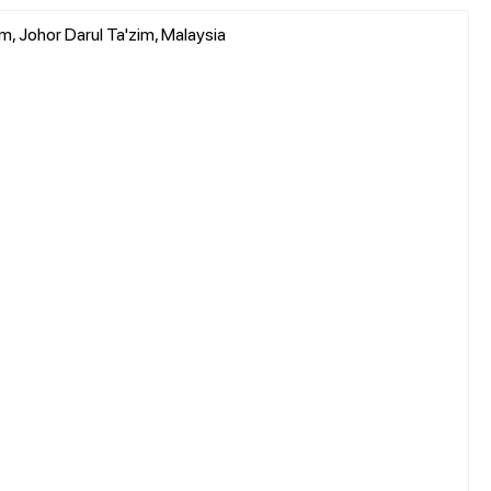
, Johor Darul Ta'zim, Malaysia