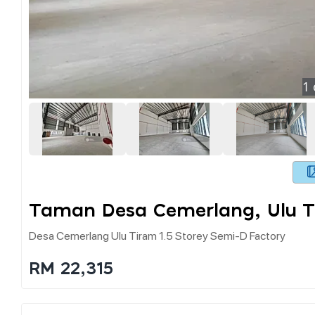
1
Taman Desa Cemerlang, Ulu T
Desa Cemerlang Ulu Tiram 1.5 Storey Semi-D Factory
RM 22,315