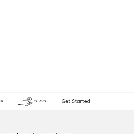
Get Started
RS
TENANTS