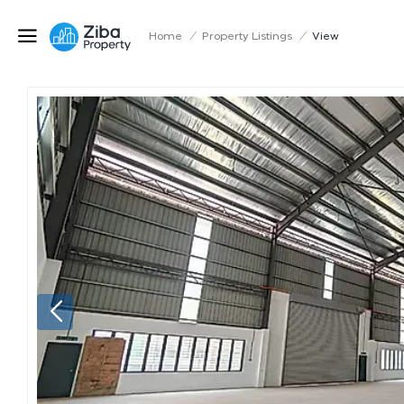
Home
/
Property Listings
/
View