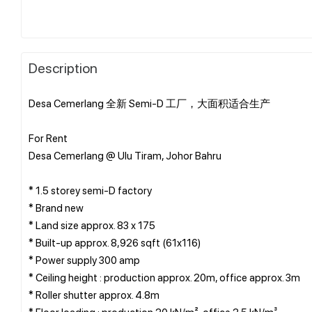
Description
Desa Cemerlang 全新 Semi-D 工厂，大面积适合生产
For Rent
Desa Cemerlang @ Ulu Tiram, Johor Bahru
* 1.5 storey semi-D factory
* ⁠Brand new
* Land size approx. 83 x 175
* Built-up approx. 8,926 sqft (61x116)
* Power supply 300 amp
* Ceiling height : production approx. 20m, office approx. 3m
* Roller shutter approx. 4.8m
* Floor loading : production 20 kN/m², office 2.5 kN/m³