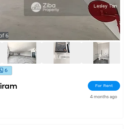
of
6
6
iram
For Rent
4 months ago