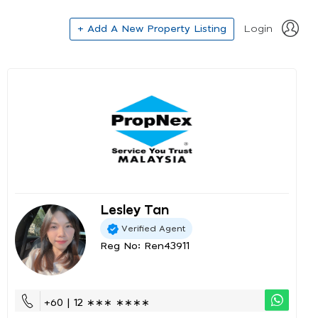
+ Add A New Property Listing
Login
Lesley Tan
Verified Agent
Reg No: Ren43911
+60 | 12 ∗∗∗ ∗∗∗∗