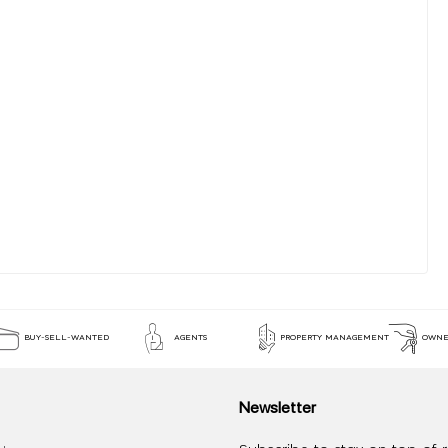
BUY-SELL-WANTED
AGENTS
PROPERTY MANAGEMENT
OWNE
Newsletter