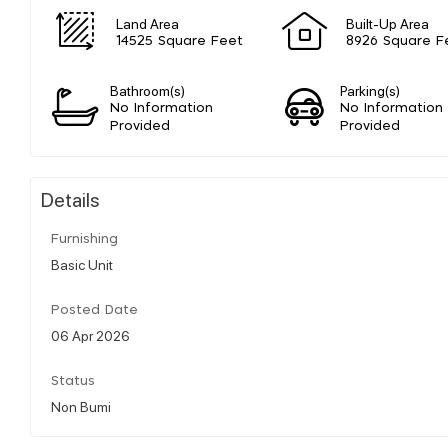
Land Area
Built-Up Area
14525 Square Feet
8926 Square F
Bathroom(s)
Parking(s)
No Information
No Information
Provided
Provided
Details
Furnishing
Basic Unit
Posted Date
06 Apr 2026
Status
Non Bumi