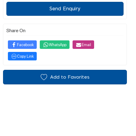
Send Enquiry
Share On
Facebook
WhatsApp
Email
Copy Link
Add to Favorites