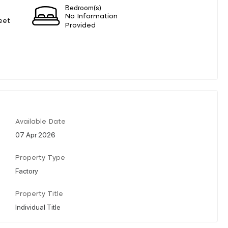
Bedroom(s)
No Information
eet
Provided
Available Date
07 Apr 2026
Property Type
Factory
Property Title
Individual Title