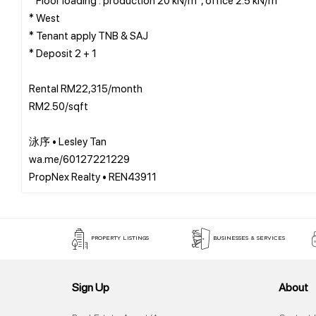
* West
* Tenant apply TNB & SAJ
* Deposit 2 + 1
Rental RM22,315/month
RM2.50/sqft
泳序 • Lesley Tan
wa.me/60127221229
PROPERTY LISTINGS
BUSINESSES & SERVICES
Sign Up
About